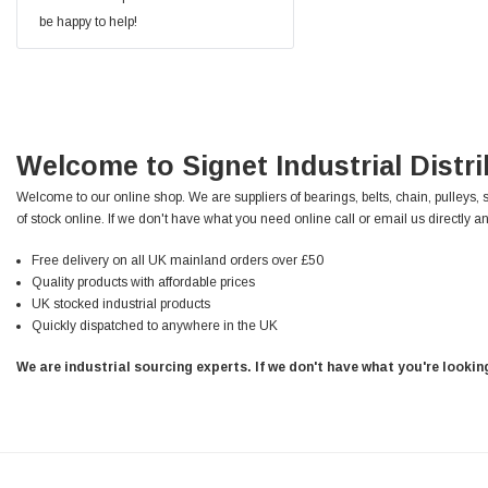
Facebook
be happy to help!
Helpful
?
Yes
Share
null,
2 months ago
PJ
Verified Customer
Wera 354 Screwdriver for hexagon socket screws
Welcome to Signet Industrial Distr
6.0x80mm
Twitter
Really well made
Facebook
Welcome to our online shop. We are suppliers of bearings, belts, chain, pulleys, 
Helpful
?
Yes
Share
3 months ago
of stock online. If we don't have what you need online call or email us directly an
Free delivery on all UK mainland orders over £50
Quality products with affordable prices
PJ
UK stocked industrial products
Verified Customer
Quickly dispatched to anywhere in the UK
Wera 354 Screwdriver for hexagon socket screws
4.0x75mm
Twitter
Really well made
We are industrial sourcing experts. If we don't have what you're looki
Facebook
Helpful
?
Yes
Share
3 months ago
PJ