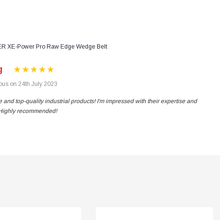
R XE-Power Pro Raw Edge Wedge Belt
g
us on 24th July 2023
 and top-quality industrial products! I'm impressed with their expertise and
. Highly recommended!