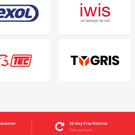
uarantee
30-Day Free Returns
Find out more