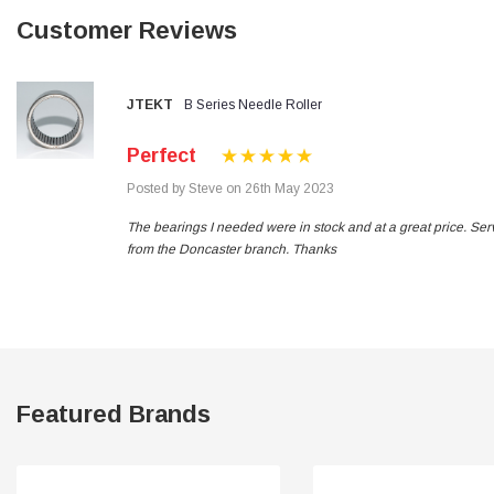
Verified Customer
Customer Reviews
Wera 354 Screwdriver for hexagon socket screws
8.0x100mm
Twitter
Really well made
Facebook
Helpful
?
Yes
Share
3 months ago
JTEKT
B Series Needle Roller
Perfect
PJ
Posted by Steve on 26th May 2023
Verified Customer
Wera 354 Screwdriver for hexagon socket screws
The bearings I needed were in stock and at a great price. Ser
3.0x75mm
Twitter
from the Doncaster branch. Thanks
Really well made
Facebook
Helpful
?
Yes
Share
3 months ago
PJ
Verified Customer
Wera 354 Screwdriver for hexagon socket screws
Featured Brands
2.0x75mm
Twitter
Really well made
Facebook
Helpful
?
Yes
Share
3 months ago