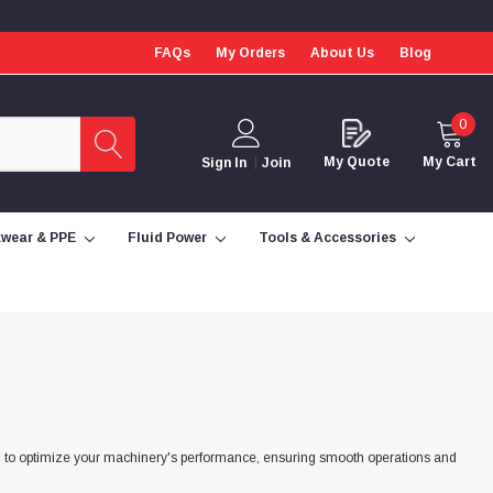
FAQs
My Orders
About Us
Blog
0
My Quote
My Cart
Sign In
Join
wear & PPE
Fluid Power
Tools & Accessories
red to optimize your machinery's performance, ensuring smooth operations and