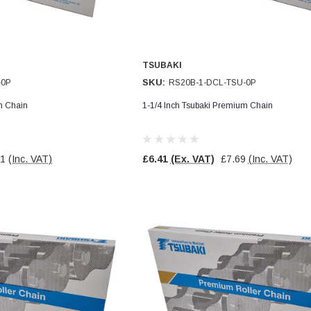
TSUBAKI
SKU:
-0P
RS20B-1-DCL-TSU-0P
m Chain
1-1/4 Inch Tsubaki Premium Chain
71
(Inc. VAT)
£6.41
(Ex. VAT)
£7.69
(Inc. VAT)