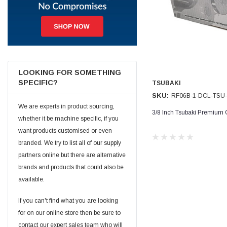
Jim Carragher
Verified Customer
STANLEY® RB108BP Card of 5 Straight Blades
Twitter
Item as advertised and good comunication !
Facebook
Helpful
?
Yes
Share
Belfast, GB,
1 month ago
LOOKING FOR SOMETHING
SPECIFIC?
TSUBAKI
SKU:
RF06B-1-DCL-TSU
Trevor Pridham
We are experts in product sourcing,
Verified Customer
3/8 Inch Tsubaki Premium 
whether it be machine specific, if you
GE12 - Radial spherical plain bearings - 12.00 - 22.000 -
10.00 - SKF | GE12 TXGR-SKF
want products customised or even
Order placed very good comms on delivery etc
Twitter
branded. We try to list all of our supply
arrived when expected thank you
Facebook
partners online but there are alternative
Helpful
?
Yes
Share
Newquay, GB,
1 month ago
brands and products that could also be
available.
Frances Notton
If you can't find what you are looking
Verified Customer
for on our online store then be sure to
Exol Mulitpurpose Lithium EP2 Grease 400g Cartridge
Twitter
Good product at great value price. Thank you
contact our expert sales team who will