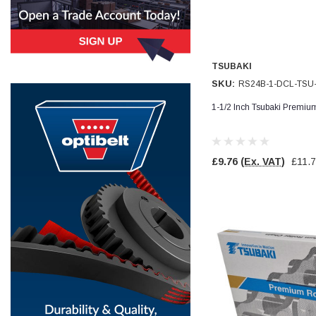
Simon Barber
Verified Customer
M18X1.5MM JIS FEMALE STEEL CAP
Excellent high quality steel cap Speedy delivery
TSUBAKI
Twitter
Thank you 😊
SKU:
RS24B-1-DCL-TSU
Facebook
Helpful
?
Yes
Share
1-1/2 Inch Tsubaki Premiu
Edinburgh, United Kingdom,
3 weeks ago
£9.76
(Ex. VAT)
£11.
Vincent Borg
Verified Customer
Wera 9424 Textile Box Kraftform Kompakt W 1, empty
302.0x126.0x50.0mm
I have had the original case for 4years. Elastic
had become stretched, and sides were flopping
down. Both these issues allowed the tools to
start dropping out of the case. Ordered this
replacement, glad I did. Such good quality,
Twitter
holding everything tightly in place now
Facebook
Helpful
?
Yes
Share
Birmingham, GB,
1 month ago