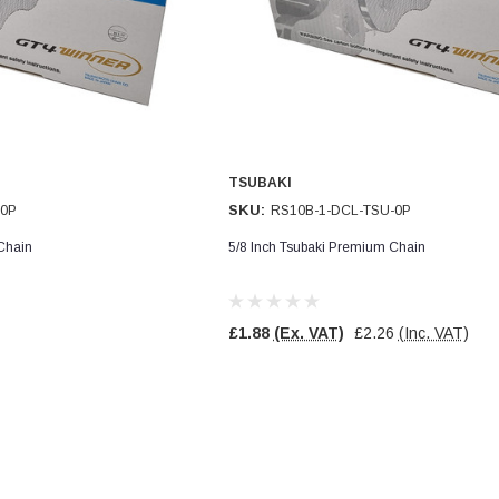
TSUBAKI
SKU:
-0P
RS10B-1-DCL-TSU-0P
Chain
5/8 Inch Tsubaki Premium Chain
£1.88
(Ex. VAT)
£2.26
(Inc. VAT)