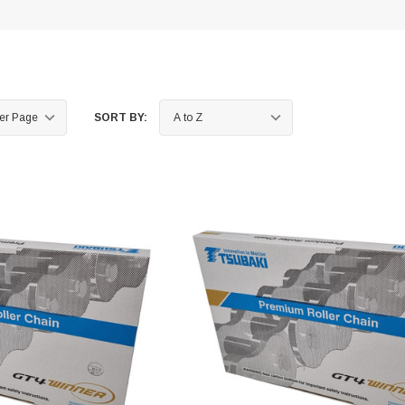
SORT BY: