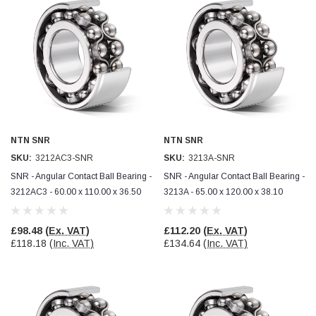
NTN SNR
NTN SNR
SKU:
3212AC3-SNR
SKU:
3213A-SNR
SNR - Angular Contact Ball Bearing -
SNR - Angular Contact Ball Bearing -
3212AC3 - 60.00 x 110.00 x 36.50
3213A - 65.00 x 120.00 x 38.10
£98.48
(Ex. VAT)
£112.20
(Ex. VAT)
£118.18
(Inc. VAT)
£134.64
(Inc. VAT)