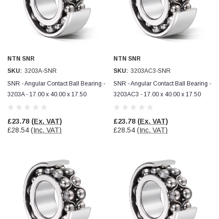
Facebook
Helpful
?
Yes
Share
null,
2 months ago
PJ
Verified Customer
NTN SNR
NTN SNR
Wera 354 Screwdriver for hexagon socket screws
SKU:
3203A-SNR
SKU:
3203AC3-SNR
6.0x80mm
Twitter
Really well made
SNR - Angular Contact Ball Bearing -
SNR - Angular Contact Ball Bearing -
Facebook
Helpful
?
Yes
Share
3203A - 17.00 x 40.00 x 17.50
3203AC3 - 17.00 x 40.00 x 17.50
3 months ago
£23.78
(Ex. VAT)
£23.78
(Ex. VAT)
PJ
£28.54
(Inc. VAT)
£28.54
(Inc. VAT)
Verified Customer
Wera 354 Screwdriver for hexagon socket screws
4.0x75mm
Twitter
Really well made
Facebook
Helpful
?
Yes
Share
3 months ago
PJ