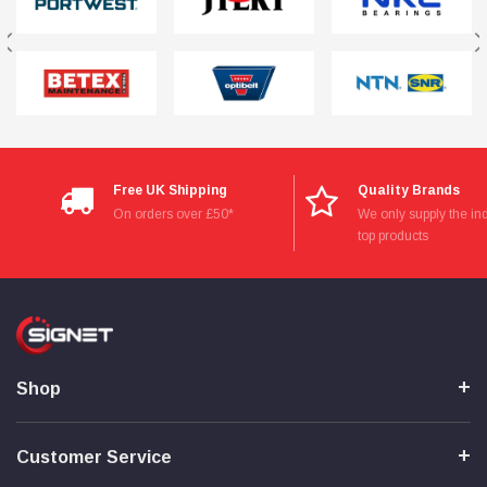
Free UK Shipping
Quality Brands
On orders over £50*
We only supply the ind
top products
Shop
Customer Service