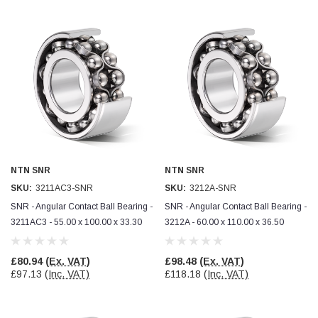
NTN SNR
NTN SNR
SKU:
3211AC3-SNR
SKU:
3212A-SNR
SNR - Angular Contact Ball Bearing -
SNR - Angular Contact Ball Bearing -
3211AC3 - 55.00 x 100.00 x 33.30
3212A - 60.00 x 110.00 x 36.50
£80.94
(Ex. VAT)
£98.48
(Ex. VAT)
£97.13
(Inc. VAT)
£118.18
(Inc. VAT)