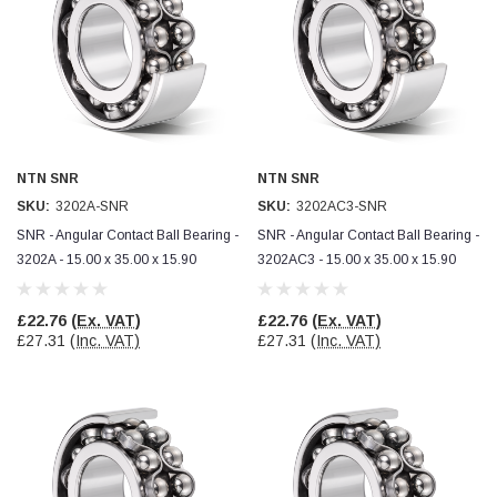
Jim Carragher
Verified Customer
STANLEY® RB108BP Card of 5 Straight Blades
Twitter
Item as advertised and good comunication !
Facebook
Helpful
?
Yes
Share
Belfast, GB,
1 month ago
NTN SNR
NTN SNR
SKU:
3202A-SNR
SKU:
3202AC3-SNR
Trevor Pridham
SNR - Angular Contact Ball Bearing -
SNR - Angular Contact Ball Bearing -
Verified Customer
3202A - 15.00 x 35.00 x 15.90
3202AC3 - 15.00 x 35.00 x 15.90
GE12 - Radial spherical plain bearings - 12.00 - 22.000 -
10.00 - SKF | GE12 TXGR-SKF
Order placed very good comms on delivery etc
Twitter
arrived when expected thank you
£22.76
(Ex. VAT)
£22.76
(Ex. VAT)
Facebook
£27.31
(Inc. VAT)
£27.31
(Inc. VAT)
Helpful
?
Yes
Share
Newquay, GB,
2 months ago
Frances Notton
Verified Customer
Exol Mulitpurpose Lithium EP2 Grease 400g Cartridge
Twitter
Good product at great value price. Thank you