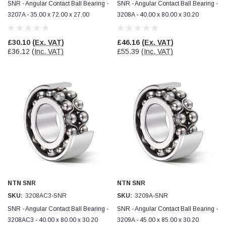
SNR - Angular Contact Ball Bearing -
SNR - Angular Contact Ball Bearing -
3207A - 35.00 x 72.00 x 27.00
3208A - 40.00 x 80.00 x 30.20
£30.10
(Ex. VAT)
£46.16
(Ex. VAT)
£36.12
(Inc. VAT)
£55.39
(Inc. VAT)
NTN SNR
NTN SNR
SKU:
3208AC3-SNR
SKU:
3209A-SNR
SNR - Angular Contact Ball Bearing -
SNR - Angular Contact Ball Bearing -
3208AC3 - 40.00 x 80.00 x 30.20
3209A - 45.00 x 85.00 x 30.20