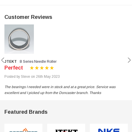
Customer Reviews
JTEKT
B Series Needle Roller
Perfect
Posted by Steve on 26th May 2023
The bearings I needed were in stock and at a great price. Service was
excellent and I picked up from the Doncaster branch. Thanks
Featured Brands