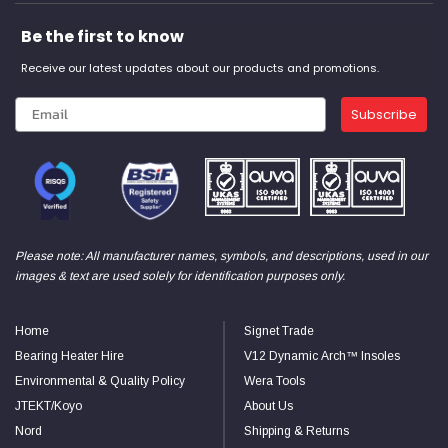
Be the first to know
Receive our latest updates about our products and promotions.
Subscribe
Please note: All manufacturer names, symbols, and descriptions, used in our
images & text are used solely for identification purposes only.
Home
Signet Trade
Bearing Heater Hire
V12 Dynamic Arch™ Insoles
Environmental & Quality Policy
Wera Tools
JTEKT/Koyo
About Us
Nord
Shipping & Returns