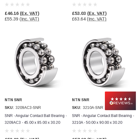
£46.16
(Ex. VAT)
£53.03
(Ex. VAT)
£55.39
(Inc. VAT)
£63.64
(Inc. VAT)
NTN SNR
NTN SNR
SKU:
3209AC3-SNR
SKU:
3210A-SNR
SNR - Angular Contact Ball Bearing -
SNR - Angular Contact Ball Bearing -
3209AC3 - 45.00 x 85.00 x 30.20
3210A - 50.00 x 90.00 x 30.20