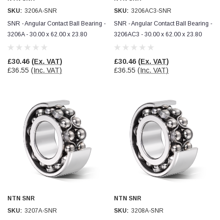
SKU:
3206A-SNR
SKU:
3206AC3-SNR
SNR - Angular Contact Ball Bearing -
SNR - Angular Contact Ball Bearing -
3206A - 30.00 x 62.00 x 23.80
3206AC3 - 30.00 x 62.00 x 23.80
£30.46
(Ex. VAT)
£30.46
(Ex. VAT)
£36.55
(Inc. VAT)
£36.55
(Inc. VAT)
NTN SNR
NTN SNR
SKU:
3207A-SNR
SKU:
3208A-SNR