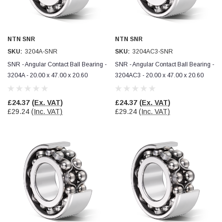
Verified Customer
Wera 354 Screwdriver for hexagon socket screws
8.0x100mm
Twitter
Really well made
Facebook
NTN SNR
NTN SNR
Helpful
?
Yes
Share
3 months ago
SKU:
3204A-SNR
SKU:
3204AC3-SNR
SNR - Angular Contact Ball Bearing -
SNR - Angular Contact Ball Bearing -
3204A - 20.00 x 47.00 x 20.60
3204AC3 - 20.00 x 47.00 x 20.60
PJ
Verified Customer
Wera 354 Screwdriver for hexagon socket screws
£24.37
(Ex. VAT)
£24.37
(Ex. VAT)
3.0x75mm
Twitter
£29.24
(Inc. VAT)
£29.24
(Inc. VAT)
Really well made
Facebook
Helpful
?
Yes
Share
3 months ago
PJ
Verified Customer
Wera 354 Screwdriver for hexagon socket screws
2.0x75mm
Twitter
Really well made
Facebook
Helpful
?
Yes
Share
3 months ago