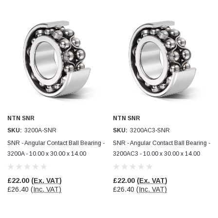
Helpful
?
Yes
Share
Ilkley, United Kingdom,
1 week ago
Mark Radford
Verified Customer
A120 PU Palm Glove
Nice thin robust work glove for those that need
Twitter
to feel intricate items without losing the touch
Facebook
Helpful
?
Yes
Share
Cardiff, United Kingdom,
2 weeks ago
NTN SNR
NTN SNR
SKU:
3200A-SNR
SKU:
3200AC3-SNR
SNR - Angular Contact Ball Bearing -
SNR - Angular Contact Ball Bearing -
Ian Macdonald
Verified Customer
3200A - 10.00 x 30.00 x 14.00
3200AC3 - 10.00 x 30.00 x 14.00
Safety Readers - Clear X20
I didn’t see anywhere on the website that said
they were bifocal glasses , I wanted a full plus 2
£22.00
(Ex. VAT)
£22.00
(Ex. VAT)
Twitter
magnification lens .
£26.40
(Inc. VAT)
£26.40
(Inc. VAT)
Facebook
Helpful
?
Yes
Share
Leeds, GB,
2 weeks ago