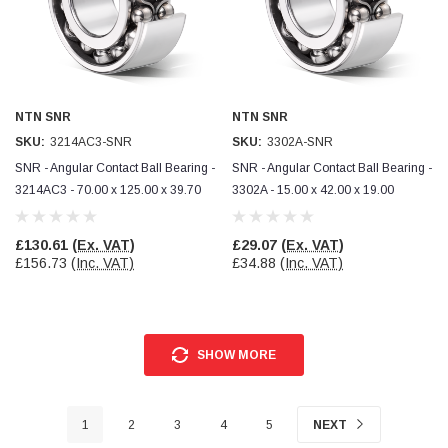
NTN SNR
NTN SNR
SKU:
3214AC3-SNR
SKU:
3302A-SNR
SNR - Angular Contact Ball Bearing -
SNR - Angular Contact Ball Bearing -
3214AC3 - 70.00 x 125.00 x 39.70
3302A - 15.00 x 42.00 x 19.00
£130.61
(Ex. VAT)
£29.07
(Ex. VAT)
£156.73
(Inc. VAT)
£34.88
(Inc. VAT)
SHOW MORE
1
2
3
4
5
NEXT