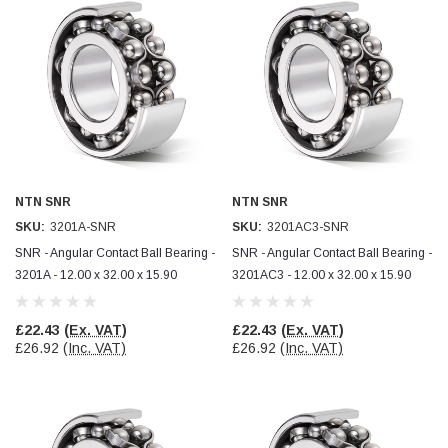
Simon Barber
Verified Customer
M18X1.5MM JIS FEMALE STEEL CAP
Excellent high quality steel cap Speedy delivery
Twitter
Thank you 😊
Facebook
Helpful
?
Yes
Share
Edinburgh, United Kingdom,
3 weeks ago
NTN SNR
NTN SNR
SKU:
3201A-SNR
SKU:
3201AC3-SNR
Vincent Borg
Verified Customer
SNR - Angular Contact Ball Bearing -
SNR - Angular Contact Ball Bearing -
Wera 9424 Textile Box Kraftform Kompakt W 1, empty
3201A - 12.00 x 32.00 x 15.90
3201AC3 - 12.00 x 32.00 x 15.90
302.0x126.0x50.0mm
I have had the original case for 4years. Elastic
had become stretched, and sides were flopping
£22.43
(Ex. VAT)
£22.43
(Ex. VAT)
down. Both these issues allowed the tools to
£26.92
(Inc. VAT)
£26.92
(Inc. VAT)
start dropping out of the case. Ordered this
replacement, glad I did. Such good quality,
Twitter
holding everything tightly in place now
Facebook
Helpful
?
Yes
Share
Birmingham, GB,
1 month ago