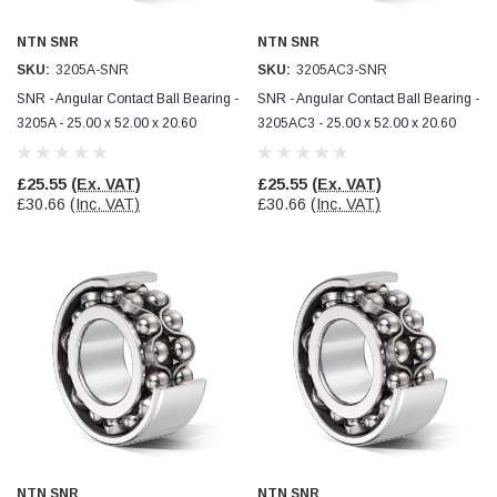
NTN SNR
NTN SNR
Read All Reviews
SKU:
3205A-SNR
SKU:
3205AC3-SNR
SNR - Angular Contact Ball Bearing -
SNR - Angular Contact Ball Bearing -
3205A - 25.00 x 52.00 x 20.60
3205AC3 - 25.00 x 52.00 x 20.60
£25.55
(Ex. VAT)
£25.55
(Ex. VAT)
£30.66
(Inc. VAT)
£30.66
(Inc. VAT)
NTN SNR
NTN SNR