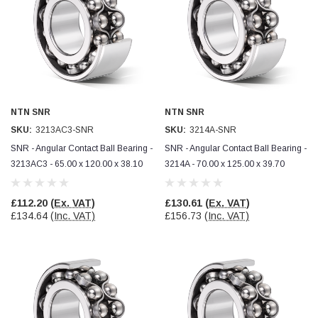
NTN SNR
NTN SNR
SKU:
3213AC3-SNR
SKU:
3214A-SNR
SNR - Angular Contact Ball Bearing -
SNR - Angular Contact Ball Bearing -
3213AC3 - 65.00 x 120.00 x 38.10
3214A - 70.00 x 125.00 x 39.70
£112.20
(Ex. VAT)
£130.61
(Ex. VAT)
£134.64
(Inc. VAT)
£156.73
(Inc. VAT)