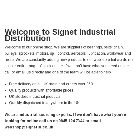
Welcome to Signet Industrial
Distribution
Welcome to our online shop. We are suppliers of bearings, belts, chain,
pulleys, sprockets, motors, spill control, aerosols, lubrication, workwear and
more. We are constantly adding new products to our web store but we do not
list our entire range of stock online. If we don't have what you need online
call or email us directly and one of the team will be able to help.
Free delivery on all UK mainland orders over £50
Quality products with affordable prices
UK stocked industrial products
Quickly dispatched to anywhere in the UK
We are industrial sourcing experts. If we don't have what you're
looking for online call us on 0845 124 7344 or email
webshop@signetid.co.uk