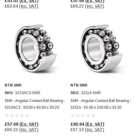
£53.03
(Ex. VAT)
£57.68
(Ex. VAT)
£63.64
(Inc. VAT)
£69.22
(Inc. VAT)
NTN SNR
NTN SNR
SKU:
3210AC3-SNR
SKU:
3211A-SNR
SNR - Angular Contact Ball Bearing -
SNR - Angular Contact Ball Bearing -
3210AC3 - 50.00 x 90.00 x 30.20
3211A - 55.00 x 100.00 x 33.30
£57.68
(Ex. VAT)
£80.94
(Ex. VAT)
£69.22
(Inc. VAT)
£97.13
(Inc. VAT)