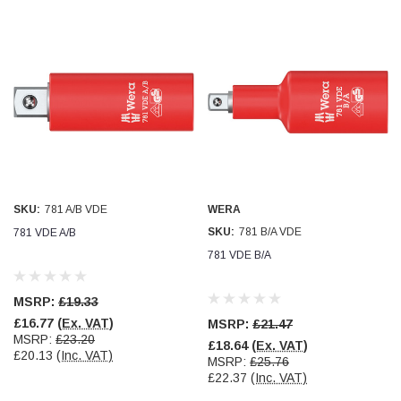
SKU:
781 A/B VDE
WERA
SKU:
781 B/A VDE
781 VDE A/B
781 VDE B/A
MSRP:
£19.33
£16.77
(Ex. VAT)
MSRP:
£21.47
MSRP:
£23.20
£18.64
(Ex. VAT)
£20.13
(Inc. VAT)
MSRP:
£25.76
£22.37
(Inc. VAT)