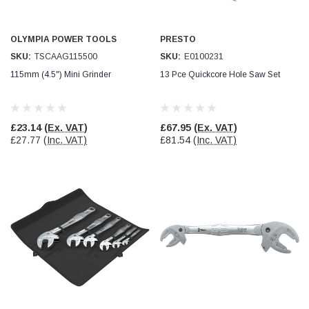
Simon Barber
Verified Customer
OLYMPIA POWER TOOLS
PRESTO
M18X1.5MM JIS FEMALE STEEL CAP
SKU:
TSCAAG115500
SKU:
E0100231
Excellent high quality steel cap Speedy delivery
Twitter
115mm (4.5") Mini Grinder
13 Pce Quickcore Hole Saw Set
Thank you 😊
Facebook
Helpful
?
Yes
Share
Edinburgh, United Kingdom,
3 weeks ago
£23.14
(Ex. VAT)
£67.95
(Ex. VAT)
£27.77
(Inc. VAT)
£81.54
(Inc. VAT)
Vincent Borg
Verified Customer
Wera 9424 Textile Box Kraftform Kompakt W 1, empty
302.0x126.0x50.0mm
I have had the original case for 4years. Elastic
had become stretched, and sides were flopping
down. Both these issues allowed the tools to
start dropping out of the case. Ordered this
replacement, glad I did. Such good quality,
Twitter
holding everything tightly in place now
Facebook
Helpful
?
Yes
Share
Birmingham, GB,
1 month ago