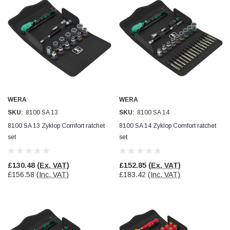
WERA
WERA
SKU:
8100 SA 13
SKU:
8100 SA 14
8100 SA 13 Zyklop Comfort ratchet
8100 SA 14 Zyklop Comfort ratchet
set
set
£130.48
(Ex. VAT)
£152.85
(Ex. VAT)
£156.58
(Inc. VAT)
£183.42
(Inc. VAT)