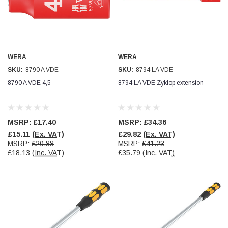
WERA
WERA
SKU:
8790 A VDE
SKU:
8794 LA VDE
8790 A VDE 4,5
8794 LA VDE Zyklop extension
MSRP:
£17.40
MSRP:
£34.36
£15.11
(Ex. VAT)
£29.82
(Ex. VAT)
MSRP:
£20.88
MSRP:
£41.23
£18.13
(Inc. VAT)
£35.79
(Inc. VAT)