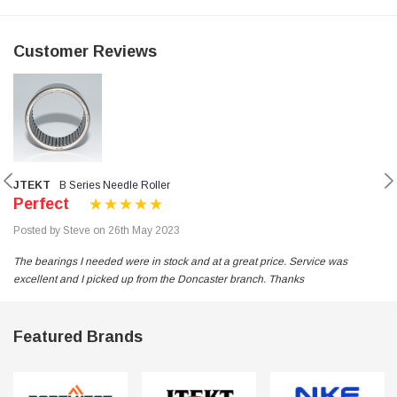
Customer Reviews
JTEKT
B Series Needle Roller
Perfect
Posted by Steve on 26th May 2023
The bearings I needed were in stock and at a great price. Service was
excellent and I picked up from the Doncaster branch. Thanks
Featured Brands