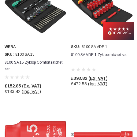
WERA
SKU:
8100 SA VDE 1
SKU:
8100 SA 15
8100 SA VDE 1 Zyklop ratchet set
8100 SA 15 Zyklop Comfort ratchet
set
£393.82
(Ex. VAT)
£472.58
(Inc. VAT)
£152.85
(Ex. VAT)
£183.42
(Inc. VAT)