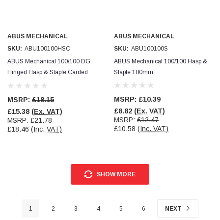
ABUS MECHANICAL
ABUS MECHANICAL
SKU:
ABU100100HSC
SKU:
ABU100100S
ABUS Mechanical 100/100 DG
ABUS Mechanical 100/100 Hasp &
Hinged Hasp & Staple Carded
Staple 100mm
100mm
MSRP:
£10.39
MSRP:
£18.15
£8.82
(Ex. VAT)
£15.38
(Ex. VAT)
MSRP:
£12.47
MSRP:
£21.78
£10.58
(Inc. VAT)
£18.46
(Inc. VAT)
SHOW MORE
1
2
3
4
5
6
NEXT