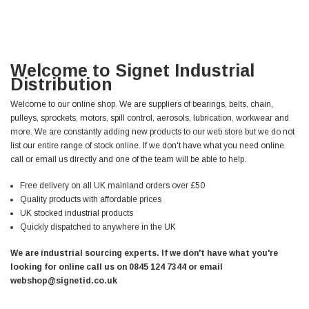
Welcome to Signet Industrial
Distribution
Welcome to our online shop. We are suppliers of bearings, belts, chain,
pulleys, sprockets, motors, spill control, aerosols, lubrication, workwear and
more. We are constantly adding new products to our web store but we do not
list our entire range of stock online. If we don't have what you need online
call or email us directly and one of the team will be able to help.
Free delivery on all UK mainland orders over £50
Quality products with affordable prices
UK stocked industrial products
Quickly dispatched to anywhere in the UK
We are industrial sourcing experts. If we don't have what you're
looking for online call us on 0845 124 7344 or email
webshop@signetid.co.uk