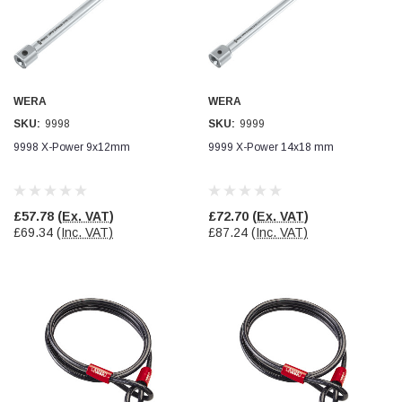
WERA
WERA
SKU:
9998
SKU:
9999
9998 X-Power 9x12mm
9999 X-Power 14x18 mm
£57.78
(Ex. VAT)
£72.70
(Ex. VAT)
£69.34
(Inc. VAT)
£87.24
(Inc. VAT)