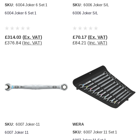
SKU:
6004 Joker 6 Set 1
SKU:
6006 Joker S/L
Jim Carragher
6004 Joker 6 Set 1
6006 Joker S/L
Verified Customer
STANLEY® RB108BP Card of 5 Straight Blades
Twitter
Item as advertised and good comunication !
Facebook
£314.03
(Ex. VAT)
£70.17
(Ex. VAT)
Helpful
?
Yes
Share
Belfast, GB,
1 month ago
£376.84
(Inc. VAT)
£84.21
(Inc. VAT)
Trevor Pridham
Verified Customer
GE12 - Radial spherical plain bearings - 12.00 - 22.000 -
10.00 - SKF | GE12 TXGR-SKF
Order placed very good comms on delivery etc
Twitter
arrived when expected thank you
Facebook
Helpful
?
Yes
Share
Newquay, GB,
1 month ago
Frances Notton
SKU:
6007 Joker-11
WERA
Verified Customer
SKU:
6007 Joker 11 Set 1
6007 Joker 11
Exol Mulitpurpose Lithium EP2 Grease 400g Cartridge
Twitter
Good product at great value price. Thank you