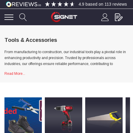
4.9
based on
113
reviews
4.9
Rating
113
Reviews
Tools & Accessories
From manufacturing to construction, our industrial tools play a pivotal role in
Bohdan Mykhailiak
enhancing productivity and precision. Trusted by professionals across
Verified Customer
industries, our offerings ensure reliable performance, contributing to
Wera 867/1 TORX® bits TX 8x25mm
Twitter
Good
streamlined processes and successful outcomes.
Read More...
Facebook
Helpful
?
Yes
Share
Slough, GB,
4 days ago
Allan Curtis
Verified Customer
1/4" BSP MALE X 1/8" BSP FEM BUSH BRASS
A very difficult item to obtain in the UK. Excellent
product, very quick delivery. A very satisfied
Twitter
customer. Many thanks. AMC.
Facebook