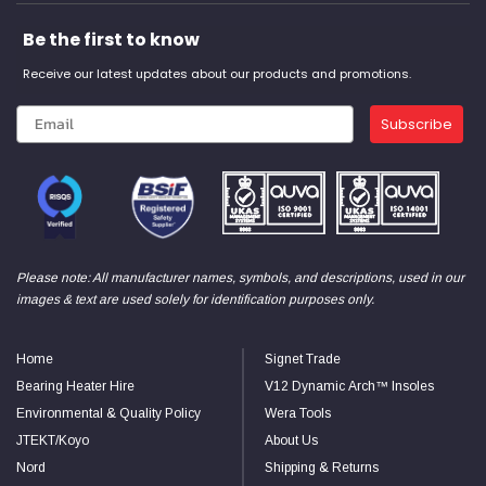
Be the first to know
Receive our latest updates about our products and promotions.
Subscribe
Please note: All manufacturer names, symbols, and descriptions, used in our
images & text are used solely for identification purposes only.
Home
Signet Trade
Bearing Heater Hire
V12 Dynamic Arch™ Insoles
Environmental & Quality Policy
Wera Tools
JTEKT/Koyo
About Us
Nord
Shipping & Returns