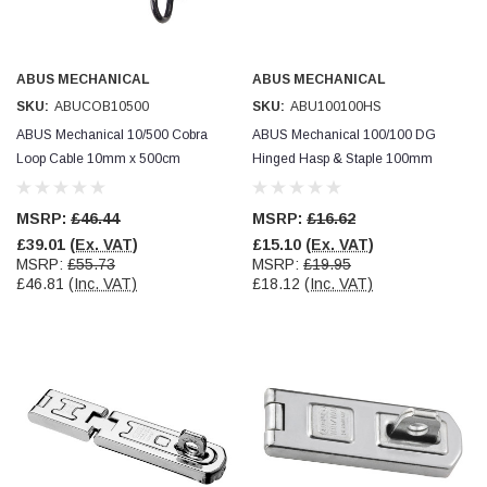
ABUS MECHANICAL
ABUS MECHANICAL
SKU:
ABUCOB10500
SKU:
ABU100100HS
ABUS Mechanical 10/500 Cobra
ABUS Mechanical 100/100 DG
Loop Cable 10mm x 500cm
Hinged Hasp & Staple 100mm
MSRP:
£46.44
MSRP:
£16.62
£39.01
(Ex. VAT)
£15.10
(Ex. VAT)
MSRP:
£55.73
MSRP:
£19.95
£46.81
(Inc. VAT)
£18.12
(Inc. VAT)