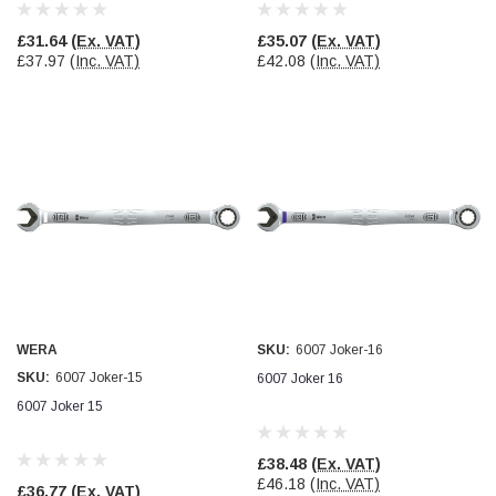
Verified Customer
Wera 354 Screwdriver for hexagon socket screws
£31.64
(Ex. VAT)
£35.07
(Ex. VAT)
8.0x100mm
Twitter
£37.97
(Inc. VAT)
£42.08
(Inc. VAT)
Really well made
Facebook
Helpful
?
Yes
Share
3 months ago
PJ
Verified Customer
Wera 354 Screwdriver for hexagon socket screws
3.0x75mm
Twitter
Really well made
Facebook
Helpful
?
Yes
Share
3 months ago
WERA
SKU:
6007 Joker-16
PJ
SKU:
6007 Joker-15
6007 Joker 16
Verified Customer
6007 Joker 15
Wera 354 Screwdriver for hexagon socket screws
2.0x75mm
Twitter
Really well made
Facebook
£38.48
(Ex. VAT)
Helpful
?
Yes
Share
3 months ago
£46.18
(Inc. VAT)
£36.77
(Ex. VAT)