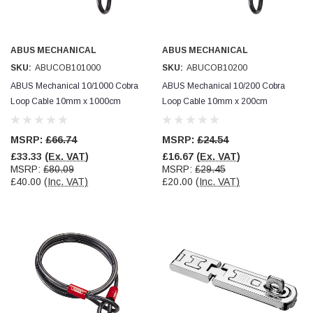
ABUS MECHANICAL
ABUS MECHANICAL
SKU:
ABUCOB101000
SKU:
ABUCOB10200
ABUS Mechanical 10/1000 Cobra
ABUS Mechanical 10/200 Cobra
Loop Cable 10mm x 1000cm
Loop Cable 10mm x 200cm
MSRP:
£66.74
MSRP:
£24.54
£33.33
(Ex. VAT)
£16.67
(Ex. VAT)
MSRP:
£80.09
MSRP:
£29.45
£40.00
(Inc. VAT)
£20.00
(Inc. VAT)