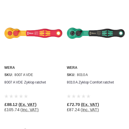
WERA
WERA
SKU:
8007 A VDE
SKU:
8010 A
8007 A VDE Zyklop ratchet
8010 A Zyklop Comfort ratchet
£88.12
(Ex. VAT)
£72.70
(Ex. VAT)
£105.74
(Inc. VAT)
£87.24
(Inc. VAT)