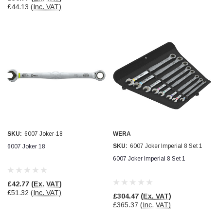
£44.13
(Inc. VAT)
Read All Reviews
SKU:
6007 Joker-18
WERA
SKU:
6007 Joker Imperial 8 Set 1
6007 Joker 18
6007 Joker Imperial 8 Set 1
£42.77
(Ex. VAT)
£51.32
(Inc. VAT)
£304.47
(Ex. VAT)
£365.37
(Inc. VAT)