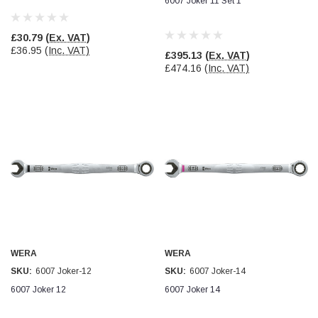
6007 Joker 11 Set 1
Facebook
Helpful
?
Yes
Share
null,
2 months ago
£30.79
(Ex. VAT)
£36.95
(Inc. VAT)
£395.13
(Ex. VAT)
PJ
£474.16
(Inc. VAT)
Verified Customer
Wera 354 Screwdriver for hexagon socket screws
6.0x80mm
Twitter
Really well made
Facebook
Helpful
?
Yes
Share
3 months ago
PJ
Verified Customer
Wera 354 Screwdriver for hexagon socket screws
4.0x75mm
Twitter
Really well made
Facebook
WERA
WERA
Helpful
?
Yes
Share
3 months ago
SKU:
6007 Joker-12
SKU:
6007 Joker-14
6007 Joker 12
6007 Joker 14
PJ