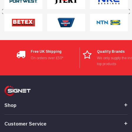
Free UK Shipping
Quality Brands
On orders over £50*
We only supply the ind
top products
Shop
Customer Service