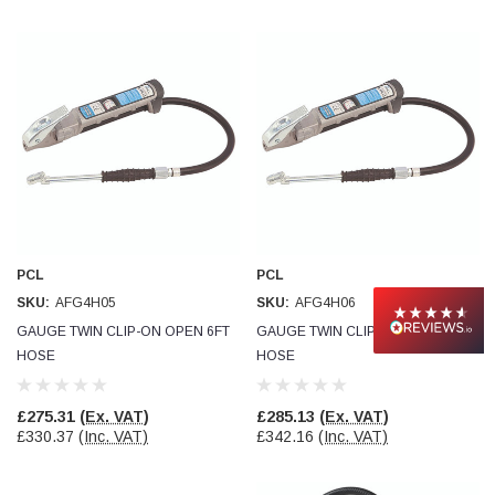
PCL
PCL
SKU:
AFG4H05
SKU:
AFG4H06
GAUGE TWIN CLIP-ON OPEN 6FT
GAUGE TWIN CLIP-ON OPEN 9FT
HOSE
HOSE
£275.31
(Ex. VAT)
£285.13
(Ex. VAT)
£330.37
(Inc. VAT)
£342.16
(Inc. VAT)