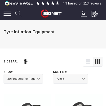
4.9
based on
113
reviews
4.9
Rating
113
Reviews
Tyre Inflation Equipment
.
Bohdan Mykhailiak
Verified Customer
Wera 867/1 TORX® bits TX 8x25mm
Twitter
Good
Facebook
SIDEBAR:
Helpful
?
Yes
Share
Slough, GB,
1 day ago
SHOW:
SORT BY:
Allan Curtis
Verified Customer
1/4" BSP MALE X 1/8" BSP FEM BUSH BRASS
A very difficult item to obtain in the UK. Excellent
product, very quick delivery. A very satisfied
Twitter
customer. Many thanks. AMC.
Facebook