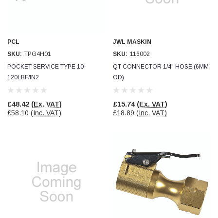
PCL
JWL MASKIN
SKU:
TPG4H01
SKU:
116002
POCKET SERVICE TYPE 10-
QT CONNECTOR 1/4" HOSE (6MM
120LBF/IN2
OD)
£48.42
(Ex. VAT)
£15.74
(Ex. VAT)
£58.10
(Inc. VAT)
£18.89
(Inc. VAT)