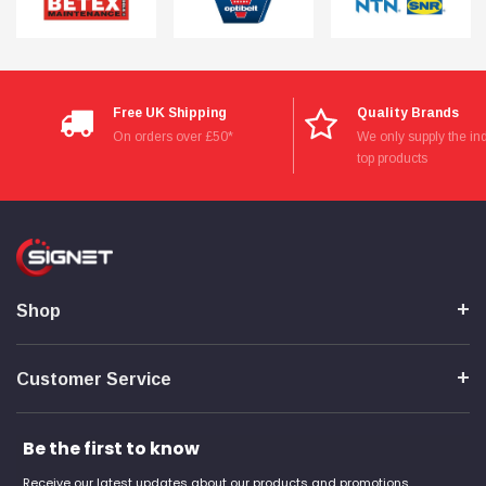
Free UK Shipping
Quality Brands
On orders over £50*
We only supply the ind
top products
Shop
Customer Service
Be the first to know
Receive our latest updates about our products and promotions.