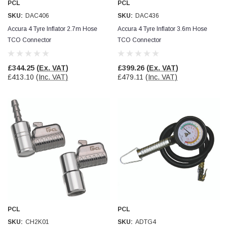
PCL
PCL
Verified Customer
Wera 354 Screwdriver for hexagon socket screws
SKU:
DAC406
SKU:
DAC436
8.0x100mm
Twitter
Accura 4 Tyre Inflator 2.7m Hose
Accura 4 Tyre Inflator 3.6m Hose
Really well made
Facebook
TCO Connector
TCO Connector
Helpful
?
Yes
Share
3 months ago
£344.25
(Ex. VAT)
£399.26
(Ex. VAT)
£413.10
(Inc. VAT)
£479.11
(Inc. VAT)
PJ
Verified Customer
Wera 354 Screwdriver for hexagon socket screws
3.0x75mm
Twitter
Really well made
Facebook
Helpful
?
Yes
Share
3 months ago
PJ
Verified Customer
Wera 354 Screwdriver for hexagon socket screws
2.0x75mm
Twitter
Really well made
PCL
PCL
Facebook
Helpful
?
Yes
Share
3 months ago
SKU:
CH2K01
SKU:
ADTG4