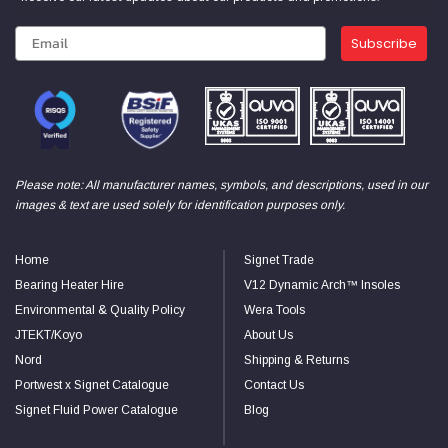
Subscribe
Please note: All manufacturer names, symbols, and descriptions, used in our
images & text are used solely for identification purposes only.
Home
Signet Trade
Bearing Heater Hire
V12 Dynamic Arch™ Insoles
Environmental & Quality Policy
Wera Tools
JTEKT/Koyo
About Us
Nord
Shipping & Returns
Portwest x Signet Catalogue
Contact Us
Signet Fluid Power Catalogue
Blog