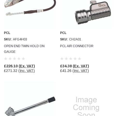
PCL
PCL
SKU:
AFG4H03
SKU:
CH2A01
OPEN END TWIN HOLD ON
PCL AIR CONNECTOR
GAUGE
£226.10
(Ex. VAT)
£34.38
(Ex. VAT)
£271.32
(Inc. VAT)
£41.26
(Inc. VAT)