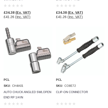
£34.38
(Ex. VAT)
£34.38
(Ex. VAT)
£41.26
(Inc. VAT)
£41.26
(Inc. VAT)
PCL
PCL
SKU:
CH4A01
SKU:
CO8E72
AUTO CHUCK ANGLED SWLOPEN
CLIP-ON CONNECTOR
END RP 1/4 IN