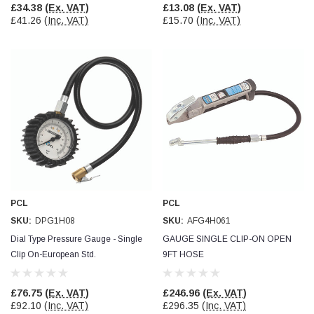
£34.38
(Ex. VAT)
£13.08
(Ex. VAT)
£41.26
(Inc. VAT)
£15.70
(Inc. VAT)
PCL
PCL
SKU:
DPG1H08
SKU:
AFG4H061
Dial Type Pressure Gauge - Single
GAUGE SINGLE CLIP-ON OPEN
Clip On-European Std.
9FT HOSE
£76.75
(Ex. VAT)
£246.96
(Ex. VAT)
£92.10
(Inc. VAT)
£296.35
(Inc. VAT)