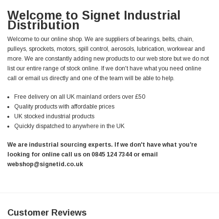
Welcome to Signet Industrial
Distribution
Welcome to our online shop. We are suppliers of bearings, belts, chain,
pulleys, sprockets, motors, spill control, aerosols, lubrication, workwear and
more. We are constantly adding new products to our web store but we do not
list our entire range of stock online. If we don't have what you need online
call or email us directly and one of the team will be able to help.
Free delivery on all UK mainland orders over £50
Quality products with affordable prices
UK stocked industrial products
Quickly dispatched to anywhere in the UK
We are industrial sourcing experts. If we don't have what you're
looking for online call us on 0845 124 7344 or email
webshop@signetid.co.uk
Customer Reviews