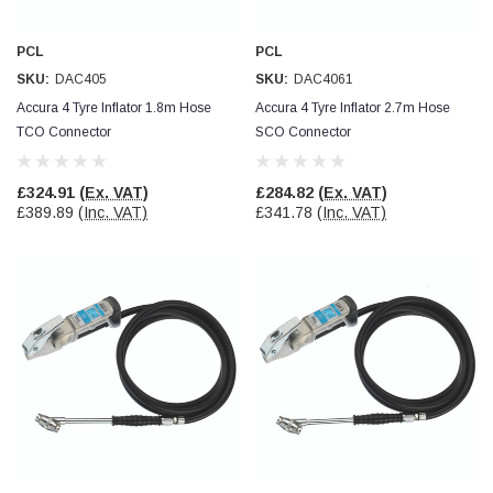
Facebook
Helpful
?
Yes
Share
null,
2 months ago
PCL
PCL
SKU:
DAC405
SKU:
DAC4061
PJ
Accura 4 Tyre Inflator 1.8m Hose
Accura 4 Tyre Inflator 2.7m Hose
Verified Customer
TCO Connector
SCO Connector
Wera 354 Screwdriver for hexagon socket screws
6.0x80mm
Twitter
Really well made
£324.91
(Ex. VAT)
£284.82
(Ex. VAT)
Facebook
£389.89
(Inc. VAT)
£341.78
(Inc. VAT)
Helpful
?
Yes
Share
3 months ago
PJ
Verified Customer
Wera 354 Screwdriver for hexagon socket screws
4.0x75mm
Twitter
Really well made
Facebook
Helpful
?
Yes
Share
3 months ago
PJ