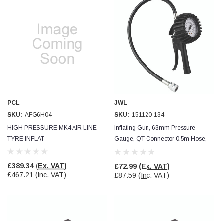
PCL
JWL
SKU:
AFG6H04
SKU:
151120-134
HIGH PRESSURE MK4 AIR LINE
Inflating Gun, 63mm Pressure
TYRE INFLAT
Gauge, QT Connector 0.5m Hose,
JWL
£389.34
(Ex. VAT)
£72.99
(Ex. VAT)
£467.21
(Inc. VAT)
£87.59
(Inc. VAT)