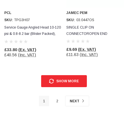
PCL
JAMEC PEM
SKU:
TPG3H07
SKU:
03.0447OS
Service Gauge Angled Head 10-120
SINGLE CLIP ON
psi & 0.8-8.2 bar (Blister Packed),
CONNECTOROPEN END
PCL
£9.69
(Ex. VAT)
£33.80
(Ex. VAT)
£11.63
(Inc. VAT)
£40.56
(Inc. VAT)
SHOW MORE
1
2
NEXT