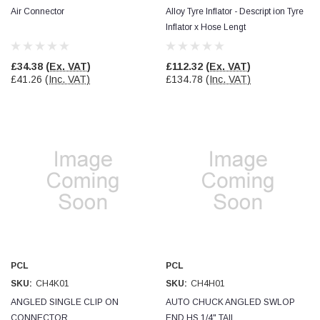
Air Connector
Alloy Tyre Inflator - Descript ion Tyre
Inflator x Hose Lengt
Read All Reviews
£34.38
(Ex. VAT)
£112.32
(Ex. VAT)
£41.26
(Inc. VAT)
£134.78
(Inc. VAT)
PCL
PCL
SKU:
CH4K01
SKU:
CH4H01
ANGLED SINGLE CLIP ON
AUTO CHUCK ANGLED SWLOP
CONNECTOR
END HS 1/4" TAIL