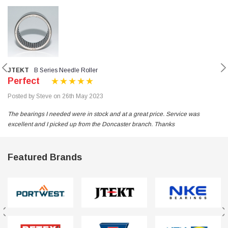
JTEKT
B Series Needle Roller
Perfect
Posted by Steve on 26th May 2023
The bearings I needed were in stock and at a great price. Service was
excellent and I picked up from the Doncaster branch. Thanks
Featured Brands