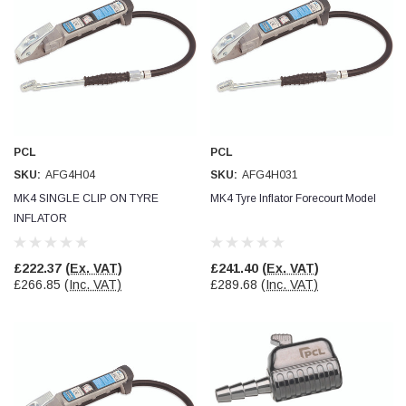
PCL
PCL
SKU:
AFG4H04
SKU:
AFG4H031
MK4 SINGLE CLIP ON TYRE
MK4 Tyre Inflator Forecourt Model
INFLATOR
£222.37
(Ex. VAT)
£241.40
(Ex. VAT)
£266.85
(Inc. VAT)
£289.68
(Inc. VAT)