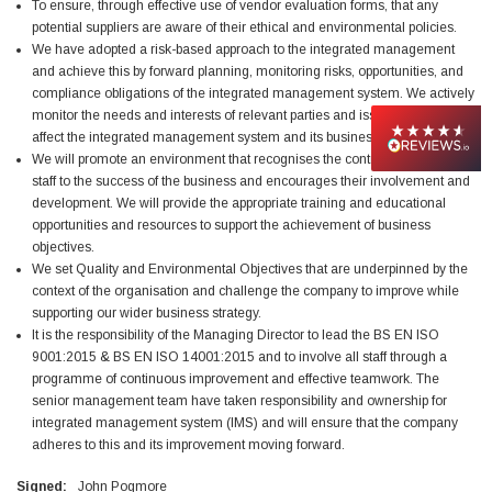
To ensure, through effective use of vendor evaluation forms, that any
potential suppliers are aware of their ethical and environmental policies.
Jim Carragher
We have adopted a risk-based approach to the integrated management
Verified Customer
and achieve this by forward planning, monitoring risks, opportunities, and
STANLEY® RB108BP Card of 5 Straight Blades
compliance obligations of the integrated management system. We actively
Twitter
Item as advertised and good comunication !
monitor the needs and interests of relevant parties and issues that could
Facebook
affect the integrated management system and its business objectives.
Helpful
?
Yes
Share
Belfast, GB,
1 month ago
We will promote an environment that recognises the contribution of our
staff to the success of the business and encourages their involvement and
development. We will provide the appropriate training and educational
Trevor Pridham
opportunities and resources to support the achievement of business
Verified Customer
objectives.
GE12 - Radial spherical plain bearings - 12.00 - 22.000 -
We set Quality and Environmental Objectives that are underpinned by the
10.00 - SKF | GE12 TXGR-SKF
context of the organisation and challenge the company to improve while
Order placed very good comms on delivery etc
Twitter
supporting our wider business strategy.
arrived when expected thank you
Facebook
It is the responsibility of the Managing Director to lead the BS EN ISO
Helpful
?
Yes
Share
Newquay, GB,
1 month ago
9001:2015 & BS EN ISO 14001:2015 and to involve all staff through a
programme of continuous improvement and effective teamwork. The
senior management team have taken responsibility and ownership for
integrated management system (IMS) and will ensure that the company
Frances Notton
Verified Customer
adheres to this and its improvement moving forward.
Exol Mulitpurpose Lithium EP2 Grease 400g Cartridge
Twitter
Good product at great value price. Thank you
Signed:
John Pogmore