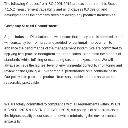
Helpful
?
Yes
Share
The following Clauses from ISO 9001:2015 are excluded from this Scope,
Ilkley, United Kingdom,
1 week ago
7.1.5.2 measurement traceability and all of clauses 8.3 design and
development as the company does not design any products themselves.
Company Stated Commitment:
Mark Radford
Verified Customer
Signet Industrial Distribution Ltd will ensure that the system is adhered to and
A120 PU Palm Glove
will constantly be monitored and audited for continual improvement to
Nice thin robust work glove for those that need
Twitter
enhance the performance of the management system. We are committed to
to feel intricate items without losing the touch
Facebook
applying best practise throughout the organisation to maintain the highest of
Helpful
?
Yes
Share
standards, whilst fulfilling or exceeding customer expectations. We will
Cardiff, United Kingdom,
2 weeks ago
always achieve the highest level of environmental control by monitoring and
reviewing the Quality & Environmental performance on a continual basis.
Our policy is to purchase products from sustainable sources as far as is
reasonably practicable.
Ian Macdonald
Verified Customer
Safety Readers - Clear X20
I didn’t see anywhere on the website that said
We are totally committed to compliance with all requirements within BS EN
they were bifocal glasses , I wanted a full plus 2
Twitter
ISO 9001:2015 & BS EN ISO 14001:2015, our policy is to offer products of
magnification lens .
Facebook
the highest quality to our customers whilst minimising the environmental
Helpful
?
Yes
Share
Leeds, GB,
2 weeks ago
impacts by: