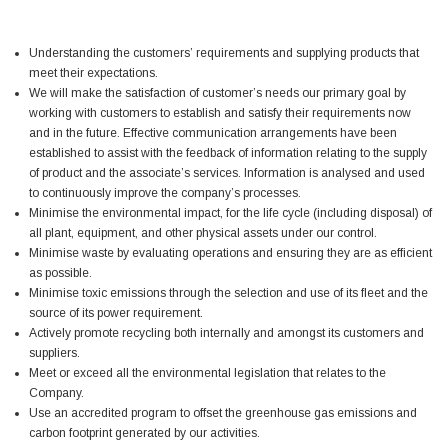
Simon Barber
Understanding the customers’ requirements and supplying products that
Verified Customer
meet their expectations.
M18X1.5MM JIS FEMALE STEEL CAP
We will make the satisfaction of customer’s needs our primary goal by
Excellent high quality steel cap Speedy delivery
Twitter
Thank you 😊
working with customers to establish and satisfy their requirements now
Facebook
and in the future. Effective communication arrangements have been
Helpful
?
Yes
Share
established to assist with the feedback of information relating to the supply
Edinburgh, United Kingdom,
3 weeks ago
of product and the associate’s services. Information is analysed and used
to continuously improve the company’s processes.
Minimise the environmental impact, for the life cycle (including disposal) of
Vincent Borg
all plant, equipment, and other physical assets under our control.
Verified Customer
Minimise waste by evaluating operations and ensuring they are as efficient
Wera 9424 Textile Box Kraftform Kompakt W 1, empty
as possible.
302.0x126.0x50.0mm
Minimise toxic emissions through the selection and use of its fleet and the
I have had the original case for 4years. Elastic
source of its power requirement.
had become stretched, and sides were flopping
Actively promote recycling both internally and amongst its customers and
down. Both these issues allowed the tools to
suppliers.
start dropping out of the case. Ordered this
replacement, glad I did. Such good quality,
Meet or exceed all the environmental legislation that relates to the
Twitter
holding everything tightly in place now
Company.
Facebook
Use an accredited program to offset the greenhouse gas emissions and
Helpful
?
Yes
Share
Birmingham, GB,
1 month ago
carbon footprint generated by our activities.