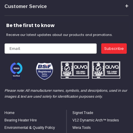
Verified Customer
Customer Service
Wera 354 Screwdriver for hexagon socket screws
8.0x100mm
Twitter
Really well made
Facebook
Be the first to know
Helpful
?
Yes
Share
3 months ago
Receive our latest updates about our products and promotions.
PJ
Subscribe
Verified Customer
Wera 354 Screwdriver for hexagon socket screws
3.0x75mm
Twitter
Really well made
Facebook
Helpful
?
Yes
Share
3 months ago
Please note: All manufacturer names, symbols, and descriptions, used in our
images & text are used solely for identification purposes only.
PJ
Verified Customer
Wera 354 Screwdriver for hexagon socket screws
Home
Signet Trade
2.0x75mm
Twitter
Really well made
Bearing Heater Hire
V12 Dynamic Arch™ Insoles
Facebook
Helpful
?
Yes
Share
3 months ago
Environmental & Quality Policy
Wera Tools