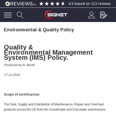
4.9
based on
113
reviews
Environmental & Quality Policy
4.9
Rating
113
Reviews
Quality &
Bohdan Mykhailiak
Environmental
Management
Verified Customer
System
(IMS) Policy.
Wera 867/1 TORX® bits TX 8x25mm
Twitter
Good
Facebook
Produced by R. Booth
Helpful
?
Yes
Share
Slough, GB,
4 days ago
17.12.2024
Allan Curtis
Verified Customer
Scope of certification:
1/4" BSP MALE X 1/8" BSP FEM BUSH BRASS
A very difficult item to obtain in the UK. Excellent
The Sale, Supply and Distribution of Maintenance, Repair and Overhaul
product, very quick delivery. A very satisfied
Twitter
products across the UK from the Scunthorpe and Doncaster warehouses.
customer. Many thanks. AMC.
Facebook