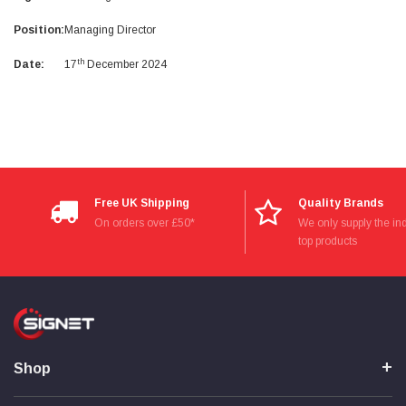
Facebook
Helpful
?
Yes
Share
null,
2 months ago
Position:
Managing Director
th
Date:
17
December 2024
PJ
Verified Customer
Wera 354 Screwdriver for hexagon socket screws
6.0x80mm
Twitter
Really well made
Facebook
Helpful
?
Yes
Share
3 months ago
Free UK Shipping
Quality Brands
On orders over £50*
We only supply the ind
PJ
top products
Verified Customer
Wera 354 Screwdriver for hexagon socket screws
4.0x75mm
Twitter
Really well made
Facebook
Helpful
?
Yes
Share
3 months ago
Shop
PJ