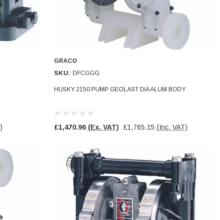
GRACO
SKU:
DFCGGG
HUSKY 2150 PUMP GEOLAST DIA ALUM BODY
)
£1,470.96
(Ex. VAT)
£1,765.15
(Inc. VAT)