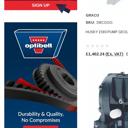
Simon Barber
GRACO
Verified Customer
M18X1.5MM JIS FEMALE STEEL CAP
SKU:
DBCGGG
Excellent high quality steel cap Speedy delivery
Twitter
Thank you 😊
HUSKY 1590 PUMP GEOL
Facebook
Helpful
?
Yes
Share
Edinburgh, United Kingdom,
3 weeks ago
£1,462.24
(Ex. VAT)
Vincent Borg
Verified Customer
Wera 9424 Textile Box Kraftform Kompakt W 1, empty
302.0x126.0x50.0mm
I have had the original case for 4years. Elastic
had become stretched, and sides were flopping
down. Both these issues allowed the tools to
start dropping out of the case. Ordered this
replacement, glad I did. Such good quality,
Twitter
holding everything tightly in place now
Facebook
Helpful
?
Yes
Share
Birmingham, GB,
1 month ago