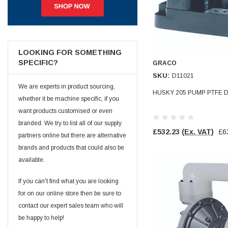
Jim Carragher
Verified Customer
STANLEY® RB108BP Card of 5 Straight Blades
Twitter
Item as advertised and good comunication !
LOOKING FOR SOMETHING
Facebook
SPECIFIC?
GRACO
Helpful
?
Yes
Share
Belfast, GB,
1 month ago
SKU:
D11021
We are experts in product sourcing,
HUSKY 205 PUMP PTFE D
whether it be machine specific, if you
Trevor Pridham
Verified Customer
want products customised or even
GE12 - Radial spherical plain bearings - 12.00 - 22.000 -
branded. We try to list all of our supply
10.00 - SKF | GE12 TXGR-SKF
£532.23
(Ex. VAT)
£6
partners online but there are alternative
Order placed very good comms on delivery etc
Twitter
arrived when expected thank you
brands and products that could also be
Facebook
Helpful
?
Yes
Share
available.
Newquay, GB,
1 month ago
If you can't find what you are looking
for on our online store then be sure to
Frances Notton
contact our expert sales team who will
Verified Customer
Exol Mulitpurpose Lithium EP2 Grease 400g Cartridge
be happy to help!
Twitter
Good product at great value price. Thank you