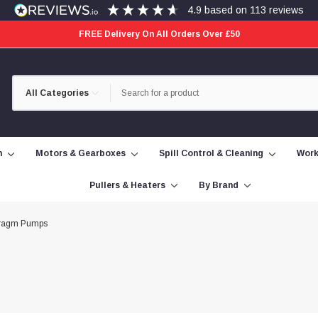
4.9
based on
113
reviews
FREE Delivery On All Orders Over £50
Category
Search
Selection
n
Motors & Gearboxes
Spill Control & Cleaning
Work
Pullers & Heaters
By Brand
ragm Pumps