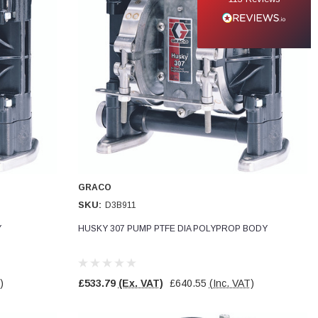
GRACO
SKU:
D3B911
Y
HUSKY 307 PUMP PTFE DIA POLYPROP BODY
)
£533.79
(Ex. VAT)
£640.55
(Inc. VAT)