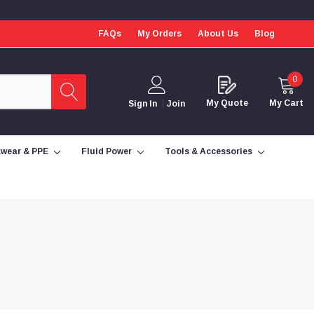
FAQs
My Orders
About Us
Blog
0
My Quote
My Cart
Sign In
Join
wear & PPE
Fluid Power
Tools & Accessories