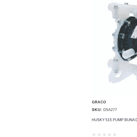
Read All Reviews
GRACO
SKU:
D5A277
HUSKY 515 PUMP BUNA 