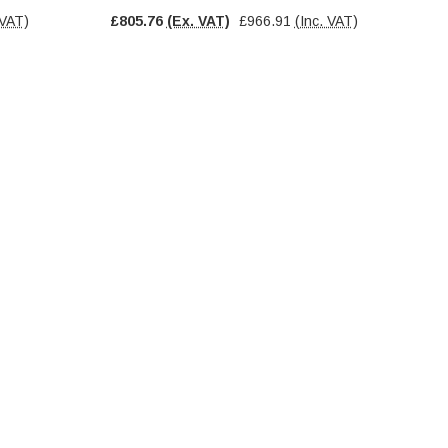
 VAT)
£805.76
(Ex. VAT)
£966.91
(Inc. VAT)