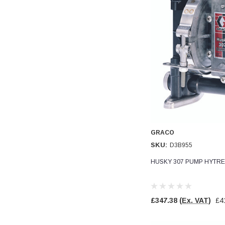
Verified Customer
Wera 354 Screwdriver for hexagon socket screws
8.0x100mm
Twitter
Really well made
Facebook
Helpful
?
Yes
Share
3 months ago
PJ
Verified Customer
Wera 354 Screwdriver for hexagon socket screws
3.0x75mm
Twitter
Really well made
Facebook
Helpful
?
Yes
Share
3 months ago
GRACO
SKU:
D3B955
HUSKY 307 PUMP HYTRE
PJ
Verified Customer
Wera 354 Screwdriver for hexagon socket screws
2.0x75mm
Twitter
£347.38
(Ex. VAT)
£4
Really well made
Facebook
Helpful
?
Yes
Share
3 months ago