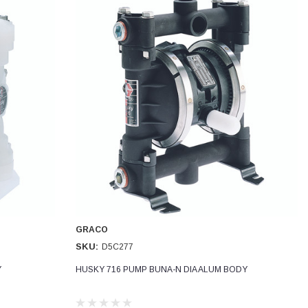
GRACO
SKU:
D5C277
Y
HUSKY 716 PUMP BUNA-N DIA ALUM BODY