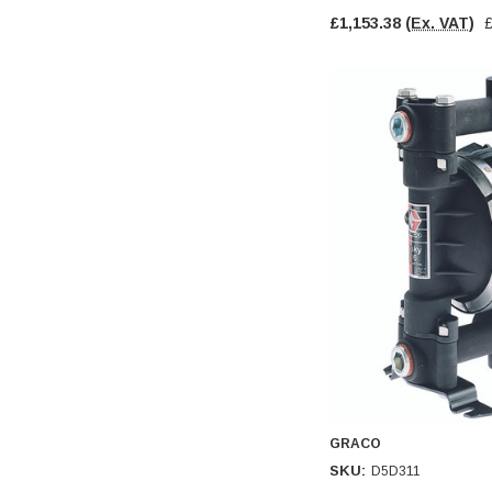
£1,153.38
(Ex. VAT)
GRACO
SKU:
D5D311