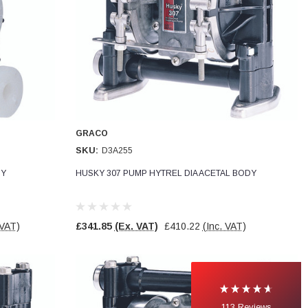
GRACO
SKU:
D3A255
DY
HUSKY 307 PUMP HYTREL DIA ACETAL BODY
 VAT)
£341.85
(Ex. VAT)
£410.22
(Inc. VAT)
113
Reviews