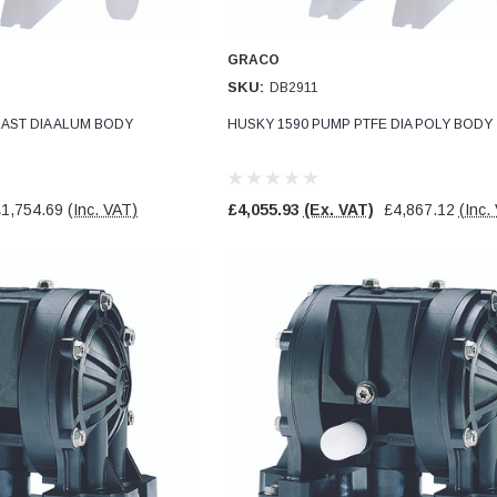
GRACO
SKU:
DB2911
AST DIA ALUM BODY
HUSKY 1590 PUMP PTFE DIA POLY BODY
£1,754.69
(Inc. VAT)
£4,055.93
(Ex. VAT)
£4,867.12
(Inc.