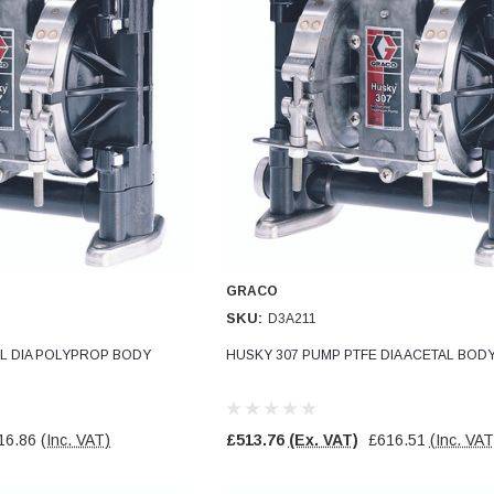
GRACO
SKU:
D3A211
L DIA POLYPROP BODY
HUSKY 307 PUMP PTFE DIA ACETAL BOD
16.86
(Inc. VAT)
£513.76
(Ex. VAT)
£616.51
(Inc. VAT