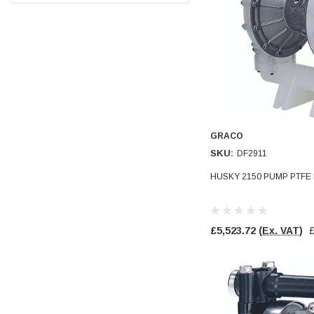
Facebook
Helpful
?
Yes
Share
null,
2 months ago
PJ
Verified Customer
Wera 354 Screwdriver for hexagon socket screws
6.0x80mm
Twitter
Really well made
Facebook
Helpful
?
Yes
Share
GRACO
3 months ago
SKU:
DF2911
HUSKY 2150 PUMP PTFE 
PJ
Verified Customer
Wera 354 Screwdriver for hexagon socket screws
4.0x75mm
Twitter
£5,523.72
(Ex. VAT)
Really well made
Facebook
Helpful
?
Yes
Share
3 months ago
PJ