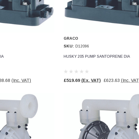
GRACO
SKU:
D12096
IA
HUSKY 205 PUMP SANTOPRENE DIA
38.68
(Inc. VAT)
£519.69
(Ex. VAT)
£623.63
(Inc. VAT