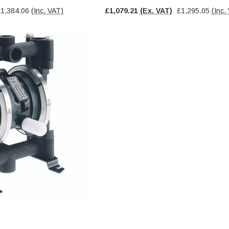
£1,384.06
(Inc. VAT)
£1,079.21
(Ex. VAT)
£1,295.05
(Inc.