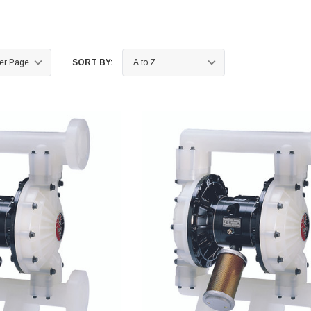
SORT BY: