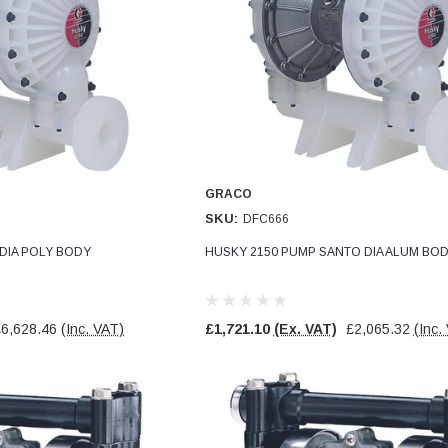
GRACO
SKU:
DFC666
DIA POLY BODY
HUSKY 2150 PUMP SANTO DIA ALUM BO
£6,628.46
(Inc. VAT)
£1,721.10
(Ex. VAT)
£2,065.32
(Inc.