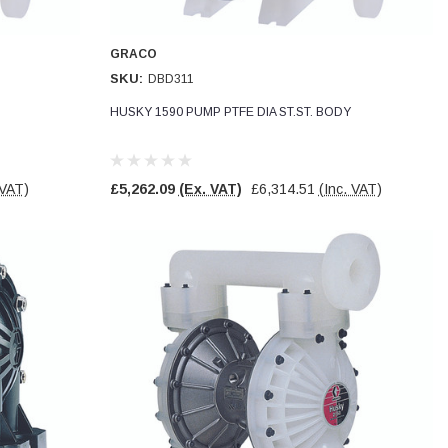
GRACO
SKU:
DBD311
HUSKY 1590 PUMP PTFE DIA ST.ST. BODY
 VAT)
£5,262.09
(Ex. VAT)
£6,314.51
(Inc. VAT)