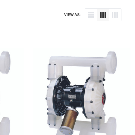
VIEW AS: