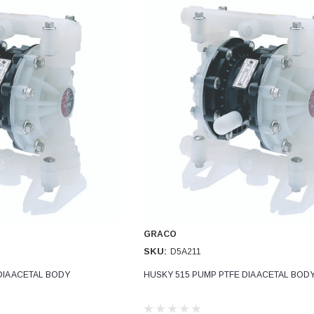
GRACO
SKU:
D5A211
DIA ACETAL BODY
HUSKY 515 PUMP PTFE DIA ACETAL BOD