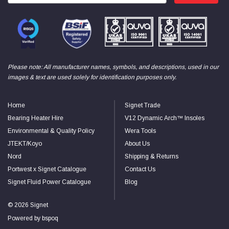
Facebook
Helpful
?
Yes
Share
null,
2 months ago
PJ
Verified Customer
Please note: All manufacturer names, symbols, and descriptions, used in our
Wera 354 Screwdriver for hexagon socket screws
6.0x80mm
images & text are used solely for identification purposes only.
Twitter
Really well made
Facebook
Helpful
?
Yes
Share
3 months ago
Home
Signet Trade
Bearing Heater Hire
V12 Dynamic Arch™ Insoles
Environmental & Quality Policy
Wera Tools
PJ
JTEKT/Koyo
About Us
Verified Customer
Wera 354 Screwdriver for hexagon socket screws
Nord
Shipping & Returns
4.0x75mm
Twitter
Portwest x Signet Catalogue
Contact Us
Really well made
Facebook
Signet Fluid Power Catalogue
Blog
Helpful
?
Yes
Share
3 months ago
© 2026 Signet
Powered by
bspoq
PJ