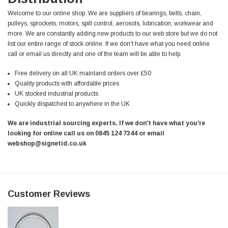
Helpful
?
Yes
Share
Welcome to our online shop. We are suppliers of bearings, belts, chain,
Ilkley, United Kingdom,
1 week ago
pulleys, sprockets, motors, spill control, aerosols, lubrication, workwear and
more. We are constantly adding new products to our web store but we do not
list our entire range of stock online. If we don't have what you need online
Mark Radford
call or email us directly and one of the team will be able to help.
Verified Customer
A120 PU Palm Glove
Free delivery on all UK mainland orders over £50
Nice thin robust work glove for those that need
Twitter
Quality products with affordable prices
to feel intricate items without losing the touch
UK stocked industrial products
Facebook
Helpful
?
Yes
Share
Quickly dispatched to anywhere in the UK
Cardiff, United Kingdom,
1 week ago
We are industrial sourcing experts. If we don't have what you're
looking for online call us on 0845 124 7344 or email
webshop@signetid.co.uk
Ian Macdonald
Verified Customer
Safety Readers - Clear X20
I didn’t see anywhere on the website that said
they were bifocal glasses , I wanted a full plus 2
Twitter
Customer Reviews
magnification lens .
Facebook
Helpful
?
Yes
Share
Leeds, GB,
2 weeks ago