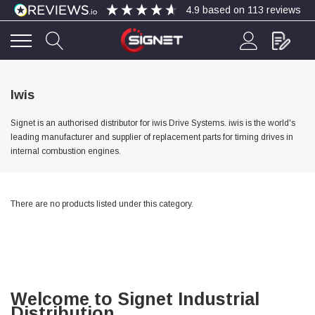
4.9
based on
113
reviews
4.9
Rating
113
Reviews
Iwis
Signet is an authorised distributor for iwis Drive Systems. iwis is the world's
Bohdan Mykhailiak
leading manufacturer and supplier of replacement parts for timing drives in
Verified Customer
internal combustion engines.
Wera 867/1 TORX® bits TX 8x25mm
Twitter
Good
Facebook
Helpful
?
Yes
Share
Slough, GB,
2 days ago
There are no products listed under this category.
Allan Curtis
Verified Customer
1/4" BSP MALE X 1/8" BSP FEM BUSH BRASS
A very difficult item to obtain in the UK. Excellent
product, very quick delivery. A very satisfied
Twitter
Welcome to Signet Industrial
customer. Many thanks. AMC.
Distribution
Facebook