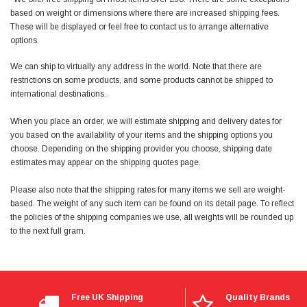
Facebook
based on weight or dimensions where there are increased shipping fees.
Helpful
?
Yes
Share
null,
2 months ago
These will be displayed or feel free to contact us to arrange alternative
options.
PJ
We can ship to virtually any address in the world. Note that there are
Verified Customer
restrictions on some products, and some products cannot be shipped to
Wera 354 Screwdriver for hexagon socket screws
international destinations.
6.0x80mm
Twitter
Really well made
When you place an order, we will estimate shipping and delivery dates for
Facebook
Helpful
?
Yes
Share
3 months ago
you based on the availability of your items and the shipping options you
choose. Depending on the shipping provider you choose, shipping date
estimates may appear on the shipping quotes page.
PJ
Please also note that the shipping rates for many items we sell are weight-
Verified Customer
based. The weight of any such item can be found on its detail page. To reflect
Wera 354 Screwdriver for hexagon socket screws
the policies of the shipping companies we use, all weights will be rounded up
4.0x75mm
Twitter
Really well made
to the next full gram.
Facebook
Helpful
?
Yes
Share
3 months ago
Free UK Shipping
Quality Brands
PJ