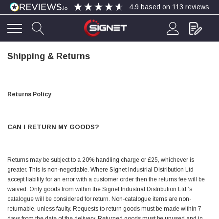
4.9
based on
113
reviews
Shipping & Returns
4.9
Rating
113
Reviews
Bohdan Mykhailiak
Returns Policy
Verified Customer
Wera 867/1 TORX® bits TX 8x25mm
Twitter
Good
Facebook
CAN I RETURN MY GOODS?
Helpful
?
Yes
Share
Slough, GB,
4 days ago
Returns may be subject to a 20% handling charge or £25, whichever is
Allan Curtis
greater. This is non-negotiable. Where Signet Industrial Distribution Ltd
Verified Customer
accept liability for an error with a customer order then the returns fee will be
1/4" BSP MALE X 1/8" BSP FEM BUSH BRASS
waived. Only goods from within the Signet Industrial Distribution Ltd.’s
A very difficult item to obtain in the UK. Excellent
product, very quick delivery. A very satisfied
catalogue will be considered for return. Non-catalogue items are non-
Twitter
customer. Many thanks. AMC.
returnable, unless faulty. Requests to return goods must be made within 7
Facebook
days from the date of the delivery. Returned goods must be unused and in