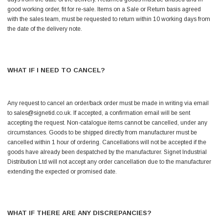
Helpful
?
Yes
Share
good working order, fit for re-sale. Items on a Sale or Return basis agreed
Ilkley, United Kingdom,
1 week ago
with the sales team, must be requested to return within 10 working days from
the date of the delivery note.
Mark Radford
Verified Customer
A120 PU Palm Glove
WHAT IF I NEED TO CANCEL?
Nice thin robust work glove for those that need
Twitter
to feel intricate items without losing the touch
Facebook
Helpful
?
Yes
Share
Any request to cancel an order/back order must be made in writing via email
Cardiff, United Kingdom,
2 weeks ago
to sales@signetid.co.uk. If accepted, a confirmation email will be sent
accepting the request. Non-catalogue items cannot be cancelled, under any
circumstances. Goods to be shipped directly from manufacturer must be
cancelled within 1 hour of ordering. Cancellations will not be accepted if the
Ian Macdonald
goods have already been despatched by the manufacturer. Signet Industrial
Verified Customer
Distribution Ltd will not accept any order cancellation due to the manufacturer
Safety Readers - Clear X20
I didn’t see anywhere on the website that said
extending the expected or promised date.
they were bifocal glasses , I wanted a full plus 2
Twitter
magnification lens .
Facebook
Helpful
?
Yes
Share
Leeds, GB,
2 weeks ago
WHAT IF THERE ARE ANY DISCREPANCIES?