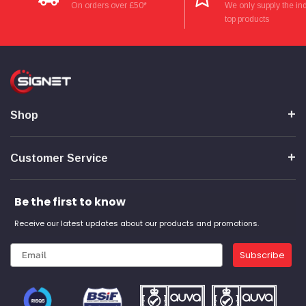
Verified Customer
On orders over £50*
We only supply the ind
Wera 354 Screwdriver for hexagon socket screws
top products
8.0x100mm
Twitter
Really well made
Facebook
Helpful
?
Yes
Share
3 months ago
PJ
Shop
Verified Customer
Wera 354 Screwdriver for hexagon socket screws
3.0x75mm
Twitter
Really well made
Customer Service
Facebook
Helpful
?
Yes
Share
3 months ago
Be the first to know
Receive our latest updates about our products and promotions.
PJ
Verified Customer
Wera 354 Screwdriver for hexagon socket screws
Subscribe
2.0x75mm
Twitter
Really well made
Facebook
Helpful
?
Yes
Share
3 months ago