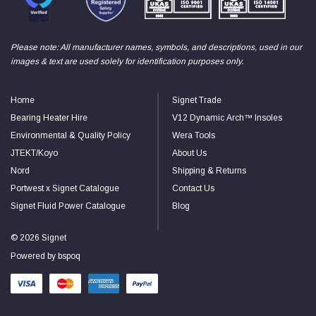
Read All Reviews
Please note: All manufacturer names, symbols, and descriptions, used in our
images & text are used solely for identification purposes only.
Home
Signet Trade
Bearing Heater Hire
V12 Dynamic Arch™ Insoles
Environmental & Quality Policy
Wera Tools
JTEKT/Koyo
About Us
Nord
Shipping & Returns
Portwest x Signet Catalogue
Contact Us
Signet Fluid Power Catalogue
Blog
© 2026 Signet
Powered by
bspoq