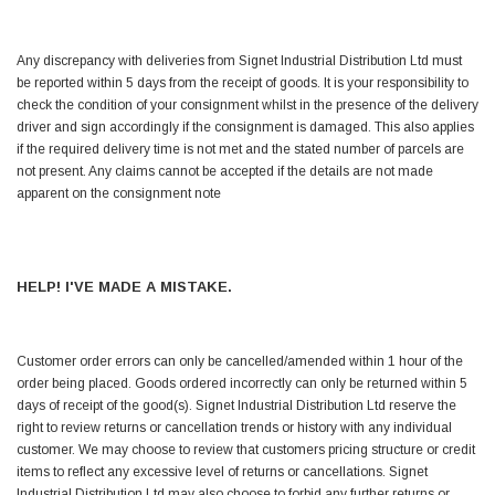
Simon Barber
Any discrepancy with deliveries from Signet Industrial Distribution Ltd must
Verified Customer
be reported within 5 days from the receipt of goods. It is your responsibility to
M18X1.5MM JIS FEMALE STEEL CAP
Excellent high quality steel cap Speedy delivery
check the condition of your consignment whilst in the presence of the delivery
Twitter
Thank you 😊
driver and sign accordingly if the consignment is damaged. This also applies
Facebook
if the required delivery time is not met and the stated number of parcels are
Helpful
?
Yes
Share
not present. Any claims cannot be accepted if the details are not made
Edinburgh, United Kingdom,
3 weeks ago
apparent on the consignment note
Vincent Borg
Verified Customer
HELP! I'VE MADE A MISTAKE.
Wera 9424 Textile Box Kraftform Kompakt W 1, empty
302.0x126.0x50.0mm
I have had the original case for 4years. Elastic
had become stretched, and sides were flopping
Customer order errors can only be cancelled/amended within 1 hour of the
down. Both these issues allowed the tools to
order being placed. Goods ordered incorrectly can only be returned within 5
start dropping out of the case. Ordered this
days of receipt of the good(s). Signet Industrial Distribution Ltd reserve the
replacement, glad I did. Such good quality,
Twitter
right to review returns or cancellation trends or history with any individual
holding everything tightly in place now
Facebook
customer. We may choose to review that customers pricing structure or credit
Helpful
?
Yes
Share
Birmingham, GB,
1 month ago
items to reflect any excessive level of returns or cancellations. Signet
Industrial Distribution Ltd may also choose to forbid any further returns or