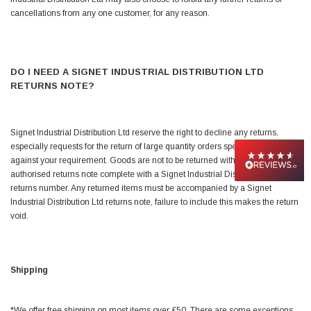
cancellations from any one customer, for any reason.
Jim Carragher
Verified Customer
STANLEY® RB108BP Card of 5 Straight Blades
Twitter
Item as advertised and good comunication !
DO I NEED A SIGNET INDUSTRIAL DISTRIBUTION LTD
Facebook
RETURNS NOTE?
Helpful
?
Yes
Share
Belfast, GB,
1 month ago
Signet Industrial Distribution Ltd reserve the right to decline any returns,
Trevor Pridham
especially requests for the return of large quantity orders specifically ordered
Verified Customer
against your requirement. Goods are not to be returned without an
GE12 - Radial spherical plain bearings - 12.00 - 22.000 -
10.00 - SKF | GE12 TXGR-SKF
authorised returns note complete with a Signet Industrial Distribution Ltd
Order placed very good comms on delivery etc
returns number. Any returned items must be accompanied by a Signet
Twitter
arrived when expected thank you
Industrial Distribution Ltd returns note, failure to include this makes the return
Facebook
void.
Helpful
?
Yes
Share
Newquay, GB,
1 month ago
Frances Notton
Shipping
Verified Customer
Exol Mulitpurpose Lithium EP2 Grease 400g Cartridge
Twitter
Good product at great value price. Thank you
*We offer free shipping on most items over £50. There are some exceptions