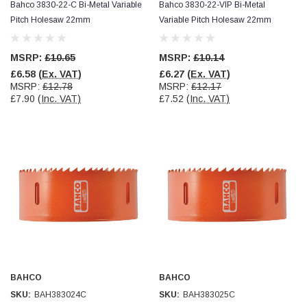
Bahco 3830-22-C Bi-Metal Variable
Bahco 3830-22-VIP Bi-Metal
Pitch Holesaw 22mm
Variable Pitch Holesaw 22mm
MSRP:
£10.65
MSRP:
£10.14
£6.58
(Ex. VAT)
£6.27
(Ex. VAT)
MSRP:
£12.78
MSRP:
£12.17
£7.90
(Inc. VAT)
£7.52
(Inc. VAT)
BAHCO
BAHCO
SKU:
BAH383024C
SKU:
BAH383025C