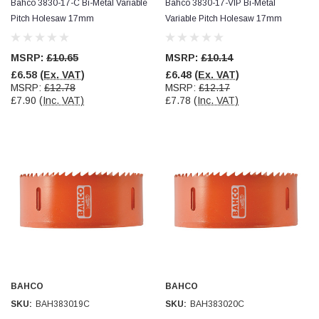
Bahco 3830-17-C Bi-Metal Variable
Bahco 3830-17-VIP Bi-Metal
Pitch Holesaw 17mm
Variable Pitch Holesaw 17mm
MSRP:
£10.65
MSRP:
£10.14
£6.58
(Ex. VAT)
£6.48
(Ex. VAT)
MSRP:
£12.78
MSRP:
£12.17
£7.90
(Inc. VAT)
£7.78
(Inc. VAT)
BAHCO
BAHCO
SKU:
BAH383019C
SKU:
BAH383020C