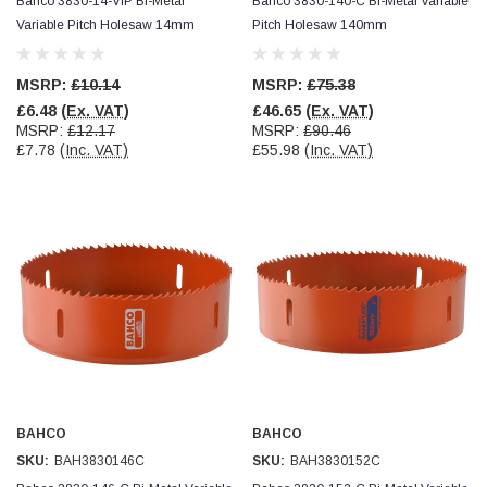
Bahco 3830-14-VIP Bi-Metal
Bahco 3830-140-C Bi-Metal Variable
Variable Pitch Holesaw 14mm
Pitch Holesaw 140mm
MSRP:
£10.14
MSRP:
£75.38
£6.48
(Ex. VAT)
£46.65
(Ex. VAT)
MSRP:
£12.17
MSRP:
£90.46
£7.78
(Inc. VAT)
£55.98
(Inc. VAT)
BAHCO
BAHCO
SKU:
BAH3830146C
SKU:
BAH3830152C