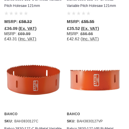
Verified Customer
Pitch Holesaw 121mm
Variable Pitch Holesaw 121mm
Wera 354 Screwdriver for hexagon socket screws
8.0x100mm
Twitter
Really well made
Facebook
MSRP:
£58.32
MSRP:
£55.55
Helpful
?
Yes
Share
3 months ago
£36.09
(Ex. VAT)
£35.52
(Ex. VAT)
MSRP:
£69.99
MSRP:
£66.66
£43.31
(Inc. VAT)
£42.62
(Inc. VAT)
PJ
Verified Customer
Wera 354 Screwdriver for hexagon socket screws
3.0x75mm
Twitter
Really well made
Facebook
Helpful
?
Yes
Share
3 months ago
PJ
Verified Customer
Wera 354 Screwdriver for hexagon socket screws
2.0x75mm
Twitter
BAHCO
BAHCO
Really well made
Facebook
SKU:
BAH3830127C
SKU:
BAH3830127VP
Helpful
?
Yes
Share
3 months ago
Bahco 3830-127-C Bi-Metal Variable
Bahco 3830-127-VIP Bi-Metal