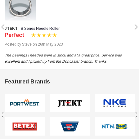
JTEKT
B Series Needle Roller
Perfect
Posted by Steve on 26th May 2023
The bearings I needed were in stock and at a great price. Service was
excellent and I picked up from the Doncaster branch. Thanks
Featured Brands