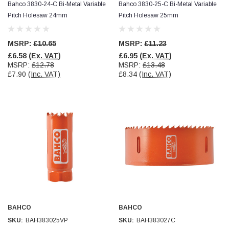
Bahco 3830-24-C Bi-Metal Variable
Bahco 3830-25-C Bi-Metal Variable
Pitch Holesaw 24mm
Pitch Holesaw 25mm
MSRP:
£10.65
MSRP:
£11.23
£6.58
(Ex. VAT)
£6.95
(Ex. VAT)
MSRP:
£12.78
MSRP:
£13.48
£7.90
(Inc. VAT)
£8.34
(Inc. VAT)
BAHCO
BAHCO
SKU:
BAH383025VP
SKU:
BAH383027C