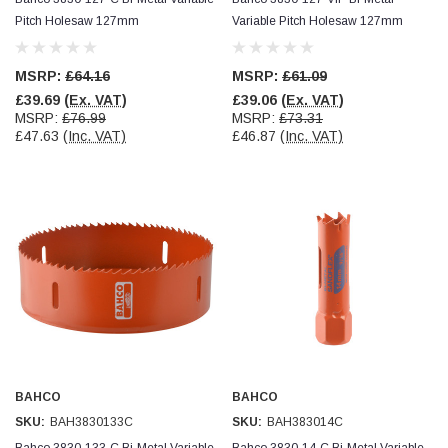
Pitch Holesaw 127mm
Variable Pitch Holesaw 127mm
Read All Reviews
MSRP:
£64.16
MSRP:
£61.09
£39.69
(Ex. VAT)
£39.06
(Ex. VAT)
MSRP:
£76.99
MSRP:
£73.31
£47.63
(Inc. VAT)
£46.87
(Inc. VAT)
BAHCO
BAHCO
SKU:
BAH3830133C
SKU:
BAH383014C
Bahco 3830-133-C Bi-Metal Variable
Bahco 3830-14-C Bi-Metal Variable