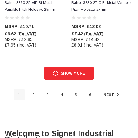
Bahco 3830-25-VIP Bi-Metal
Bahco 3830-27-C Bi-Metal Variable
Variable Pitch Holesaw 25mm
Pitch Holesaw 27mm
MSRP:
£10.71
MSRP:
£12.02
£6.62
(Ex. VAT)
£7.42
(Ex. VAT)
MSRP:
£12.85
MSRP:
£14.42
£7.95
(Inc. VAT)
£8.91
(Inc. VAT)
SHOW MORE
1
2
3
4
5
6
NEXT
Welcome to Signet Industrial