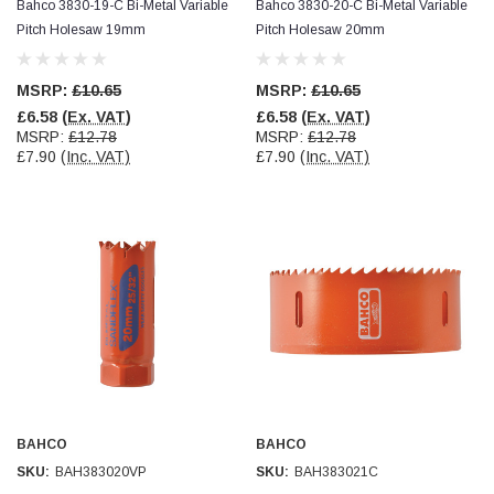
Bahco 3830-19-C Bi-Metal Variable
Bahco 3830-20-C Bi-Metal Variable
Pitch Holesaw 19mm
Pitch Holesaw 20mm
MSRP:
£10.65
MSRP:
£10.65
£6.58
(Ex. VAT)
£6.58
(Ex. VAT)
MSRP:
£12.78
MSRP:
£12.78
£7.90
(Inc. VAT)
£7.90
(Inc. VAT)
BAHCO
BAHCO
SKU:
BAH383020VP
SKU:
BAH383021C