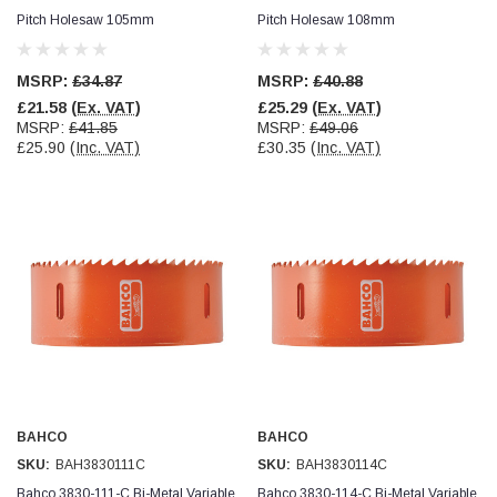
Pitch Holesaw 105mm
Pitch Holesaw 108mm
Jim Carragher
Verified Customer
MSRP:
£34.87
MSRP:
£40.88
STANLEY® RB108BP Card of 5 Straight Blades
Twitter
£21.58
(Ex. VAT)
£25.29
(Ex. VAT)
Item as advertised and good comunication !
Facebook
MSRP:
£41.85
MSRP:
£49.06
Helpful
?
Yes
Share
Belfast, GB,
1 month ago
£25.90
(Inc. VAT)
£30.35
(Inc. VAT)
Trevor Pridham
Verified Customer
GE12 - Radial spherical plain bearings - 12.00 - 22.000 -
10.00 - SKF | GE12 TXGR-SKF
Order placed very good comms on delivery etc
Twitter
arrived when expected thank you
Facebook
Helpful
?
Yes
Share
Newquay, GB,
1 month ago
Frances Notton
BAHCO
BAHCO
Verified Customer
SKU:
BAH3830111C
SKU:
BAH3830114C
Exol Mulitpurpose Lithium EP2 Grease 400g Cartridge
Twitter
Good product at great value price. Thank you
Bahco 3830-111-C Bi-Metal Variable
Bahco 3830-114-C Bi-Metal Variable