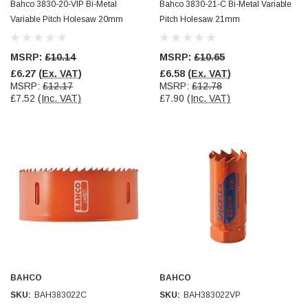
Bahco 3830-20-VIP Bi-Metal
Bahco 3830-21-C Bi-Metal Variable
Variable Pitch Holesaw 20mm
Pitch Holesaw 21mm
MSRP:
£10.14
MSRP:
£10.65
£6.27
(Ex. VAT)
£6.58
(Ex. VAT)
MSRP:
£12.17
MSRP:
£12.78
£7.52
(Inc. VAT)
£7.90
(Inc. VAT)
BAHCO
BAHCO
SKU:
BAH383022C
SKU:
BAH383022VP