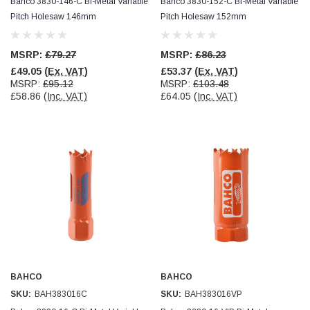
Bahco 3830-146-C Bi-Metal Variable
Bahco 3830-152-C Bi-Metal Variable
Pitch Holesaw 146mm
Pitch Holesaw 152mm
MSRP:
£79.27
MSRP:
£86.23
£49.05
(Ex. VAT)
£53.37
(Ex. VAT)
MSRP:
£95.12
MSRP:
£103.48
£58.86
(Inc. VAT)
£64.05
(Inc. VAT)
BAHCO
BAHCO
SKU:
BAH383016C
SKU:
BAH383016VP