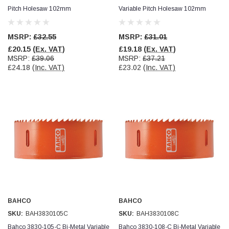
Pitch Holesaw 102mm
Variable Pitch Holesaw 102mm
Simon Barber
Verified Customer
MSRP:
£32.55
MSRP:
£31.01
M18X1.5MM JIS FEMALE STEEL CAP
Excellent high quality steel cap Speedy delivery
£20.15
(Ex. VAT)
£19.18
(Ex. VAT)
Twitter
Thank you 😊
MSRP:
£39.06
MSRP:
£37.21
Facebook
£24.18
(Inc. VAT)
£23.02
(Inc. VAT)
Helpful
?
Yes
Share
Edinburgh, United Kingdom,
3 weeks ago
Vincent Borg
Verified Customer
Wera 9424 Textile Box Kraftform Kompakt W 1, empty
302.0x126.0x50.0mm
I have had the original case for 4years. Elastic
had become stretched, and sides were flopping
down. Both these issues allowed the tools to
start dropping out of the case. Ordered this
replacement, glad I did. Such good quality,
Twitter
holding everything tightly in place now
BAHCO
BAHCO
Facebook
Helpful
?
Yes
Share
SKU:
BAH3830105C
SKU:
BAH3830108C
Birmingham, GB,
4 weeks ago
Bahco 3830-105-C Bi-Metal Variable
Bahco 3830-108-C Bi-Metal Variable