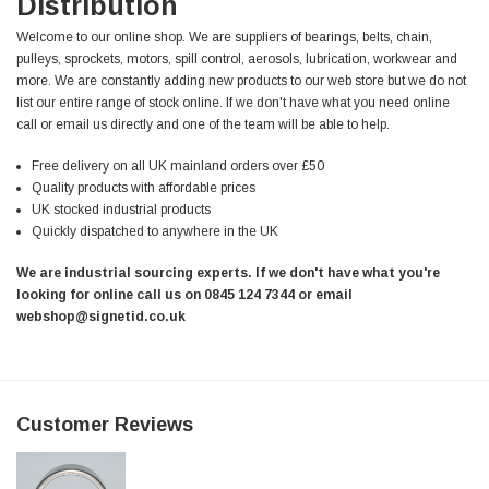
Distribution
Welcome to our online shop. We are suppliers of bearings, belts, chain,
pulleys, sprockets, motors, spill control, aerosols, lubrication, workwear and
more. We are constantly adding new products to our web store but we do not
list our entire range of stock online. If we don't have what you need online
call or email us directly and one of the team will be able to help.
Free delivery on all UK mainland orders over £50
Quality products with affordable prices
UK stocked industrial products
Quickly dispatched to anywhere in the UK
We are industrial sourcing experts. If we don't have what you're
looking for online call us on 0845 124 7344 or email
webshop@signetid.co.uk
Customer Reviews