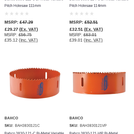
Facebook
Pitch Holesaw 111mm
Pitch Holesaw 114mm
Helpful
?
Yes
Share
null,
2 months ago
MSRP:
£47.29
MSRP:
£52.51
PJ
£29.27
(Ex. VAT)
£32.51
(Ex. VAT)
Verified Customer
MSRP:
£56.75
MSRP:
£63.01
Wera 354 Screwdriver for hexagon socket screws
£35.12
(Inc. VAT)
£39.01
(Inc. VAT)
6.0x80mm
Twitter
Really well made
Facebook
Helpful
?
Yes
Share
3 months ago
PJ
Verified Customer
Wera 354 Screwdriver for hexagon socket screws
4.0x75mm
Twitter
Really well made
Facebook
Helpful
?
Yes
Share
3 months ago
BAHCO
BAHCO
SKU:
BAH3830121C
SKU:
BAH3830121VP
PJ
Bahco 3830-121-C Bi-Metal Variable
Bahco 3830-121-VIP Bi-Metal