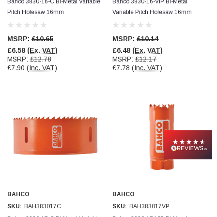
Bahco 3830-16-C Bi-Metal Variable
Bahco 3830-16-VIP Bi-Metal
Pitch Holesaw 16mm
Variable Pitch Holesaw 16mm
MSRP:
£10.65
MSRP:
£10.14
£6.58
(Ex. VAT)
£6.48
(Ex. VAT)
MSRP:
£12.78
MSRP:
£12.17
£7.90
(Inc. VAT)
£7.78
(Inc. VAT)
BAHCO
BAHCO
SKU:
BAH383017C
SKU:
BAH383017VP