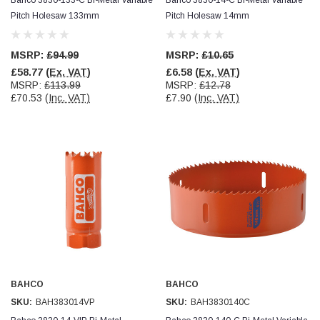
Pitch Holesaw 133mm
Pitch Holesaw 14mm
MSRP:
£94.99
MSRP:
£10.65
£58.77
(Ex. VAT)
£6.58
(Ex. VAT)
MSRP:
£113.99
MSRP:
£12.78
£70.53
(Inc. VAT)
£7.90
(Inc. VAT)
BAHCO
BAHCO
SKU:
BAH383014VP
SKU:
BAH3830140C