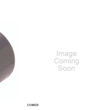
COMER