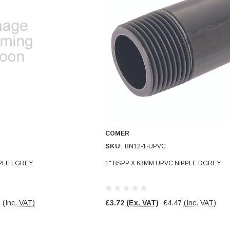
COMER
SKU:
BN12-1-UPVC
PPLE LGREY
1" BSPP X 63MM UPVC NIPPLE DGREY
0
(Inc. VAT)
£3.72
(Ex. VAT)
£4.47
(Inc. VAT)