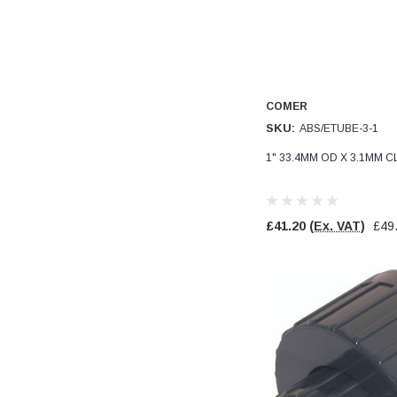
Verified Customer
Wera 354 Screwdriver for hexagon socket screws
8.0x100mm
Twitter
Really well made
Facebook
Helpful
?
Yes
Share
3 months ago
COMER
SKU:
ABS/ETUBE-3-1
PJ
Verified Customer
1" 33.4MM OD X 3.1MM C
Wera 354 Screwdriver for hexagon socket screws
3.0x75mm
Twitter
Really well made
Facebook
£41.20
(Ex. VAT)
£49
Helpful
?
Yes
Share
3 months ago
PJ
Verified Customer
Wera 354 Screwdriver for hexagon socket screws
2.0x75mm
Twitter
Really well made
Facebook
Helpful
?
Yes
Share
3 months ago