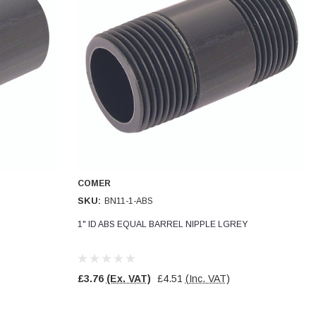
COMER
SKU:
BN11-1-ABS
1" ID ABS EQUAL BARREL NIPPLE LGREY
£3.76
(Ex. VAT)
£4.51
(Inc. VAT)