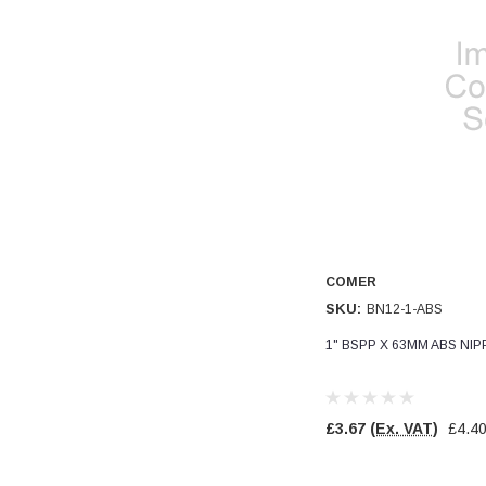
COMER
SKU:
BN12-1-ABS
1" BSPP X 63MM ABS NI
£3.67
(Ex. VAT)
£4.4