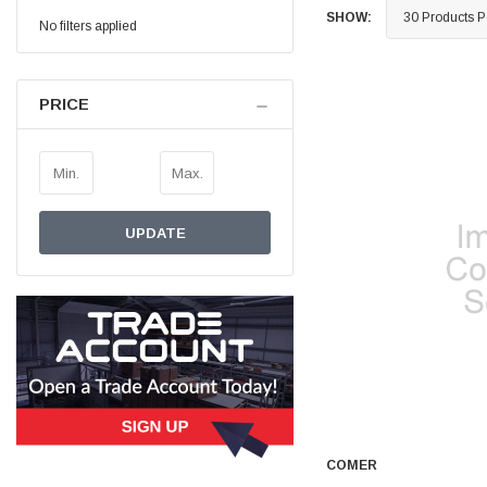
SHOW:
No filters applied
Simon Barber
Verified Customer
M18X1.5MM JIS FEMALE STEEL CAP
Excellent high quality steel cap Speedy delivery
PRICE
Twitter
Thank you 😊
Facebook
Helpful
?
Yes
Share
Edinburgh, United Kingdom,
3 weeks ago
UPDATE
Vincent Borg
Verified Customer
Wera 9424 Textile Box Kraftform Kompakt W 1, empty
302.0x126.0x50.0mm
I have had the original case for 4years. Elastic
had become stretched, and sides were flopping
down. Both these issues allowed the tools to
start dropping out of the case. Ordered this
replacement, glad I did. Such good quality,
Twitter
holding everything tightly in place now
Facebook
Helpful
?
Yes
Share
Birmingham, GB,
1 month ago
COMER