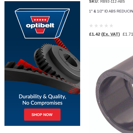
SKU:
RB93-112-ABS
1" & 1/2" ID ABS REDUC
Jim Carragher
Verified Customer
STANLEY® RB108BP Card of 5 Straight Blades
Twitter
Item as advertised and good comunication !
Facebook
£1.42
(Ex. VAT)
£1.7
Helpful
?
Yes
Share
Belfast, GB,
1 month ago
Trevor Pridham
Verified Customer
GE12 - Radial spherical plain bearings - 12.00 - 22.000 -
10.00 - SKF | GE12 TXGR-SKF
Order placed very good comms on delivery etc
Twitter
arrived when expected thank you
Facebook
Helpful
?
Yes
Share
Newquay, GB,
1 month ago
Frances Notton
Verified Customer
Exol Mulitpurpose Lithium EP2 Grease 400g Cartridge
Twitter
Good product at great value price. Thank you