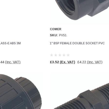
COMER
SKU:
PVS1
LASS-E ABS 3M
1" BSP FEMALE DOUBLE SOCKET PVC
.44
(Inc. VAT)
£3.52
(Ex. VAT)
£4.22
(Inc. VAT)