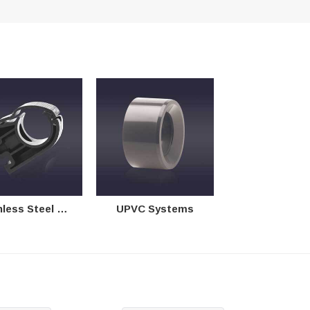
 Steel & Copper Systems
UPVC Systems