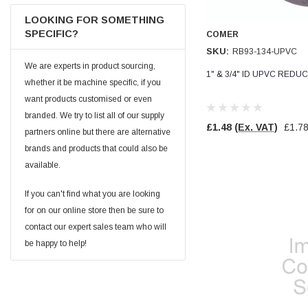
Facebook
Helpful
?
Yes
Share
null,
2 months ago
LOOKING FOR SOMETHING
SPECIFIC?
COMER
SKU:
RB93-134-UPVC
PJ
We are experts in product sourcing,
1" & 3/4" ID UPVC REDU
Verified Customer
whether it be machine specific, if you
Wera 354 Screwdriver for hexagon socket screws
want products customised or even
6.0x80mm
Twitter
Really well made
branded. We try to list all of our supply
Facebook
£1.48
(Ex. VAT)
£1.7
partners online but there are alternative
Helpful
?
Yes
Share
3 months ago
brands and products that could also be
available.
PJ
If you can't find what you are looking
Verified Customer
Wera 354 Screwdriver for hexagon socket screws
for on our online store then be sure to
4.0x75mm
Twitter
contact our expert sales team who will
Really well made
Facebook
be happy to help!
Helpful
?
Yes
Share
3 months ago
PJ