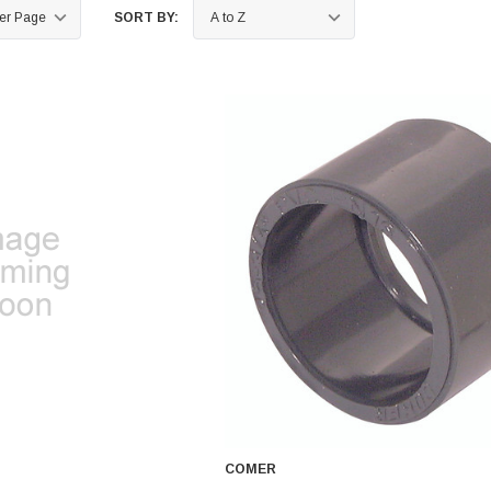
SORT BY:
COMER