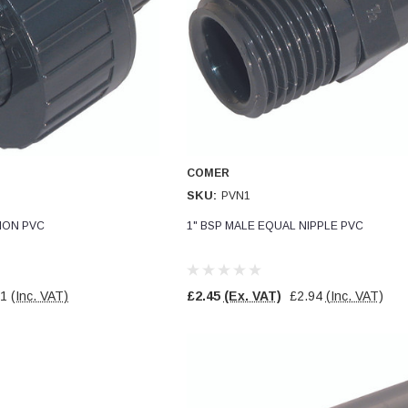
COMER
SKU:
PVN1
NION PVC
1" BSP MALE EQUAL NIPPLE PVC
11
(Inc. VAT)
£2.45
(Ex. VAT)
£2.94
(Inc. VAT)