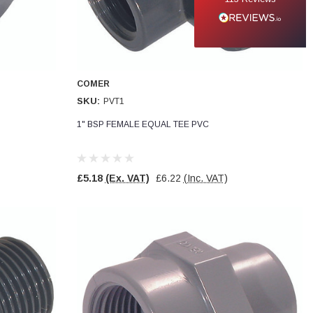
COMER
SKU:
PVT1
1" BSP FEMALE EQUAL TEE PVC
£5.18
(Ex. VAT)
£6.22
(Inc. VAT)