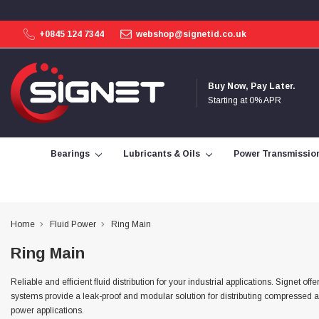
+0845 124 7344
webshop@signetid.co.uk
4.9
Rating
113
Reviews
Buy Now, Pay Later.
Starting at 0% APR
Bohdan Mykhailiak
Verified Customer
Wera 867/1 TORX® bits TX 8x25mm
Bearings
Lubricants & Oils
Power Transmissio
Twitter
Good
Facebook
Helpful
?
Yes
Share
Slough, GB,
3 days ago
Home
Fluid Power
Ring Main
Allan Curtis
Ring Main
Verified Customer
1/4" BSP MALE X 1/8" BSP FEM BUSH BRASS
A very difficult item to obtain in the UK. Excellent
Reliable and efficient fluid distribution for your industrial applications. Signe
product, very quick delivery. A very satisfied
Twitter
systems provide a leak-proof and modular solution for distributing compressed ai
customer. Many thanks. AMC.
power applications.
Facebook