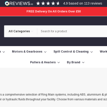
4.9
based on
113
reviews
FREE Delivery On All Orders Over £50
Category
Search
Selection
n
Motors & Gearboxes
Spill Control & Cleaning
Work
Pullers & Heaters
By Brand
t offers a comprehensive selection of Ring Main systems, including ABS, aluminium & p
r or hydraulic fluids throughout your facility. Choose from various materials and s