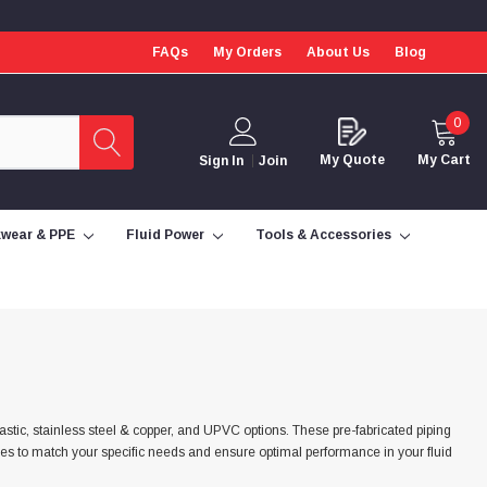
FAQs
My Orders
About Us
Blog
0
My Quote
My Cart
Sign In
Join
wear & PPE
Fluid Power
Tools & Accessories
lastic, stainless steel & copper, and UPVC options. These pre-fabricated piping
izes to match your specific needs and ensure optimal performance in your fluid