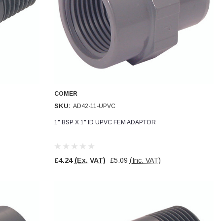
COMER
SKU:
AD42-11-UPVC
1" BSP X 1" ID UPVC FEM ADAPTOR
£4.24
(Ex. VAT)
£5.09
(Inc. VAT)