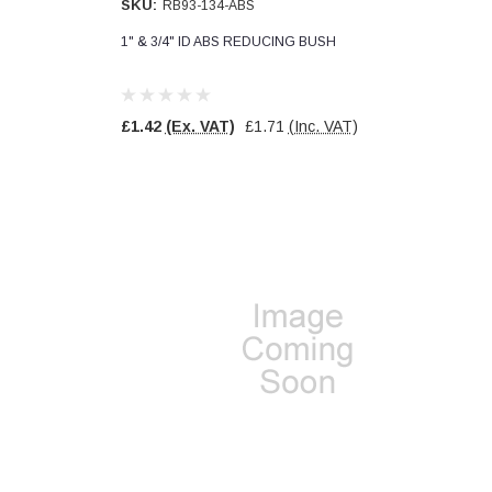
SKU:
RB93-134-ABS
1" & 3/4" ID ABS REDUCING BUSH
£1.42
(Ex. VAT)
£1.71
(Inc. VAT)