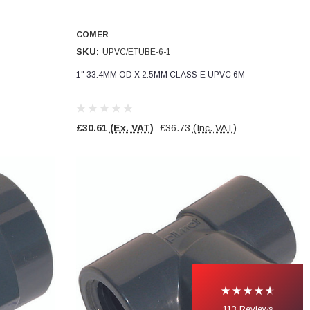
COMER
SKU:
UPVC/ETUBE-6-1
1" 33.4MM OD X 2.5MM CLASS-E UPVC 6M
£30.61
(Ex. VAT)
£36.73
(Inc. VAT)
113
Reviews