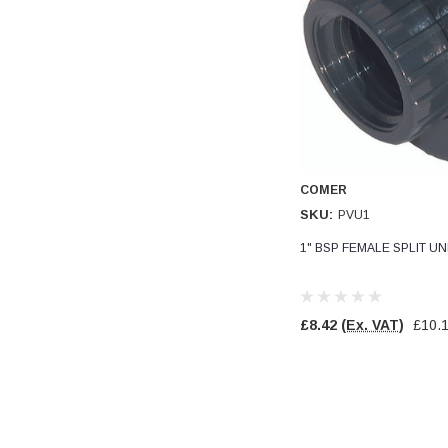
Read All Reviews
COMER
SKU:
PVU1
1" BSP FEMALE SPLIT U
£8.42
(Ex. VAT)
£10.