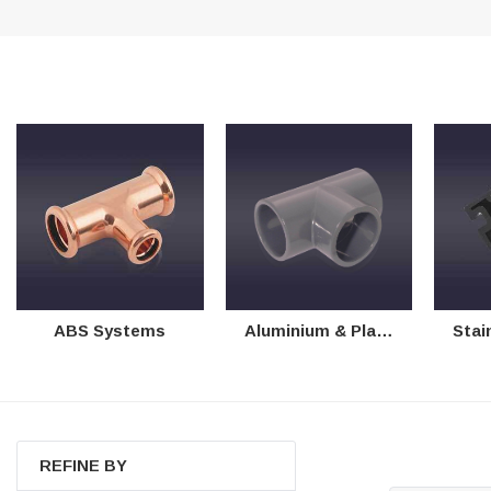
Helpful
?
Yes
Share
Ilkley, United Kingdom,
1 week ago
Mark Radford
Verified Customer
A120 PU Palm Glove
Nice thin robust work glove for those that need
Twitter
to feel intricate items without losing the touch
Facebook
Helpful
?
Yes
Share
Cardiff, United Kingdom,
2 weeks ago
Ian Macdonald
ABS Systems
Aluminium & Plastic Systems
Stainless
Verified Customer
Safety Readers - Clear X20
I didn’t see anywhere on the website that said
they were bifocal glasses , I wanted a full plus 2
Twitter
magnification lens .
Facebook
Helpful
?
Yes
Share
Leeds, GB,
2 weeks ago
REFINE BY