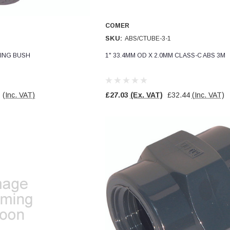
COMER
SKU:
ABS/CTUBE-3-1
CING BUSH
1" 33.4MM OD X 2.0MM CLASS-C ABS 3M
8
(Inc. VAT)
£27.03
(Ex. VAT)
£32.44
(Inc. VAT)