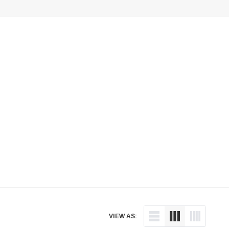
VIEW AS: