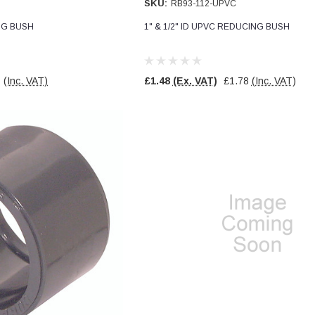
SKU:
RB93-112-UPVC
ING BUSH
1" & 1/2" ID UPVC REDUCING BUSH
1
(Inc. VAT)
£1.48
(Ex. VAT)
£1.78
(Inc. VAT)