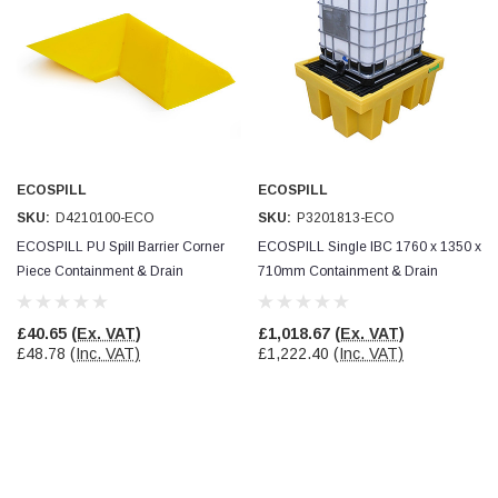
ECOSPILL
ECOSPILL
SKU:
D4210100-ECO
SKU:
P3201813-ECO
ECOSPILL PU Spill Barrier Corner
ECOSPILL Single IBC 1760 x 1350 x
Piece Containment & Drain
710mm Containment & Drain
Protection
Protection
£40.65
(Ex. VAT)
£1,018.67
(Ex. VAT)
£48.78
(Inc. VAT)
£1,222.40
(Inc. VAT)