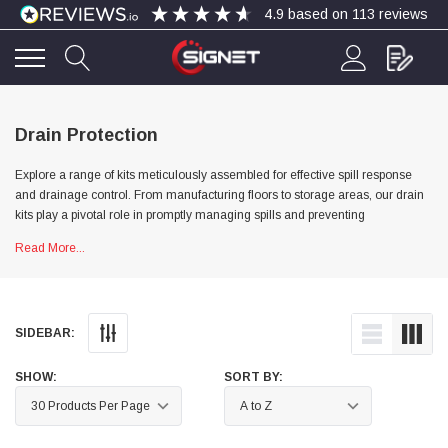
4.9
based on
113
reviews
4.9
Rating
113
Reviews
Drain Protection
Explore a range of kits meticulously assembled for effective spill response
Bohdan Mykhailiak
and drainage control. From manufacturing floors to storage areas, our drain
Verified Customer
kits play a pivotal role in promptly managing spills and preventing
Wera 867/1 TORX® bits TX 8x25mm
Twitter
Good
environmental hazards from reaching drains.
Read More...
Facebook
Helpful
?
Yes
Share
Slough, GB,
4 days ago
Allan Curtis
SIDEBAR:
Verified Customer
1/4" BSP MALE X 1/8" BSP FEM BUSH BRASS
SHOW:
SORT BY:
A very difficult item to obtain in the UK. Excellent
product, very quick delivery. A very satisfied
Twitter
customer. Many thanks. AMC.
Facebook