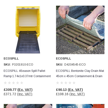
Helpful
?
Yes
Share
Ilkley, United Kingdom,
1 week ago
Mark Radford
Verified Customer
A120 PU Palm Glove
Nice thin robust work glove for those that need
Twitter
to feel intricate items without losing the touch
Facebook
Helpful
?
Yes
Share
Cardiff, United Kingdom,
2 weeks ago
ECOSPILL
ECOSPILL
SKU:
P3201910-ECO
SKU:
D4204545-ECO
ECOSPILL 4Season Spill Pallet
ECOSPILL Bentonite Clay Drain Mat
Ian Macdonald
Verified Customer
Ramp 1.74x1x0.37mtr Containment
45cm x 45cm Containment & Drain
Safety Readers - Clear X20
& Drain Protection
Protection
I didn’t see anywhere on the website that said
they were bifocal glasses , I wanted a full plus 2
£309.77
(Ex. VAT)
£90.13
(Ex. VAT)
Twitter
magnification lens .
£371.72
(Inc. VAT)
£108.16
(Inc. VAT)
Facebook
Helpful
?
Yes
Share
Leeds, GB,
2 weeks ago