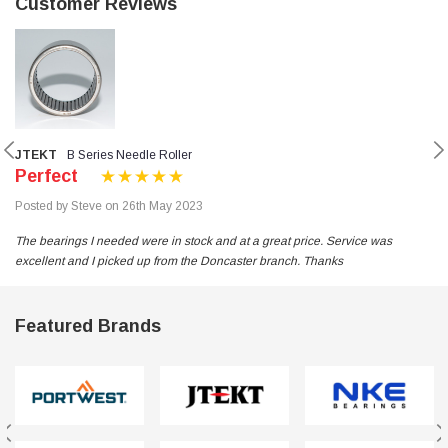
Customer Reviews
JTEKT
B Series Needle Roller
Perfect
Posted by Steve on 26th May 2023
The bearings I needed were in stock and at a great price. Service was
excellent and I picked up from the Doncaster branch. Thanks
Featured Brands