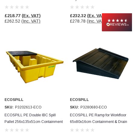
Drain Protection
Drain Protection
£218.77
(Ex. VAT)
£232.32
(Ex. VAT)
£262.52
(Inc. VAT)
£278.78
(Inc. VAT)
ECOSPILL
ECOSPILL
SKU:
P3202613-ECO
SKU:
P3280680-ECO
ECOSPILL PE Double IBC Spill
ECOSPILL PE Ramp for Workfloor
Pallet 256x135x51cm Containment
65x80x16cm Containment & Drain
& Drain Protection
Protection