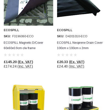
Facebook
Helpful
?
Yes
Share
null,
2 months ago
PJ
Verified Customer
ECOSPILL
ECOSPILL
Wera 354 Screwdriver for hexagon socket screws
6.0x80mm
SKU:
F3196060-ECO
SKU:
D4201010-ECO
Twitter
Really well made
ECOSPILL Magnetic D/Cover
ECOSPILL Neoprene Drain Cover
Facebook
Helpful
?
Yes
Share
3 months ago
60x60x0.9cm c/w frame
100cm x 100cm x 2mm
Containment & Drain Protection
Containment & Drain Protection
£145.20
(Ex. VAT)
£20.33
(Ex. VAT)
PJ
£174.24
(Inc. VAT)
£24.40
(Inc. VAT)
Verified Customer
Wera 354 Screwdriver for hexagon socket screws
4.0x75mm
Twitter
Really well made
Facebook
Helpful
?
Yes
Share
3 months ago
PJ