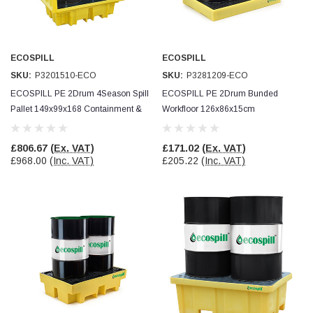
Verified Customer
Wera 354 Screwdriver for hexagon socket screws
8.0x100mm
Twitter
Really well made
Facebook
ECOSPILL
ECOSPILL
Helpful
?
Yes
Share
3 months ago
SKU:
P3201510-ECO
SKU:
P3281209-ECO
ECOSPILL PE 2Drum 4Season Spill
ECOSPILL PE 2Drum Bunded
Pallet 149x99x168 Containment &
Workfloor 126x86x15cm
PJ
Verified Customer
Drain Protection
Containment & Drain Protection
Wera 354 Screwdriver for hexagon socket screws
£806.67
(Ex. VAT)
£171.02
(Ex. VAT)
3.0x75mm
Twitter
£968.00
(Inc. VAT)
£205.22
(Inc. VAT)
Really well made
Facebook
Helpful
?
Yes
Share
3 months ago
PJ
Verified Customer
Wera 354 Screwdriver for hexagon socket screws
2.0x75mm
Twitter
Really well made
Facebook
Helpful
?
Yes
Share
3 months ago