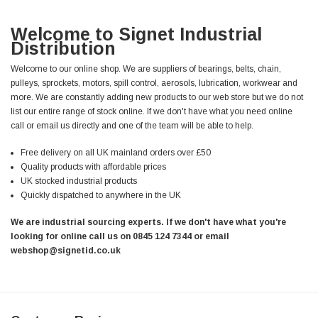
Welcome to Signet Industrial
Distribution
Welcome to our online shop. We are suppliers of bearings, belts, chain,
pulleys, sprockets, motors, spill control, aerosols, lubrication, workwear and
more. We are constantly adding new products to our web store but we do not
list our entire range of stock online. If we don't have what you need online
call or email us directly and one of the team will be able to help.
Free delivery on all UK mainland orders over £50
Quality products with affordable prices
UK stocked industrial products
Quickly dispatched to anywhere in the UK
We are industrial sourcing experts. If we don't have what you're
looking for online call us on 0845 124 7344 or email
webshop@signetid.co.uk