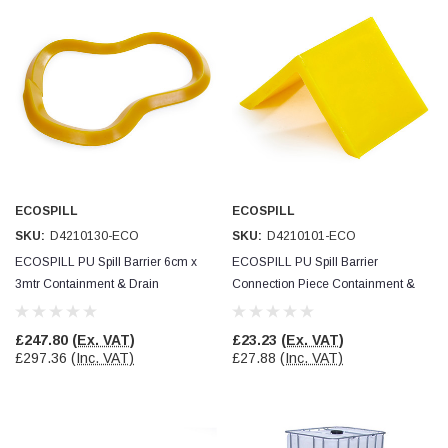
ECOSPILL
ECOSPILL
SKU:
D4210130-ECO
SKU:
D4210101-ECO
ECOSPILL PU Spill Barrier 6cm x
ECOSPILL PU Spill Barrier
3mtr Containment & Drain
Connection Piece Containment &
Protection
Drain Protection
£247.80
(Ex. VAT)
£23.23
(Ex. VAT)
£297.36
(Inc. VAT)
£27.88
(Inc. VAT)