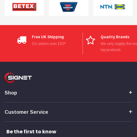
Free UK Shipping
Quality Brands
On orders over £50*
We only supply the ind
top products
Shop
Customer Service
Be the first to know