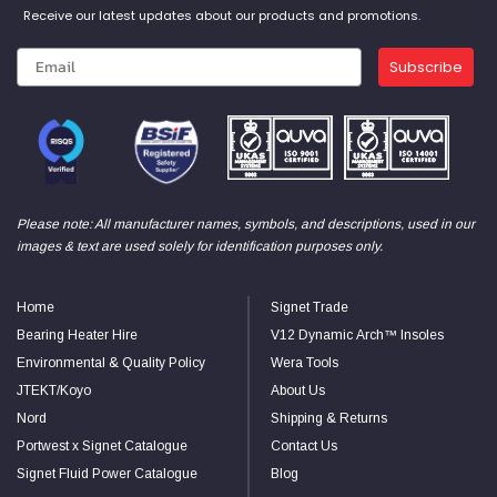
Receive our latest updates about our products and promotions.
Subscribe
Please note: All manufacturer names, symbols, and descriptions, used in our
images & text are used solely for identification purposes only.
Home
Signet Trade
Bearing Heater Hire
V12 Dynamic Arch™ Insoles
Environmental & Quality Policy
Wera Tools
JTEKT/Koyo
About Us
Nord
Shipping & Returns
Portwest x Signet Catalogue
Contact Us
Signet Fluid Power Catalogue
Blog