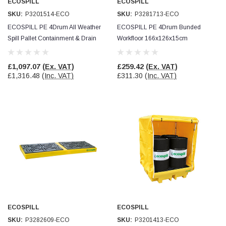
ECOSPILL
ECOSPILL
SKU:
P3201514-ECO
SKU:
P3281713-ECO
ECOSPILL PE 4Drum All Weather
ECOSPILL PE 4Drum Bunded
Spill Pallet Containment & Drain
Workfloor 166x126x15cm
Protection
Containment & Drain Protection
£1,097.07
(Ex. VAT)
£259.42
(Ex. VAT)
£1,316.48
(Inc. VAT)
£311.30
(Inc. VAT)
ECOSPILL
ECOSPILL
SKU:
P3282609-ECO
SKU:
P3201413-ECO