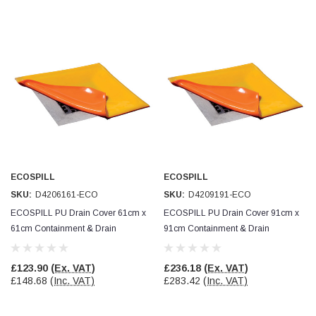
ECOSPILL
ECOSPILL
SKU:
D4206161-ECO
SKU:
D4209191-ECO
ECOSPILL PU Drain Cover 61cm x
ECOSPILL PU Drain Cover 91cm x
61cm Containment & Drain
91cm Containment & Drain
Protection
Protection
£123.90
(Ex. VAT)
£236.18
(Ex. VAT)
£148.68
(Inc. VAT)
£283.42
(Inc. VAT)