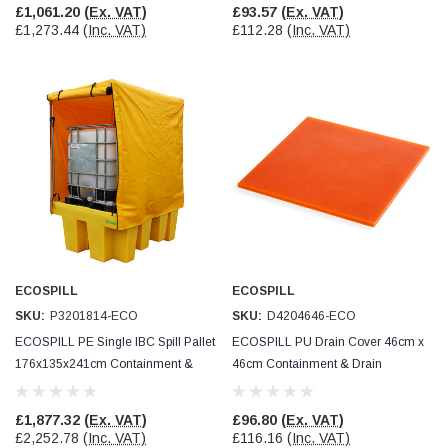
£1,061.20
(Ex. VAT)
£93.57
(Ex. VAT)
£1,273.44
(Inc. VAT)
£112.28
(Inc. VAT)
ECOSPILL
ECOSPILL
SKU:
P3201814-ECO
SKU:
D4204646-ECO
ECOSPILL PE Single IBC Spill Pallet
ECOSPILL PU Drain Cover 46cm x
176x135x241cm Containment &
46cm Containment & Drain
Drain Protection
Protection
£1,877.32
(Ex. VAT)
£96.80
(Ex. VAT)
£2,252.78
(Inc. VAT)
£116.16
(Inc. VAT)