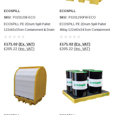
ECOSPILL
ECOSPILL
Read All Reviews
SKU:
P3201208-ECO
SKU:
P3201290FW-ECO
ECOSPILL PE 2Drum Spill Pallet
ECOSPILL PE 2Drum Spill Pallet
122x82x33cm Containment & Drain
4Way 122x82x34.5cm Containment
Protection
& Drain Protection
£171.02
(Ex. VAT)
£171.02
(Ex. VAT)
£205.22
(Inc. VAT)
£205.22
(Inc. VAT)