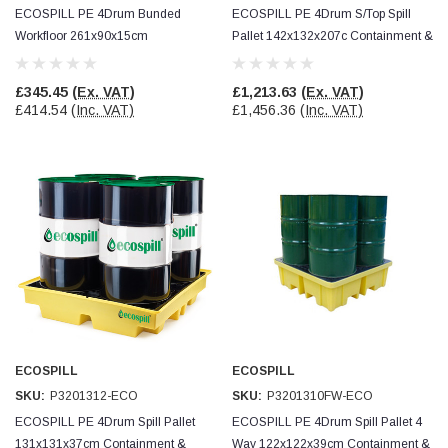
ECOSPILL PE 4Drum Bunded
ECOSPILL PE 4Drum S/Top Spill
Workfloor 261x90x15cm
Pallet 142x132x207c Containment &
Containment & Drain Protection
Drain Protection
£345.45
(Ex. VAT)
£1,213.63
(Ex. VAT)
£414.54
(Inc. VAT)
£1,456.36
(Inc. VAT)
ECOSPILL
ECOSPILL
SKU:
P3201312-ECO
SKU:
P3201310FW-ECO
ECOSPILL PE 4Drum Spill Pallet
ECOSPILL PE 4Drum Spill Pallet 4
131x131x37cm Containment &
Way 122x122x39cm Containment &