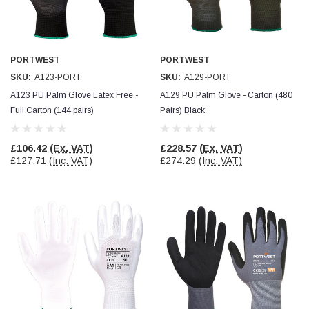
Facebook
Helpful
?
Yes
Share
null,
2 months ago
PORTWEST
PORTWEST
PJ
SKU:
A123-PORT
SKU:
A129-PORT
Verified Customer
Wera 354 Screwdriver for hexagon socket screws
A123 PU Palm Glove Latex Free -
A129 PU Palm Glove - Carton (480
6.0x80mm
Twitter
Full Carton (144 pairs)
Pairs) Black
Really well made
Facebook
Helpful
?
Yes
Share
3 months ago
£106.42
(Ex. VAT)
£228.57
(Ex. VAT)
£127.71
(Inc. VAT)
£274.29
(Inc. VAT)
PJ
Verified Customer
Wera 354 Screwdriver for hexagon socket screws
4.0x75mm
Twitter
Really well made
Facebook
Helpful
?
Yes
Share
3 months ago
PJ