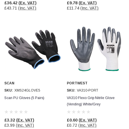
£36.42
(Ex. VAT)
£9.78
(Ex. VAT)
£43.71
(Inc. VAT)
£11.74
(Inc. VAT)
SCAN
PORTWEST
SKU:
XMS24GLOVE5
SKU:
VA310-PORT
Scan PU Gloves (5 Pairs)
VA310 Flexo Grip Nitrile Glove
(Vending) White/Grey
£3.32
(Ex. VAT)
£0.60
(Ex. VAT)
£3.99
(Inc. VAT)
£0.72
(Inc. VAT)