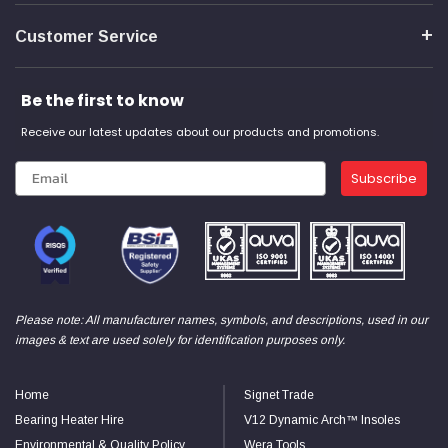
Customer Service
Be the first to know
Receive our latest updates about our products and promotions.
Subscribe
Please note: All manufacturer names, symbols, and descriptions, used in our
images & text are used solely for identification purposes only.
Home
Signet Trade
Bearing Heater Hire
V12 Dynamic Arch™ Insoles
Environmental & Quality Policy
Wera Tools