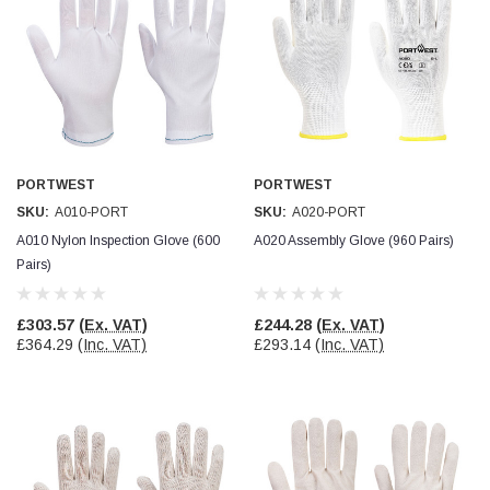
Simon Barber
Verified Customer
M18X1.5MM JIS FEMALE STEEL CAP
Excellent high quality steel cap Speedy delivery
Twitter
Thank you 😊
Facebook
Helpful
?
Yes
Share
Edinburgh, United Kingdom,
3 weeks ago
PORTWEST
PORTWEST
SKU:
A010-PORT
SKU:
A020-PORT
A010 Nylon Inspection Glove (600
A020 Assembly Glove (960 Pairs)
Vincent Borg
Pairs)
Verified Customer
Wera 9424 Textile Box Kraftform Kompakt W 1, empty
302.0x126.0x50.0mm
£303.57
(Ex. VAT)
£244.28
(Ex. VAT)
I have had the original case for 4years. Elastic
£364.29
(Inc. VAT)
£293.14
(Inc. VAT)
had become stretched, and sides were flopping
down. Both these issues allowed the tools to
start dropping out of the case. Ordered this
replacement, glad I did. Such good quality,
Twitter
holding everything tightly in place now
Facebook
Helpful
?
Yes
Share
Birmingham, GB,
1 month ago