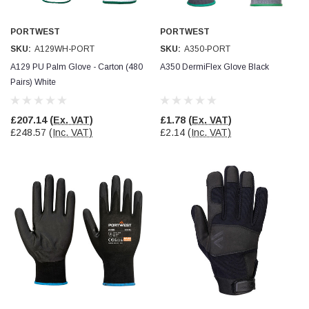
Verified Customer
Wera 354 Screwdriver for hexagon socket screws
8.0x100mm
PORTWEST
PORTWEST
Twitter
Really well made
SKU:
A129WH-PORT
SKU:
A350-PORT
Facebook
Helpful
?
Yes
Share
3 months ago
A129 PU Palm Glove - Carton (480
A350 DermiFlex Glove Black
Pairs) White
PJ
£207.14
(Ex. VAT)
£1.78
(Ex. VAT)
Verified Customer
£248.57
(Inc. VAT)
£2.14
(Inc. VAT)
Wera 354 Screwdriver for hexagon socket screws
3.0x75mm
Twitter
Really well made
Facebook
Helpful
?
Yes
Share
3 months ago
PJ
Verified Customer
Wera 354 Screwdriver for hexagon socket screws
2.0x75mm
Twitter
Really well made
Facebook
Helpful
?
Yes
Share
3 months ago