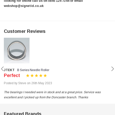
looking for online call us on 0845 124 7344 or email
webshop@signetid.co.uk
Customer Reviews
JTEKT
B Series Needle Roller
Perfect
Posted by Steve on 26th May 2023
The bearings I needed were in stock and at a great price. Service was
excellent and I picked up from the Doncaster branch. Thanks
Featured Brands