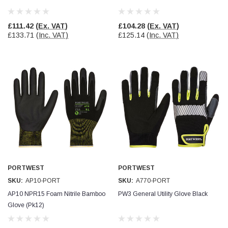
£111.42
(Ex. VAT)
£104.28
(Ex. VAT)
£133.71
(Inc. VAT)
£125.14
(Inc. VAT)
PORTWEST
PORTWEST
SKU:
AP10-PORT
SKU:
A770-PORT
AP10 NPR15 Foam Nitrile Bamboo
PW3 General Utility Glove Black
Glove (Pk12)