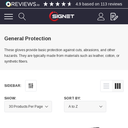
4.9
based on
113
reviews
4.9
Rating
113
Reviews
General Protection
These gloves provide basic protection against cuts, abrasions, and other
Bohdan Mykhailiak
hazards. They are typically made from materials such as leather, cotton, or
Verified Customer
synthetic fibers.
Wera 867/1 TORX® bits TX 8x25mm
Twitter
Good
Facebook
Helpful
?
Yes
Share
Slough, GB,
4 days ago
SIDEBAR:
Allan Curtis
SHOW:
SORT BY:
Verified Customer
1/4" BSP MALE X 1/8" BSP FEM BUSH BRASS
A very difficult item to obtain in the UK. Excellent
product, very quick delivery. A very satisfied
Twitter
customer. Many thanks. AMC.
Facebook