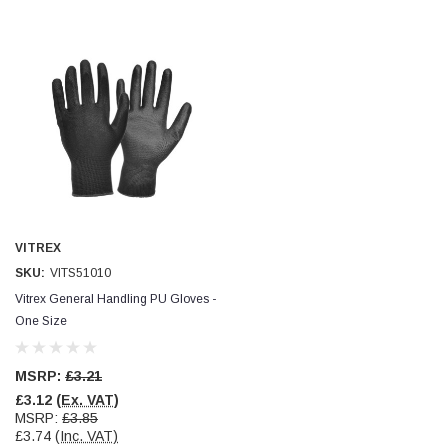
VITREX
SKU:
VITS51010
Vitrex General Handling PU Gloves -
One Size
MSRP:
£3.21
£3.12
(Ex. VAT)
MSRP:
£3.85
£3.74
(Inc. VAT)