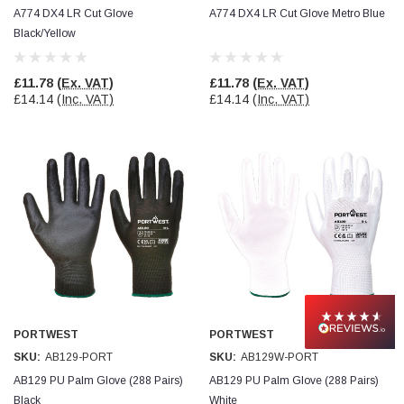
A774 DX4 LR Cut Glove
A774 DX4 LR Cut Glove Metro Blue
Black/Yellow
£11.78
(Ex. VAT)
£11.78
(Ex. VAT)
£14.14
(Inc. VAT)
£14.14
(Inc. VAT)
PORTWEST
PORTWEST
SKU:
AB129-PORT
SKU:
AB129W-PORT
AB129 PU Palm Glove (288 Pairs)
AB129 PU Palm Glove (288 Pairs)
Black
White