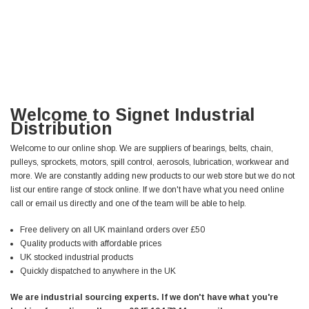
Welcome to Signet Industrial
Distribution
Welcome to our online shop. We are suppliers of bearings, belts, chain,
pulleys, sprockets, motors, spill control, aerosols, lubrication, workwear and
more. We are constantly adding new products to our web store but we do not
list our entire range of stock online. If we don't have what you need online
call or email us directly and one of the team will be able to help.
Free delivery on all UK mainland orders over £50
Quality products with affordable prices
UK stocked industrial products
Quickly dispatched to anywhere in the UK
We are industrial sourcing experts. If we don't have what you're