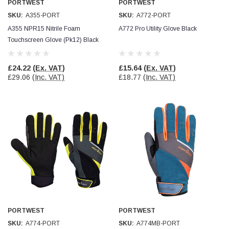
PORTWEST
PORTWEST
SKU:
A355-PORT
SKU:
A772-PORT
Read All Reviews
A355 NPR15 Nitrile Foam
A772 Pro Utility Glove Black
Touchscreen Glove (Pk12) Black
£24.22
(Ex. VAT)
£15.64
(Ex. VAT)
£29.06
(Inc. VAT)
£18.77
(Inc. VAT)
PORTWEST
PORTWEST
SKU:
A774-PORT
SKU:
A774MB-PORT