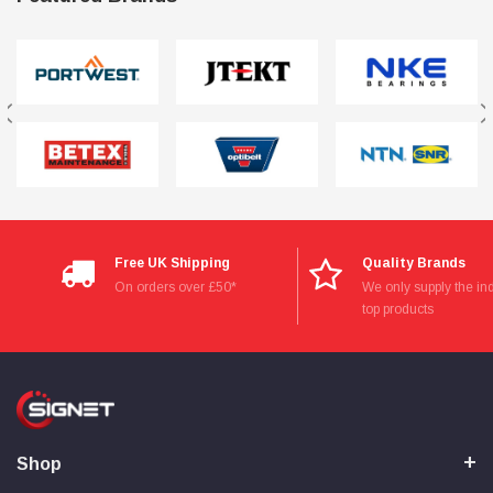
Free UK Shipping
Quality Brands
On orders over £50*
We only supply the ind
top products
Shop