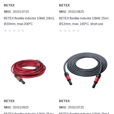
BETEX
BETEX
SKU:
350210720
SKU:
350210825
BETEX flexible inductor 10kW, 20m1,
BETEX flexible inductor 10kW, 25m¹,
Ø20mm, max.300°C
Ø12mm, max. 180°C, short use
BETEX
BETEX
SKU:
350210925
SKU:
350210725
BETEX flexible inductor 10kW, 25m¹,
BETEX flexible inductor 10kW, 25m1,