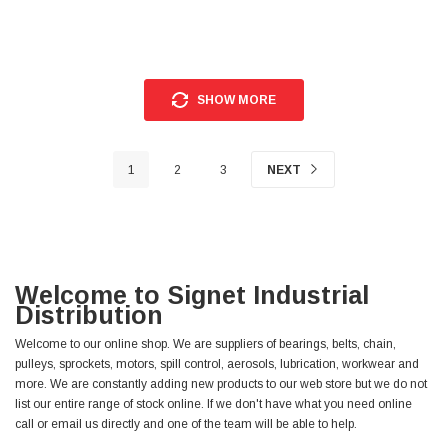
SHOW MORE
1
2
3
NEXT
Welcome to Signet Industrial
Distribution
Welcome to our online shop. We are suppliers of bearings, belts, chain,
pulleys, sprockets, motors, spill control, aerosols, lubrication, workwear and
more. We are constantly adding new products to our web store but we do not
list our entire range of stock online. If we don't have what you need online
call or email us directly and one of the team will be able to help.