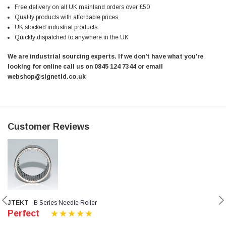
Free delivery on all UK mainland orders over £50
Quality products with affordable prices
UK stocked industrial products
Quickly dispatched to anywhere in the UK
We are industrial sourcing experts. If we don't have what you're
looking for online call us on 0845 124 7344 or email
webshop@signetid.co.uk
Customer Reviews
JTEKT
B Series Needle Roller
Perfect