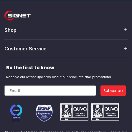
Shop
Customer Service
Be the first to know
Receive our latest updates about our products and promotions.
Subscribe