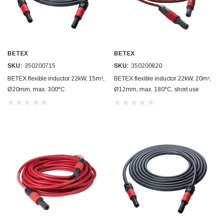
BETEX
BETEX
SKU:
350200715
SKU:
350200820
BETEX flexible inductor 22kW, 15m¹,
BETEX flexible inductor 22kW, 20m¹,
Ø20mm, max. 300°C
Ø12mm, max. 180°C, short use