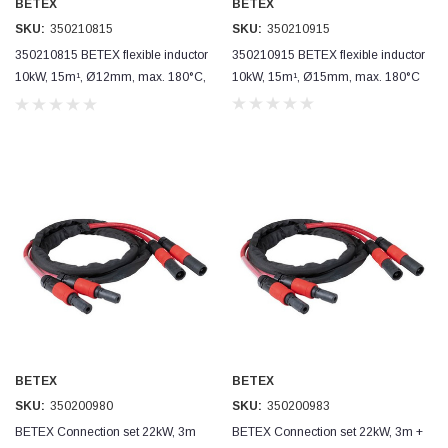
BETEX
BETEX
SKU:
350210815
SKU:
350210915
Simon Barber
350210815 BETEX flexible inductor
350210915 BETEX flexible inductor
Verified Customer
M18X1.5MM JIS FEMALE STEEL CAP
10kW, 15m¹, Ø12mm, max. 180°C,
10kW, 15m¹, Ø15mm, max. 180°C
Excellent high quality steel cap Speedy delivery
short use
Twitter
Thank you 😊
Facebook
Helpful
?
Yes
Share
Edinburgh, United Kingdom,
3 weeks ago
Vincent Borg
Verified Customer
Wera 9424 Textile Box Kraftform Kompakt W 1, empty
302.0x126.0x50.0mm
I have had the original case for 4years. Elastic
had become stretched, and sides were flopping
down. Both these issues allowed the tools to
start dropping out of the case. Ordered this
replacement, glad I did. Such good quality,
Twitter
BETEX
BETEX
holding everything tightly in place now
Facebook
SKU:
350200980
SKU:
350200983
Helpful
?
Yes
Share
Birmingham, GB,
1 month ago
BETEX Connection set 22kW, 3m
BETEX Connection set 22kW, 3m +