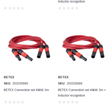
Inductor recognition
Jim Carragher
Verified Customer
STANLEY® RB108BP Card of 5 Straight Blades
Twitter
Item as advertised and good comunication !
Facebook
Helpful
?
Yes
Share
Belfast, GB,
1 month ago
Trevor Pridham
Verified Customer
GE12 - Radial spherical plain bearings - 12.00 - 22.000 -
10.00 - SKF | GE12 TXGR-SKF
Order placed very good comms on delivery etc
Twitter
arrived when expected thank you
Facebook
BETEX
BETEX
Helpful
?
Yes
Share
Newquay, GB,
1 month ago
SKU:
350200985
SKU:
350200986
BETEX Connection set 44kW, 3m
BETEX Connection set 44kW, 3m +
Inductor recognition
Frances Notton
Verified Customer
Exol Mulitpurpose Lithium EP2 Grease 400g Cartridge
Twitter
Good product at great value price. Thank you