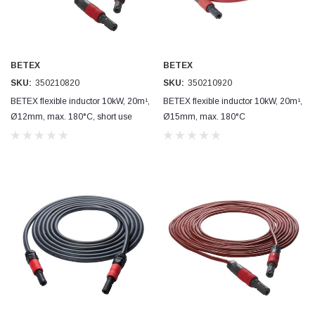
Read All Reviews
BETEX
BETEX
SKU:
350210820
SKU:
350210920
BETEX flexible inductor 10kW, 20m¹,
BETEX flexible inductor 10kW, 20m¹,
Ø12mm, max. 180°C, short use
Ø15mm, max. 180°C