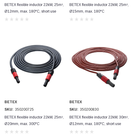
BETEX flexible inductor 22kW, 25m¹,
BETEX flexible inductor 22kW, 25m¹,
Ø12mm, max. 180°C, short use
Ø15mm, max. 180°C
BETEX
BETEX
SKU:
350200725
SKU:
350200830
BETEX flexible inductor 22kW, 25m¹,
BETEX flexible inductor 22kW, 30m¹,
Ø20mm, max. 300°C
Ø12mm, max. 180°C, short use