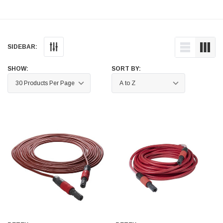
Helpful
?
Yes
Share
Ilkley, United Kingdom,
1 week ago
SIDEBAR:
Mark Radford
Verified Customer
A120 PU Palm Glove
SHOW:
SORT BY:
Nice thin robust work glove for those that need
Twitter
to feel intricate items without losing the touch
Facebook
Helpful
?
Yes
Share
Cardiff, United Kingdom,
2 weeks ago
Ian Macdonald
Verified Customer
Safety Readers - Clear X20
I didn’t see anywhere on the website that said
they were bifocal glasses , I wanted a full plus 2
Twitter
magnification lens .
Facebook
Helpful
?
Yes
Share
Leeds, GB,
2 weeks ago