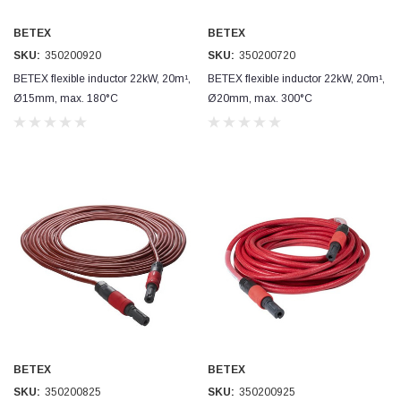
BETEX
BETEX
SKU:
350200920
SKU:
350200720
BETEX flexible inductor 22kW, 20m¹,
BETEX flexible inductor 22kW, 20m¹,
Ø15mm, max. 180°C
Ø20mm, max. 300°C
BETEX
BETEX
SKU:
350200825
SKU:
350200925