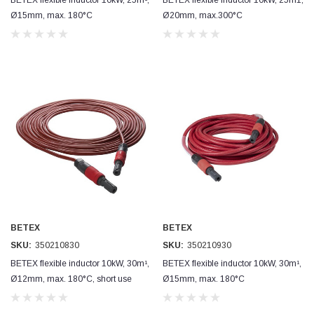
Ø15mm, max. 180°C
Ø20mm, max.300°C
BETEX
BETEX
SKU:
350210830
SKU:
350210930
BETEX flexible inductor 10kW, 30m¹,
BETEX flexible inductor 10kW, 30m¹,
Ø12mm, max. 180°C, short use
Ø15mm, max. 180°C