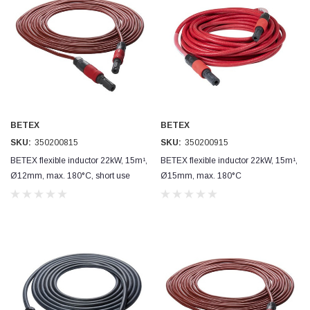
BETEX
BETEX
SKU:
350200815
SKU:
350200915
BETEX flexible inductor 22kW, 15m¹,
BETEX flexible inductor 22kW, 15m¹,
Ø12mm, max. 180°C, short use
Ø15mm, max. 180°C