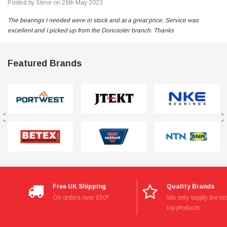
Posted by Steve on 26th May 2023
The bearings I needed were in stock and at a great price. Service was
excellent and I picked up from the Doncaster branch. Thanks
Featured Brands
Free UK Shipping
Quality Brands
On orders over £50*
We only supply the ind
top products