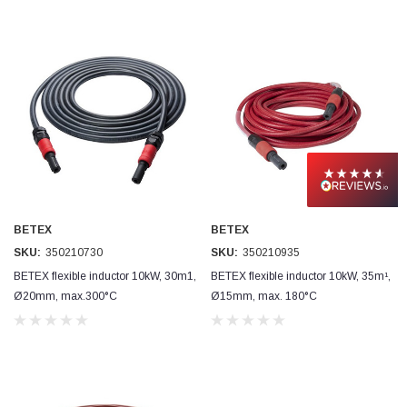
BETEX
BETEX
SKU:
350210730
SKU:
350210935
BETEX flexible inductor 10kW, 30m1,
BETEX flexible inductor 10kW, 35m¹,
Ø20mm, max.300°C
Ø15mm, max. 180°C