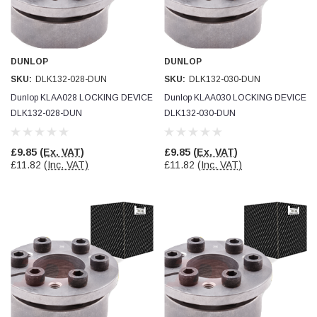
Facebook
Helpful
?
Yes
Share
null,
2 months ago
DUNLOP
DUNLOP
PJ
SKU:
DLK132-028-DUN
SKU:
DLK132-030-DUN
Verified Customer
Wera 354 Screwdriver for hexagon socket screws
Dunlop KLAA028 LOCKING DEVICE
Dunlop KLAA030 LOCKING DEVICE
6.0x80mm
Twitter
DLK132-028-DUN
DLK132-030-DUN
Really well made
Facebook
Helpful
?
Yes
Share
3 months ago
£9.85
(Ex. VAT)
£9.85
(Ex. VAT)
£11.82
(Inc. VAT)
£11.82
(Inc. VAT)
PJ
Verified Customer
Wera 354 Screwdriver for hexagon socket screws
4.0x75mm
Twitter
Really well made
Facebook
Helpful
?
Yes
Share
3 months ago
PJ