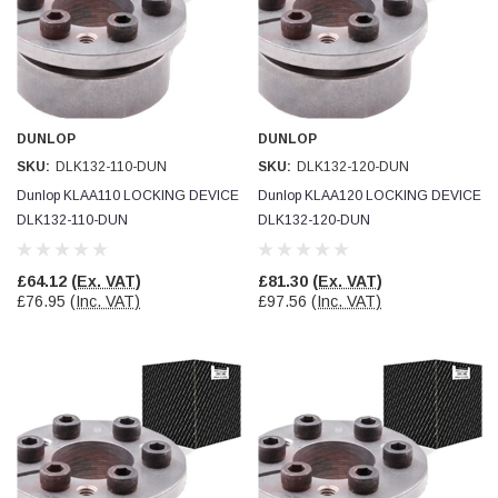
DUNLOP
DUNLOP
SKU:
DLK132-110-DUN
SKU:
DLK132-120-DUN
Dunlop KLAA110 LOCKING DEVICE
Dunlop KLAA120 LOCKING DEVICE
DLK132-110-DUN
DLK132-120-DUN
£64.12
(Ex. VAT)
£81.30
(Ex. VAT)
£76.95
(Inc. VAT)
£97.56
(Inc. VAT)