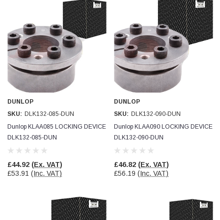
DUNLOP
DUNLOP
SKU:
DLK132-085-DUN
SKU:
DLK132-090-DUN
Dunlop KLAA085 LOCKING DEVICE
Dunlop KLAA090 LOCKING DEVICE
DLK132-085-DUN
DLK132-090-DUN
£44.92
(Ex. VAT)
£46.82
(Ex. VAT)
£53.91
(Inc. VAT)
£56.19
(Inc. VAT)