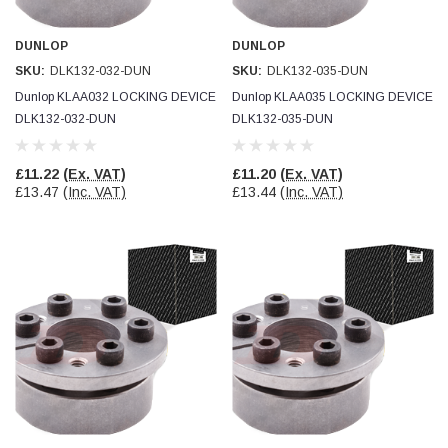
Verified Customer
Wera 354 Screwdriver for hexagon socket screws
8.0x100mm
DUNLOP
DUNLOP
Twitter
Really well made
SKU:
DLK132-032-DUN
SKU:
DLK132-035-DUN
Facebook
Helpful
?
Yes
Share
3 months ago
Dunlop KLAA032 LOCKING DEVICE
Dunlop KLAA035 LOCKING DEVICE
DLK132-032-DUN
DLK132-035-DUN
PJ
£11.22
(Ex. VAT)
£11.20
(Ex. VAT)
Verified Customer
£13.47
(Inc. VAT)
£13.44
(Inc. VAT)
Wera 354 Screwdriver for hexagon socket screws
3.0x75mm
Twitter
Really well made
Facebook
Helpful
?
Yes
Share
3 months ago
PJ
Verified Customer
Wera 354 Screwdriver for hexagon socket screws
2.0x75mm
Twitter
Really well made
Facebook
Helpful
?
Yes
Share
3 months ago