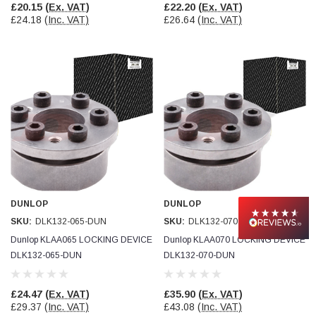
£20.15
(Ex. VAT)
£22.20
(Ex. VAT)
£24.18
(Inc. VAT)
£26.64
(Inc. VAT)
DUNLOP
DUNLOP
SKU:
DLK132-065-DUN
SKU:
DLK132-070-DUN
Dunlop KLAA065 LOCKING DEVICE
Dunlop KLAA070 LOCKING DEVICE
DLK132-065-DUN
DLK132-070-DUN
£24.47
(Ex. VAT)
£35.90
(Ex. VAT)
£29.37
(Inc. VAT)
£43.08
(Inc. VAT)