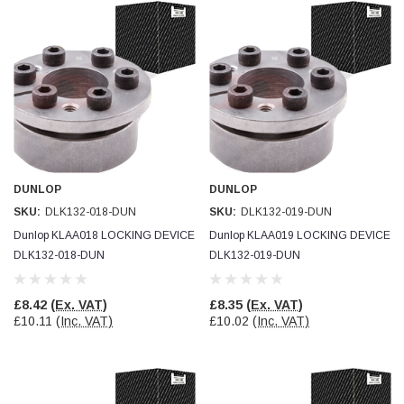
Helpful
?
Yes
Share
Ilkley, United Kingdom,
1 week ago
Mark Radford
Verified Customer
A120 PU Palm Glove
Nice thin robust work glove for those that need
Twitter
to feel intricate items without losing the touch
Facebook
Helpful
?
Yes
Share
DUNLOP
DUNLOP
Cardiff, United Kingdom,
2 weeks ago
SKU:
DLK132-018-DUN
SKU:
DLK132-019-DUN
Dunlop KLAA018 LOCKING DEVICE
Dunlop KLAA019 LOCKING DEVICE
DLK132-018-DUN
DLK132-019-DUN
Ian Macdonald
Verified Customer
Safety Readers - Clear X20
£8.42
(Ex. VAT)
£8.35
(Ex. VAT)
I didn’t see anywhere on the website that said
£10.11
(Inc. VAT)
£10.02
(Inc. VAT)
they were bifocal glasses , I wanted a full plus 2
Twitter
magnification lens .
Facebook
Helpful
?
Yes
Share
Leeds, GB,
2 weeks ago