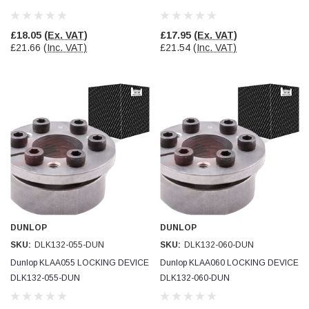
£18.05
(Ex. VAT)
£17.95
(Ex. VAT)
£21.66
(Inc. VAT)
£21.54
(Inc. VAT)
DUNLOP
DUNLOP
SKU:
DLK132-055-DUN
SKU:
DLK132-060-DUN
Dunlop KLAA055 LOCKING DEVICE
Dunlop KLAA060 LOCKING DEVICE
DLK132-055-DUN
DLK132-060-DUN