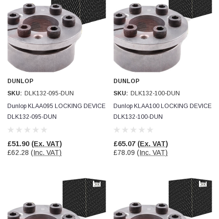
DUNLOP
DUNLOP
SKU:
DLK132-095-DUN
SKU:
DLK132-100-DUN
Dunlop KLAA095 LOCKING DEVICE
Dunlop KLAA100 LOCKING DEVICE
DLK132-095-DUN
DLK132-100-DUN
£51.90
(Ex. VAT)
£65.07
(Ex. VAT)
£62.28
(Inc. VAT)
£78.09
(Inc. VAT)