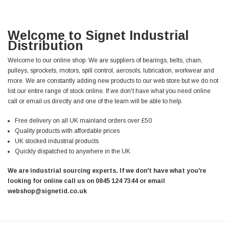
Welcome to Signet Industrial
Distribution
Welcome to our online shop. We are suppliers of bearings, belts, chain,
pulleys, sprockets, motors, spill control, aerosols, lubrication, workwear and
more. We are constantly adding new products to our web store but we do not
list our entire range of stock online. If we don't have what you need online
call or email us directly and one of the team will be able to help.
Free delivery on all UK mainland orders over £50
Quality products with affordable prices
UK stocked industrial products
Quickly dispatched to anywhere in the UK
We are industrial sourcing experts. If we don't have what you're
looking for online call us on 0845 124 7344 or email
webshop@signetid.co.uk