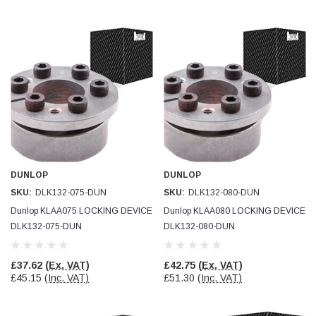
DUNLOP
DUNLOP
SKU:
DLK132-075-DUN
SKU:
DLK132-080-DUN
Dunlop KLAA075 LOCKING DEVICE
Dunlop KLAA080 LOCKING DEVICE
DLK132-075-DUN
DLK132-080-DUN
£37.62
(Ex. VAT)
£42.75
(Ex. VAT)
£45.15
(Inc. VAT)
£51.30
(Inc. VAT)