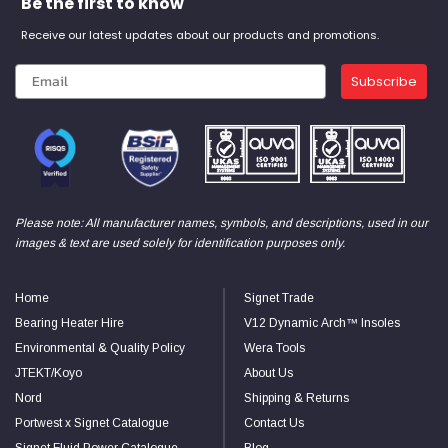
Be the first to know
Receive our latest updates about our products and promotions.
Subscribe
Please note: All manufacturer names, symbols, and descriptions, used in our
images & text are used solely for identification purposes only.
Home
Signet Trade
Bearing Heater Hire
V12 Dynamic Arch™ Insoles
Environmental & Quality Policy
Wera Tools
JTEKT/Koyo
About Us
Nord
Shipping & Returns
Portwest x Signet Catalogue
Contact Us