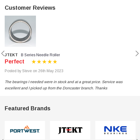
Customer Reviews
JTEKT
B Series Needle Roller
Perfect
Posted by Steve on 26th May 2023
The bearings I needed were in stock and at a great price. Service was
excellent and I picked up from the Doncaster branch. Thanks
Featured Brands