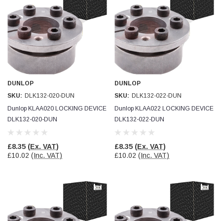
Simon Barber
Verified Customer
M18X1.5MM JIS FEMALE STEEL CAP
Excellent high quality steel cap Speedy delivery
Twitter
Thank you 😊
Facebook
Helpful
?
Yes
Share
Edinburgh, United Kingdom,
3 weeks ago
DUNLOP
DUNLOP
SKU:
DLK132-020-DUN
SKU:
DLK132-022-DUN
Dunlop KLAA020 LOCKING DEVICE
Dunlop KLAA022 LOCKING DEVICE
Vincent Borg
DLK132-020-DUN
DLK132-022-DUN
Verified Customer
Wera 9424 Textile Box Kraftform Kompakt W 1, empty
302.0x126.0x50.0mm
£8.35
(Ex. VAT)
£8.35
(Ex. VAT)
I have had the original case for 4years. Elastic
£10.02
(Inc. VAT)
£10.02
(Inc. VAT)
had become stretched, and sides were flopping
down. Both these issues allowed the tools to
start dropping out of the case. Ordered this
replacement, glad I did. Such good quality,
Twitter
holding everything tightly in place now
Facebook
Helpful
?
Yes
Share
Birmingham, GB,
1 month ago