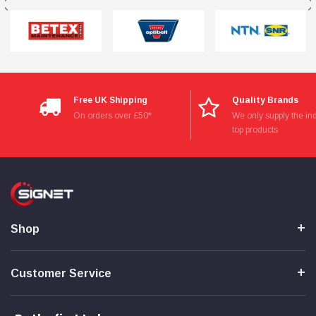
Free UK Shipping
Quality Brands
On orders over £50*
We only supply the ind
top products
Shop
Customer Service