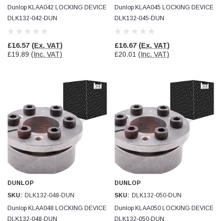
Dunlop KLAA042 LOCKING DEVICE
Dunlop KLAA045 LOCKING DEVICE
DLK132-042-DUN
DLK132-045-DUN
£16.57
(Ex. VAT)
£16.67
(Ex. VAT)
£19.89
(Inc. VAT)
£20.01
(Inc. VAT)
DUNLOP
DUNLOP
SKU:
DLK132-048-DUN
SKU:
DLK132-050-DUN
Dunlop KLAA048 LOCKING DEVICE
Dunlop KLAA050 LOCKING DEVICE
DLK132-048-DUN
DLK132-050-DUN