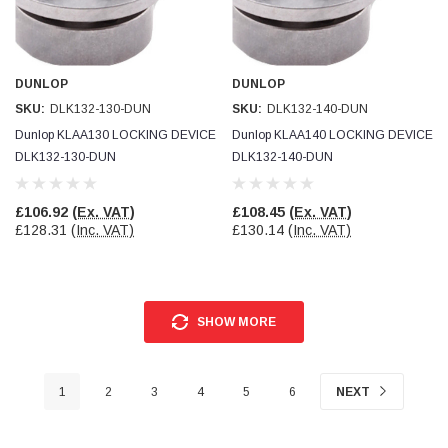
DUNLOP
DUNLOP
SKU:
DLK132-130-DUN
SKU:
DLK132-140-DUN
Dunlop KLAA130 LOCKING DEVICE
Dunlop KLAA140 LOCKING DEVICE
DLK132-130-DUN
DLK132-140-DUN
£106.92
(Ex. VAT)
£108.45
(Ex. VAT)
£128.31
(Inc. VAT)
£130.14
(Inc. VAT)
SHOW MORE
1
2
3
4
5
6
NEXT