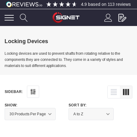
4.9
based on
113
reviews
4.9
Rating
113
Reviews
Locking Devices
Locking devices are used to prevent shafts from rotating relative to the
Bohdan Mykhailiak
components they are connected to. They come in a variety of styles and
Verified Customer
materials to suit different applications.
Wera 867/1 TORX® bits TX 8x25mm
Twitter
Good
Facebook
Helpful
?
Yes
Share
Slough, GB,
4 days ago
SIDEBAR:
Allan Curtis
SHOW:
SORT BY:
Verified Customer
1/4" BSP MALE X 1/8" BSP FEM BUSH BRASS
A very difficult item to obtain in the UK. Excellent
product, very quick delivery. A very satisfied
Twitter
customer. Many thanks. AMC.
Facebook