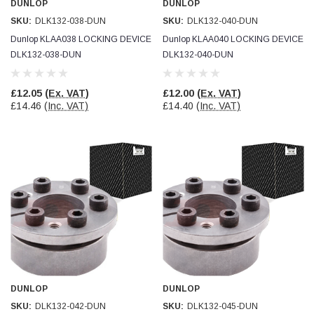
DUNLOP
DUNLOP
SKU:
DLK132-038-DUN
SKU:
DLK132-040-DUN
Read All Reviews
Dunlop KLAA038 LOCKING DEVICE
Dunlop KLAA040 LOCKING DEVICE
DLK132-038-DUN
DLK132-040-DUN
£12.05
(Ex. VAT)
£12.00
(Ex. VAT)
£14.46
(Inc. VAT)
£14.40
(Inc. VAT)
DUNLOP
DUNLOP
SKU:
DLK132-042-DUN
SKU:
DLK132-045-DUN