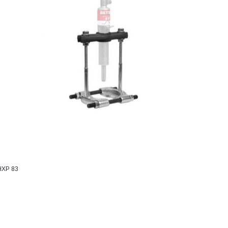
HXP 83