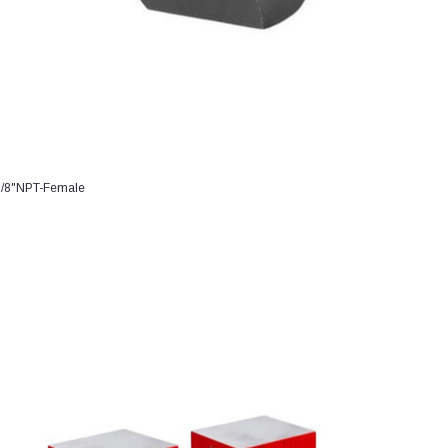
3/8"NPT-Female