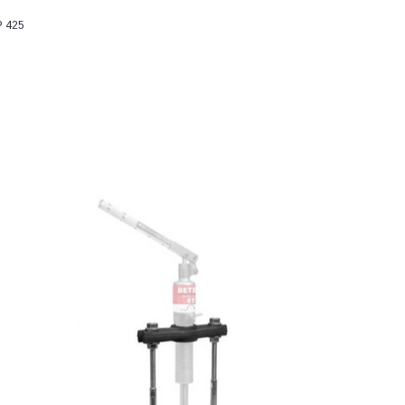
P 425