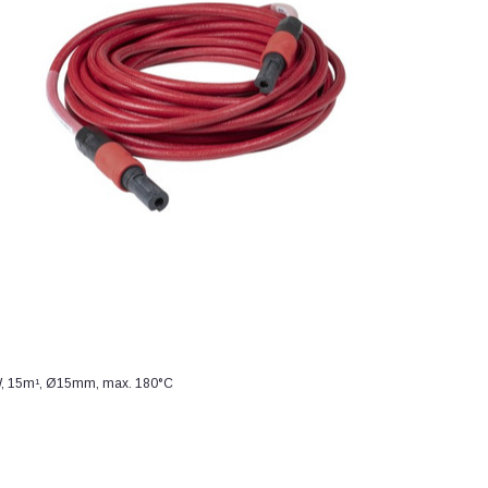
kW, 15m¹, Ø15mm, max. 180°C