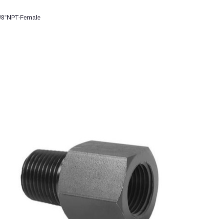
3/8"NPT-Female