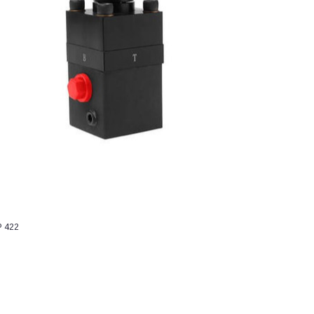
P 422