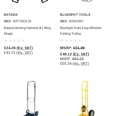
Simon Barber
Verified Customer
BATAVIA
BLUESPOT TOOLS
M18X1.5MM JIS FEMALE STEEL CAP
SKU:
BAT7062129
SKU:
B/S81860
Excellent high quality steel cap Speedy delivery
Twitter
Batavia Moving Harness & Lifting
BlueSpot Tools Easy Wheeler
Thank you 😊
Facebook
Straps
Folding Trolley
Helpful
?
Yes
Share
Edinburgh, United Kingdom,
3 weeks ago
£34.36
(Ex. VAT)
MSRP:
£51.86
£41.23
(Inc. VAT)
£46.12
(Ex. VAT)
MSRP:
£62.23
Vincent Borg
£55.34
(Inc. VAT)
Verified Customer
Wera 9424 Textile Box Kraftform Kompakt W 1, empty
302.0x126.0x50.0mm
I have had the original case for 4years. Elastic
had become stretched, and sides were flopping
down. Both these issues allowed the tools to
start dropping out of the case. Ordered this
replacement, glad I did. Such good quality,
Twitter
holding everything tightly in place now
Facebook
Helpful
?
Yes
Share
Birmingham, GB,
1 month ago