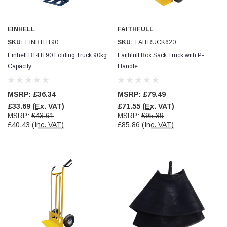
Jim Carragher
EINHELL
FAITHFULL
Verified Customer
STANLEY® RB108BP Card of 5 Straight Blades
SKU:
EINBTHT90
SKU:
FAITRUCK620
Twitter
Item as advertised and good comunication !
Einhell BT-HT90 Folding Truck 90kg
Faithfull Box Sack Truck with P-
Facebook
Helpful
?
Yes
Share
Belfast, GB,
1 month ago
Capacity
Handle
MSRP:
£36.34
MSRP:
£79.49
Trevor Pridham
£33.69
(Ex. VAT)
£71.55
(Ex. VAT)
Verified Customer
MSRP:
£43.61
MSRP:
£95.39
GE12 - Radial spherical plain bearings - 12.00 - 22.000 -
£40.43
(Inc. VAT)
£85.86
(Inc. VAT)
10.00 - SKF | GE12 TXGR-SKF
Order placed very good comms on delivery etc
Twitter
arrived when expected thank you
Facebook
Helpful
?
Yes
Share
Newquay, GB,
1 month ago
Frances Notton
Verified Customer
Exol Mulitpurpose Lithium EP2 Grease 400g Cartridge
Twitter
Good product at great value price. Thank you