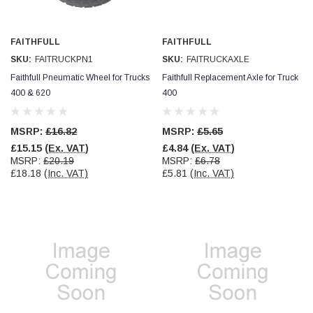
Verified Customer
Wera 354 Screwdriver for hexagon socket screws
8.0x100mm
Twitter
Really well made
FAITHFULL
FAITHFULL
Facebook
SKU:
FAITRUCKPN1
SKU:
FAITRUCKAXLE
Helpful
?
Yes
Share
3 months ago
Faithfull Pneumatic Wheel for Trucks
Faithfull Replacement Axle for Truck
400 & 620
400
PJ
Verified Customer
MSRP:
£16.82
MSRP:
£5.65
Wera 354 Screwdriver for hexagon socket screws
£15.15
(Ex. VAT)
£4.84
(Ex. VAT)
3.0x75mm
Twitter
MSRP:
£20.19
MSRP:
£6.78
Really well made
Facebook
£18.18
(Inc. VAT)
£5.81
(Inc. VAT)
Helpful
?
Yes
Share
3 months ago
PJ
Verified Customer
Wera 354 Screwdriver for hexagon socket screws
2.0x75mm
Twitter
Really well made
Facebook
Helpful
?
Yes
Share
3 months ago