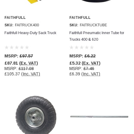
Facebook
Helpful
?
Yes
Share
null,
2 months ago
FAITHFULL
FAITHFULL
SKU:
FAITRUCK400
SKU:
FAITRUCKTUBE
PJ
Faithfull Heavy-Duty Sack Truck
Faithfull Pneumatic Inner Tube for
Verified Customer
Trucks 400 & 620
Wera 354 Screwdriver for hexagon socket screws
6.0x80mm
Twitter
Really well made
Facebook
MSRP:
£97.57
MSRP:
£6.22
Helpful
?
Yes
Share
3 months ago
£87.81
(Ex. VAT)
£5.32
(Ex. VAT)
MSRP:
£117.08
MSRP:
£7.46
£105.37
(Inc. VAT)
£6.39
(Inc. VAT)
PJ
Verified Customer
Wera 354 Screwdriver for hexagon socket screws
4.0x75mm
Twitter
Really well made
Facebook
Helpful
?
Yes
Share
3 months ago
PJ