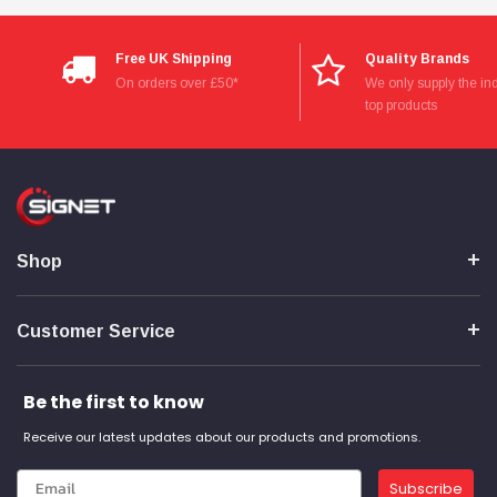
Free UK Shipping
Quality Brands
On orders over £50*
We only supply the ind
top products
Shop
Customer Service
Be the first to know
Receive our latest updates about our products and promotions.
Subscribe