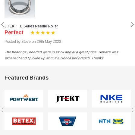
JTEKT
B Series Needle Roller
Perfect
Posted by Steve on 26th May 2023
The bearings I needed were in stock and at a great price. Service was
excellent and I picked up from the Doncaster branch. Thanks
Featured Brands