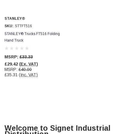
STANLEY®
SKU:
STTFT516
STANLEY® Trucks FT516 Folding
Hand Truck
MSRP:
£33.33
£29.42
(Ex. VAT)
MSRP:
£40.00
£35.31
(Inc. VAT)
Welcome to Signet Industrial
Distribution