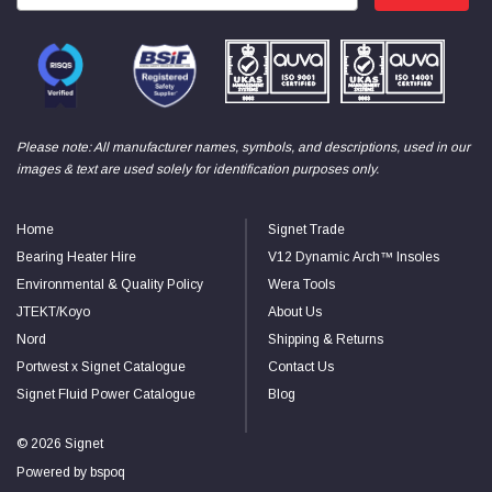
Please note: All manufacturer names, symbols, and descriptions, used in our
images & text are used solely for identification purposes only.
Home
Signet Trade
Bearing Heater Hire
V12 Dynamic Arch™ Insoles
Environmental & Quality Policy
Wera Tools
JTEKT/Koyo
About Us
Nord
Shipping & Returns
Portwest x Signet Catalogue
Contact Us
Signet Fluid Power Catalogue
Blog
© 2026 Signet
Powered by
bspoq