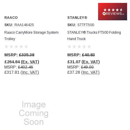
Read All Reviews
RAACO
STANLEY®
SKU:
RAA146425
SKU:
STTFT500
Raaco CarryMore Storage System
STANLEY® Trucks FT500 Folding
Trolley
Hand Truck
MSRP:
£335.38
MSRP:
£40.83
£264.84
(Ex. VAT)
£31.07
(Ex. VAT)
MSRP:
£402.46
MSRP:
£49.00
£317.81
(Inc. VAT)
£37.28
(Inc. VAT)