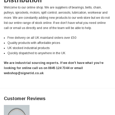
Welcome to our online shop. We are suppliers of bearings, belts, chain,
pulleys, sprockets, motors, spill control, aerosols, lubrication, workwear and
more. We are constantly adding new products to our web store but we do not
list our entire range of stock online. If we don't have what you need online
call or email us directly and one of the team will be able to help.
Free delivery on all UK mainland orders over £50
Quality products with affordable prices
UK stocked industrial products
Quickly dispatched to anywhere in the UK
We are industrial sourcing experts. If we don't have what you're
looking for online call us on 0845 124 7344 or email
webshop@signetid.co.uk
Customer Reviews