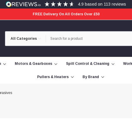
4.9
based on
113
reviews
FREE Delivery On All Orders Over £50
Category
Search
Selection
n
Motors & Gearboxes
Spill Control & Cleaning
Work
Pullers & Heaters
By Brand
rasives