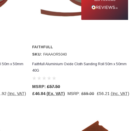
FAITHFULL
SKU:
FAIAAOR5040
oll 50m x 50mm
Faithfull Aluminium Oxide Cloth Sanding Roll 50m x 50mm
40G
MSRP:
£57.50
.92
(Inc. VAT)
£46.84
(Ex. VAT)
MSRP:
£69.00
£56.21
(Inc. VAT)