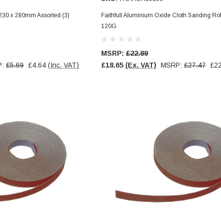
s 230 x 280mm Assorted (3)
Faithfull Aluminium Oxide Cloth Sanding R
120G
MSRP:
£22.89
P:
£5.69
£4.64
(Inc. VAT)
£18.65
(Ex. VAT)
MSRP:
£27.47
£22