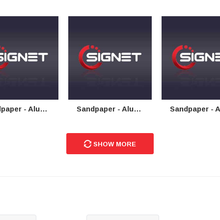
 - Aluminium Oxide Cloth
Sandpaper - Aluminium Oxide Floor Sanding
Sandpaper - Aluminium Oxide 
SHOW MORE