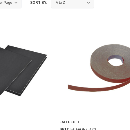
SORT BY:
FAITHFULL
SKU:
FAIAAOR25120