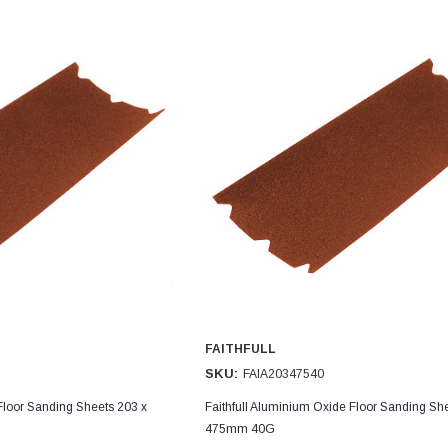
FAITHFULL
SKU:
FAIA20347540
Floor Sanding Sheets 203 x
Faithfull Aluminium Oxide Floor Sanding Sh
475mm 40G