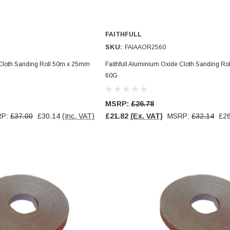
FAITHFULL
SKU:
FAIAAOR2560
 Cloth Sanding Roll 50m x 25mm
Faithfull Aluminium Oxide Cloth Sanding R
60G
MSRP:
£26.78
RP:
£37.00
£30.14
(Inc. VAT)
£21.82
(Ex. VAT)
MSRP:
£32.14
£26