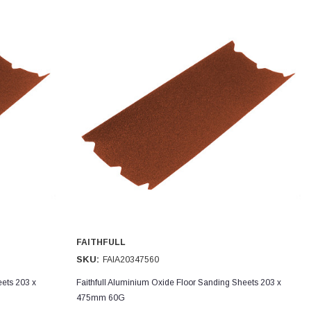
FAITHFULL
SKU:
FAIA20347560
eets 203 x
Faithfull Aluminium Oxide Floor Sanding Sheets 203 x
475mm 60G