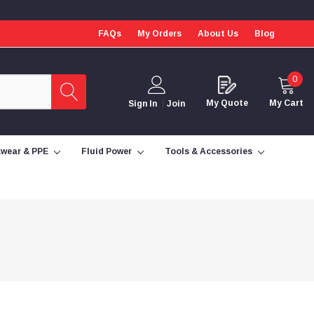
FAQs
My Orders
About Us
Blog
0
My Quote
My Cart
Sign In
Join
wear & PPE
Fluid Power
Tools & Accessories