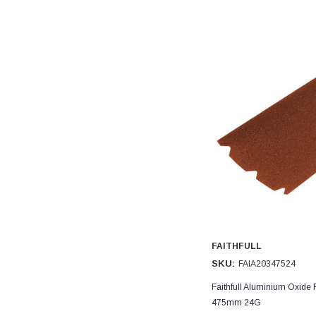
FAITHFULL
SKU:
FAIA20347524
Faithfull Aluminium Oxide 
475mm 24G