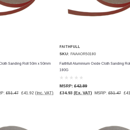
FAITHFULL
SKU:
FAIAAOR50180
 Cloth Sanding Roll 50m x 50mm
Faithfull Aluminium Oxide Cloth Sanding R
180G
MSRP:
£42.89
RP:
£51.47
£41.92
(Inc. VAT)
£34.93
(Ex. VAT)
MSRP:
£51.47
£41