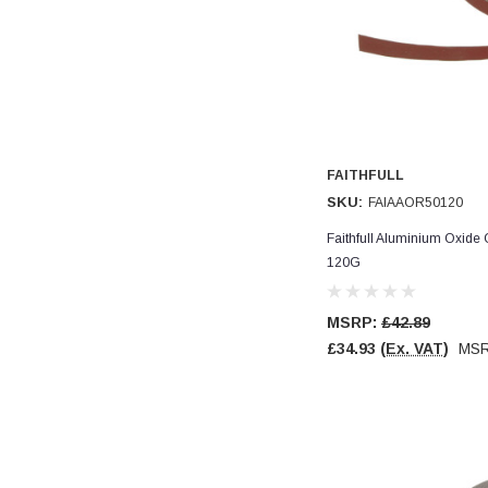
Verified Customer
Wera 354 Screwdriver for hexagon socket screws
8.0x100mm
Twitter
Really well made
Facebook
Helpful
?
Yes
Share
3 months ago
PJ
FAITHFULL
Verified Customer
SKU:
FAIAAOR50120
Wera 354 Screwdriver for hexagon socket screws
3.0x75mm
Faithfull Aluminium Oxide
Twitter
Really well made
120G
Facebook
Helpful
?
Yes
Share
3 months ago
MSRP:
£42.89
£34.93
(Ex. VAT)
MS
PJ
Verified Customer
Wera 354 Screwdriver for hexagon socket screws
2.0x75mm
Twitter
Really well made
Facebook
Helpful
?
Yes
Share
3 months ago