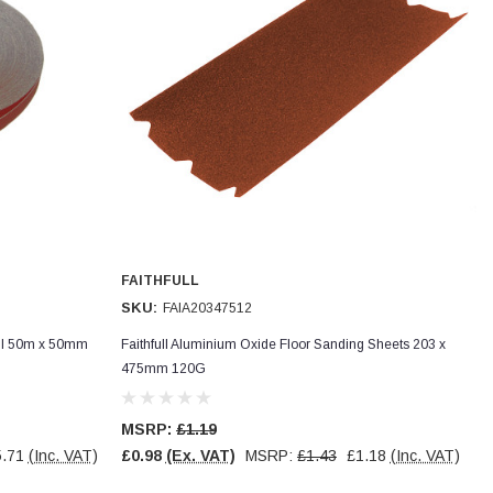
FAITHFULL
SKU:
FAIA20347512
oll 50m x 50mm
Faithfull Aluminium Oxide Floor Sanding Sheets 203 x
475mm 120G
MSRP:
£1.19
.71
(Inc. VAT)
£0.98
(Ex. VAT)
MSRP:
£1.43
£1.18
(Inc. VAT)