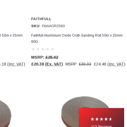
FAITHFULL
SKU:
FAIAAOR2580
oll 50m x 25mm
Faithfull Aluminium Oxide Cloth Sanding Roll 50m x 25mm
80G
MSRP:
£25.02
.18
(Inc. VAT)
£20.38
(Ex. VAT)
MSRP:
£30.03
£24.46
(Inc. VAT)
113
Reviews