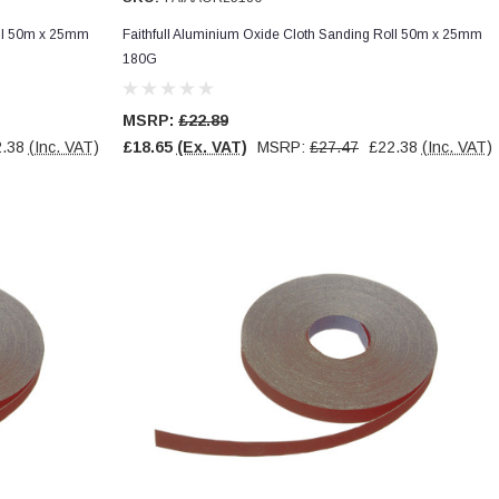
oll 50m x 25mm
Faithfull Aluminium Oxide Cloth Sanding Roll 50m x 25mm
180G
MSRP:
£22.89
.38
(Inc. VAT)
£18.65
(Ex. VAT)
MSRP:
£27.47
£22.38
(Inc. VAT)