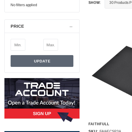
SHOW:
No filters applied
Simon Barber
Verified Customer
M18X1.5MM JIS FEMALE STEEL CAP
PRICE
Excellent high quality steel cap Speedy delivery
Twitter
Thank you 😊
Facebook
Helpful
?
Yes
Share
Edinburgh, United Kingdom,
3 weeks ago
UPDATE
Vincent Borg
Verified Customer
Wera 9424 Textile Box Kraftform Kompakt W 1, empty
302.0x126.0x50.0mm
I have had the original case for 4years. Elastic
had become stretched, and sides were flopping
down. Both these issues allowed the tools to
start dropping out of the case. Ordered this
replacement, glad I did. Such good quality,
Twitter
holding everything tightly in place now
Facebook
Helpful
?
Yes
Share
Birmingham, GB,
1 month ago
FAITHFULL
SKU:
FAIAECSP3A