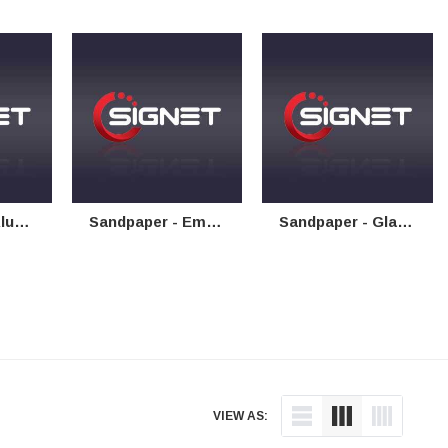
Paper
Sandpaper - Emery Cloth
Sandpaper - Glasspaper
VIEW AS: