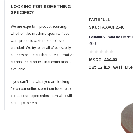
Facebook
LOOKING FOR SOMETHING
Helpful
?
Yes
Share
null,
2 months ago
SPECIFIC?
FAITHFULL
We are experts in product sourcing,
SKU:
FAIAAOR2540
PJ
Verified Customer
whether it be machine specific, if you
Faithfull Aluminium Oxide
Wera 354 Screwdriver for hexagon socket screws
want products customised or even
6.0x80mm
40G
Twitter
branded. We try to list all of our supply
Really well made
Facebook
partners online but there are alternative
Helpful
?
Yes
Share
3 months ago
MSRP:
£30.83
brands and products that could also be
£25.12
(Ex. VAT)
MS
available.
PJ
If you can't find what you are looking
Verified Customer
for on our online store then be sure to
Wera 354 Screwdriver for hexagon socket screws
4.0x75mm
contact our expert sales team who will
Twitter
Really well made
be happy to help!
Facebook
Helpful
?
Yes
Share
3 months ago
PJ