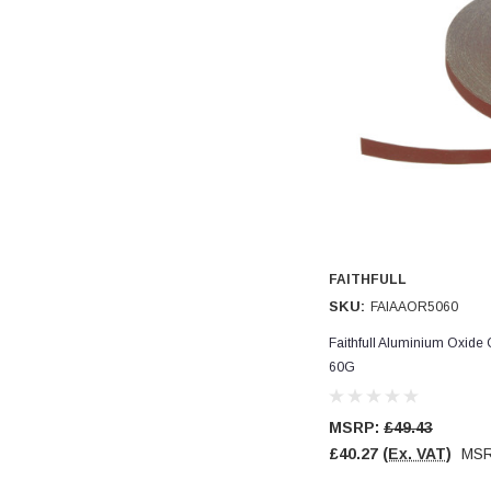
Read All Reviews
FAITHFULL
SKU:
FAIAAOR5060
Faithfull Aluminium Oxide
60G
MSRP:
£49.43
£40.27
(Ex. VAT)
MS