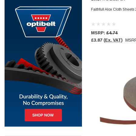
Faithfull Alox Cloth Sheet
Jim Carragher
Verified Customer
STANLEY® RB108BP Card of 5 Straight Blades
Twitter
Item as advertised and good comunication !
MSRP:
£4.74
Facebook
Helpful
?
Yes
Share
Belfast, GB,
1 month ago
£3.87
(Ex. VAT)
MSR
Trevor Pridham
Verified Customer
GE12 - Radial spherical plain bearings - 12.00 - 22.000 -
10.00 - SKF | GE12 TXGR-SKF
Order placed very good comms on delivery etc
Twitter
arrived when expected thank you
Facebook
Helpful
?
Yes
Share
Newquay, GB,
1 month ago
Frances Notton
Verified Customer
Exol Mulitpurpose Lithium EP2 Grease 400g Cartridge
Twitter
Good product at great value price. Thank you