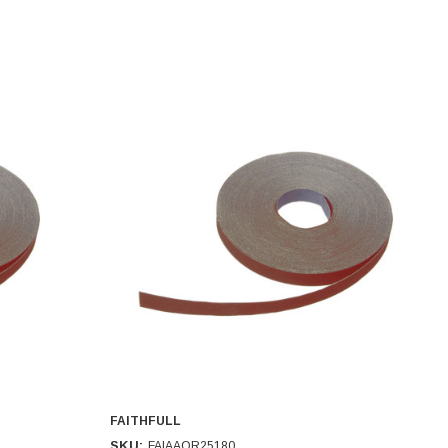
FAITHFULL
SKU:
FAIAAOR25180