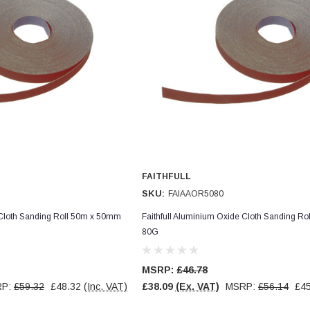
FAITHFULL
SKU:
FAIAAOR5080
 Cloth Sanding Roll 50m x 50mm
Faithfull Aluminium Oxide Cloth Sanding R
80G
MSRP:
£46.78
RP:
£59.32
£48.32
(Inc. VAT)
£38.09
(Ex. VAT)
MSRP:
£56.14
£45