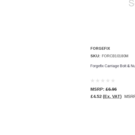
Verified Customer
Wera 354 Screwdriver for hexagon socket screws
8.0x100mm
Twitter
Really well made
Facebook
Helpful
?
Yes
Share
3 months ago
PJ
FORGEFIX
Verified Customer
SKU:
FORCB10180M
Wera 354 Screwdriver for hexagon socket screws
3.0x75mm
Forgefix Carriage Bolt & 
Twitter
Really well made
Facebook
Helpful
?
Yes
Share
3 months ago
MSRP:
£6.96
£4.52
(Ex. VAT)
MSR
PJ
Verified Customer
Wera 354 Screwdriver for hexagon socket screws
2.0x75mm
Twitter
Really well made
Facebook
Helpful
?
Yes
Share
3 months ago