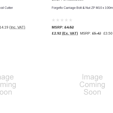
od Cutter
Forgefix Carriage Bolt & Nut ZP M10 x 100
14.19
(Inc. VAT)
MSRP:
£4.52
£2.92
(Ex. VAT)
MSRP:
£5.42
£3.50