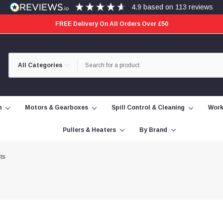
4.9
based on
113
reviews
FREE Delivery On All Orders Over £50
Category
Search
Selection
n
Motors & Gearboxes
Spill Control & Cleaning
Work
Pullers & Heaters
By Brand
ts