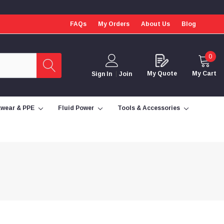
FAQs
My Orders
About Us
Blog
0
My Quote
My Cart
Sign In
Join
wear & PPE
Fluid Power
Tools & Accessories