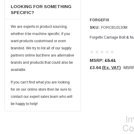
Facebook
LOOKING FOR SOMETHING
Helpful
?
Yes
Share
null,
2 months ago
SPECIFIC?
FORGEFIX
We are experts in product sourcing,
SKU:
FORCB10130M
PJ
Verified Customer
whether it be machine specific, if you
Forgefix Carriage Bolt & 
Wera 354 Screwdriver for hexagon socket screws
want products customised or even
6.0x80mm
Twitter
branded. We try to list all of our supply
Really well made
Facebook
partners online but there are alternative
Helpful
?
Yes
Share
3 months ago
MSRP:
£5.61
brands and products that could also be
£3.64
(Ex. VAT)
MSR
available.
PJ
If you can't find what you are looking
Verified Customer
for on our online store then be sure to
Wera 354 Screwdriver for hexagon socket screws
4.0x75mm
contact our expert sales team who will
Twitter
Really well made
be happy to help!
Facebook
Helpful
?
Yes
Share
3 months ago
PJ