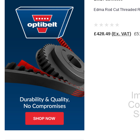
Edma Rod Cut Threaded R
Jim Carragher
Verified Customer
STANLEY® RB108BP Card of 5 Straight Blades
Twitter
Item as advertised and good comunication !
£428.49
(Ex. VAT)
£5
Facebook
Helpful
?
Yes
Share
Belfast, GB,
1 month ago
Trevor Pridham
Verified Customer
GE12 - Radial spherical plain bearings - 12.00 - 22.000 -
10.00 - SKF | GE12 TXGR-SKF
Order placed very good comms on delivery etc
Twitter
arrived when expected thank you
Facebook
Helpful
?
Yes
Share
Newquay, GB,
1 month ago
Frances Notton
Verified Customer
Exol Mulitpurpose Lithium EP2 Grease 400g Cartridge
Twitter
Good product at great value price. Thank you