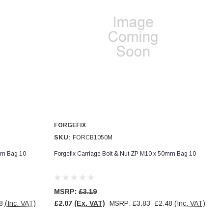
FORGEFIX
SKU:
FORCB1050M
mm Bag 10
Forgefix Carriage Bolt & Nut ZP M10 x 50mm Bag 10
MSRP:
£3.19
8
(Inc. VAT)
£2.07
(Ex. VAT)
MSRP:
£3.83
£2.48
(Inc. VAT)