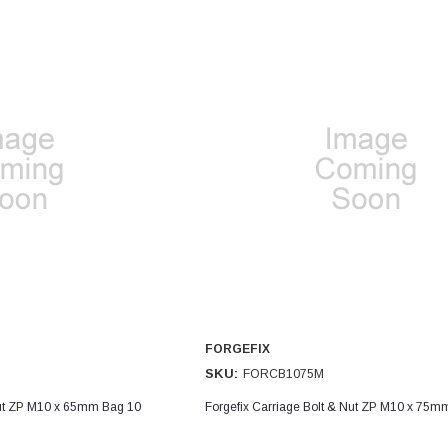
FORGEFIX
SKU:
FORCB1075M
Nut ZP M10 x 65mm Bag 10
Forgefix Carriage Bolt & Nut ZP M10 x 75m