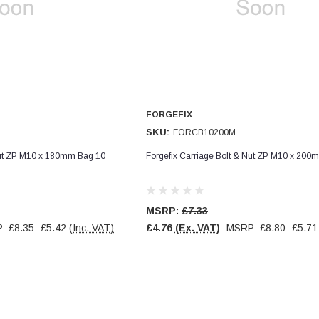
FORGEFIX
SKU:
FORCB10200M
Nut ZP M10 x 180mm Bag 10
Forgefix Carriage Bolt & Nut ZP M10 x 200
MSRP:
£7.33
P:
£8.35
£5.42
(Inc. VAT)
£4.76
(Ex. VAT)
MSRP:
£8.80
£5.71