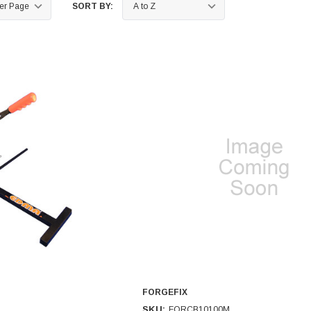
SORT BY:
FORGEFIX
SKU:
FORCB10100M