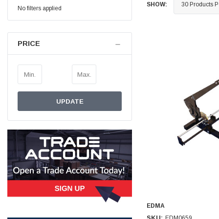
SHOW:
No filters applied
Simon Barber
Verified Customer
M18X1.5MM JIS FEMALE STEEL CAP
PRICE
Excellent high quality steel cap Speedy delivery
Twitter
Thank you 😊
Facebook
Helpful
?
Yes
Share
Edinburgh, United Kingdom,
3 weeks ago
UPDATE
Vincent Borg
Verified Customer
Wera 9424 Textile Box Kraftform Kompakt W 1, empty
302.0x126.0x50.0mm
I have had the original case for 4years. Elastic
had become stretched, and sides were flopping
down. Both these issues allowed the tools to
start dropping out of the case. Ordered this
replacement, glad I did. Such good quality,
Twitter
holding everything tightly in place now
Facebook
Helpful
?
Yes
Share
Birmingham, GB,
1 month ago
EDMA
SKU:
EDM0659