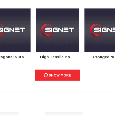
agonal Nuts
High Tensile Bolts
Pronged N
SHOW MORE