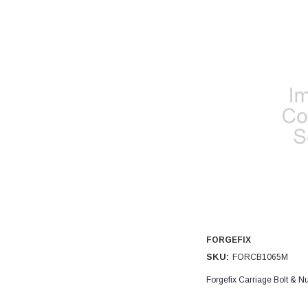
FORGEFIX
SKU:
FORCB1065M
Forgefix Carriage Bolt & 