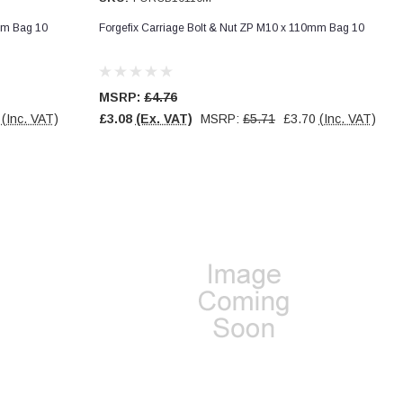
mm Bag 10
Forgefix Carriage Bolt & Nut ZP M10 x 110mm Bag 10
MSRP:
£4.76
(Inc. VAT)
£3.08
(Ex. VAT)
MSRP:
£5.71
£3.70
(Inc. VAT)