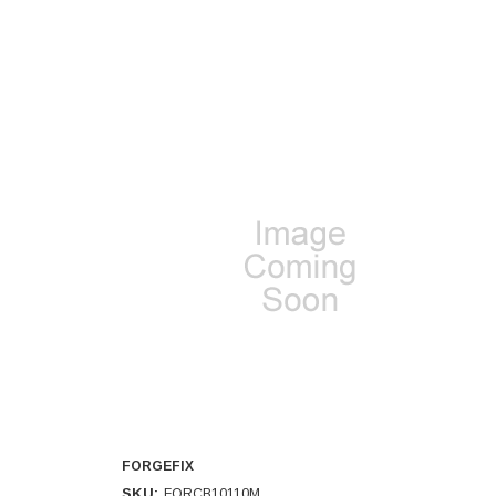
FORGEFIX
SKU:
FORCB10110M