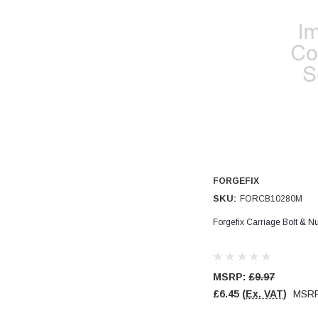
Read All Reviews
FORGEFIX
SKU:
FORCB10280M
Forgefix Carriage Bolt & 
MSRP:
£9.97
£6.45
(Ex. VAT)
MSR