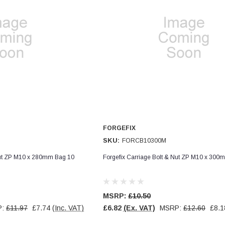
FORGEFIX
SKU:
FORCB10300M
Nut ZP M10 x 280mm Bag 10
Forgefix Carriage Bolt & Nut ZP M10 x 300
MSRP:
£10.50
P:
£11.97
£7.74
(Inc. VAT)
£6.82
(Ex. VAT)
MSRP:
£12.60
£8.1