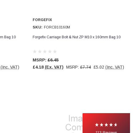
FORGEFIX
SKU:
FORCB10160M
mm Bag 10
Forgefix Carriage Bolt & Nut ZP M10 x 160mm Bag 10
MSRP:
£6.45
(Inc. VAT)
£4.18
(Ex. VAT)
MSRP:
£7.74
£5.02
(Inc. VAT)
113
Reviews