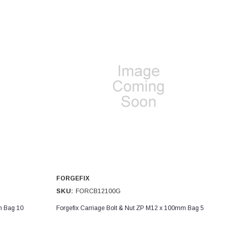
FORGEFIX
SKU:
FORCB12100G
m Bag 10
Forgefix Carriage Bolt & Nut ZP M12 x 100mm Bag 5