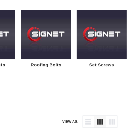
uts
Roofing Bolts
Set Screws
VIEW AS: