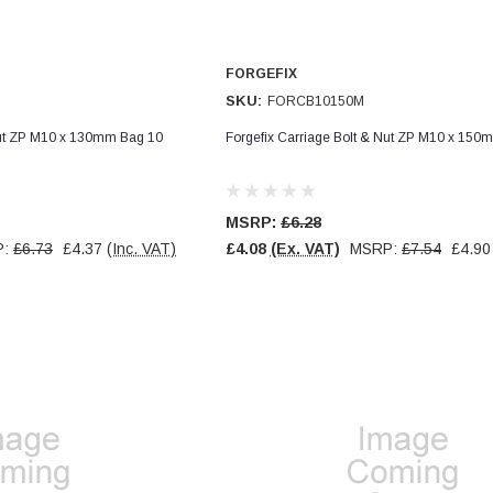
FORGEFIX
SKU:
FORCB10150M
Nut ZP M10 x 130mm Bag 10
Forgefix Carriage Bolt & Nut ZP M10 x 150
MSRP:
£6.28
P:
£6.73
£4.37
(Inc. VAT)
£4.08
(Ex. VAT)
MSRP:
£7.54
£4.90