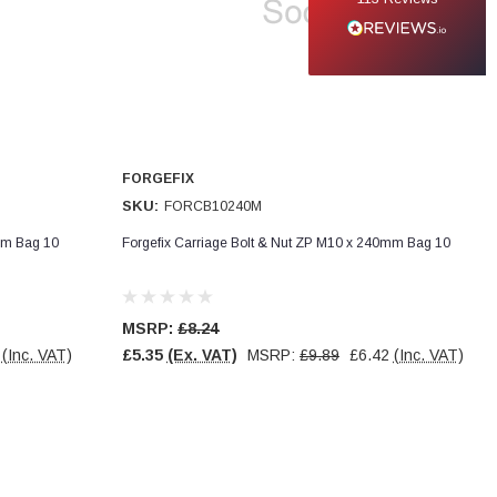
FORGEFIX
SKU:
FORCB10240M
mm Bag 10
Forgefix Carriage Bolt & Nut ZP M10 x 240mm Bag 10
MSRP:
£8.24
(Inc. VAT)
£5.35
(Ex. VAT)
MSRP:
£9.89
£6.42
(Inc. VAT)