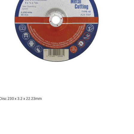
 Disc 230 x 3.2 x 22.23mm