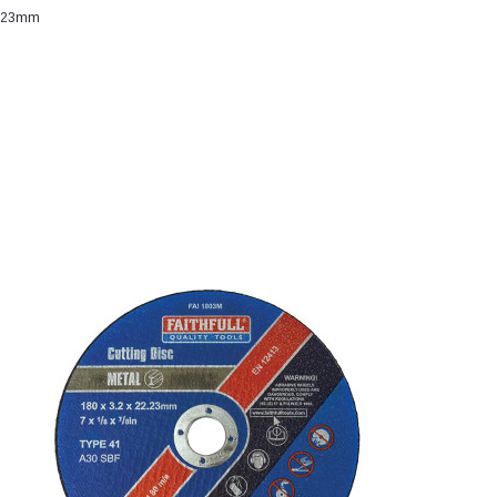
22.23mm