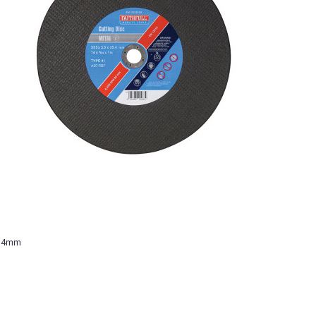
25.4mm