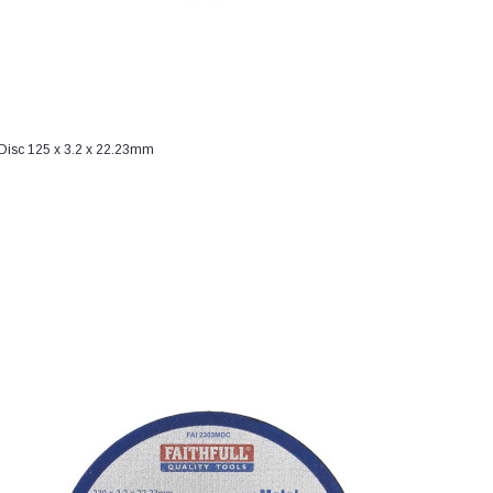
 Disc 125 x 3.2 x 22.23mm