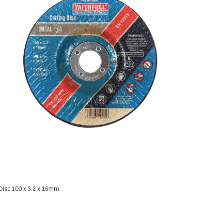
 Disc 100 x 3.2 x 16mm