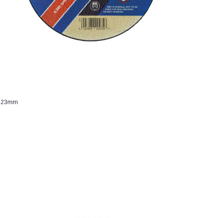
22.23mm