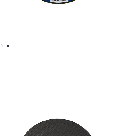
25.4mm