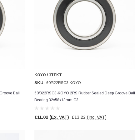
KOYO / JTEKT
SKU:
60/322RSC3-KOYO
roove Ball
60/322RSC3-KOYO 2RS Rubber Sealed Deep Groove Ball
Bearing 32x58x13mm C3
£11.02
(Ex. VAT)
£13.22
(Inc. VAT)