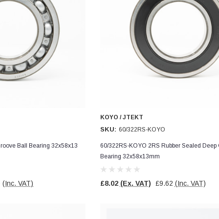
KOYO / JTEKT
SKU:
60/322RS-KOYO
oove Ball Bearing 32x58x13
60/322RS-KOYO 2RS Rubber Sealed Deep G
Bearing 32x58x13mm
0
(Inc. VAT)
£8.02
(Ex. VAT)
£9.62
(Inc. VAT)