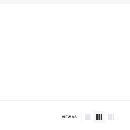
VIEW AS: