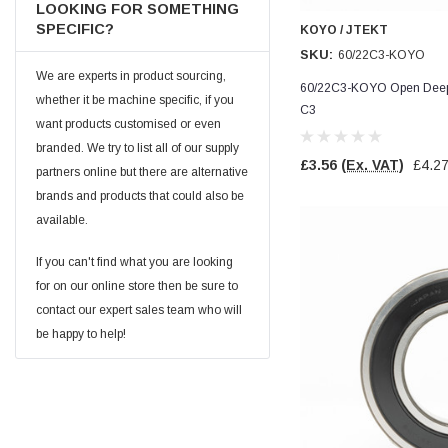
LOOKING FOR SOMETHING
Facebook
Helpful
?
Yes
Share
null,
2 months ago
SPECIFIC?
KOYO / JTEKT
SKU:
60/22C3-KOYO
We are experts in product sourcing,
60/22C3-KOYO Open Deep 
PJ
whether it be machine specific, if you
C3
Verified Customer
want products customised or even
Wera 354 Screwdriver for hexagon socket screws
6.0x80mm
branded. We try to list all of our supply
Twitter
£3.56
(Ex. VAT)
£4.2
Really well made
partners online but there are alternative
Facebook
Helpful
?
Yes
Share
3 months ago
brands and products that could also be
available.
If you can't find what you are looking
PJ
Verified Customer
for on our online store then be sure to
Wera 354 Screwdriver for hexagon socket screws
contact our expert sales team who will
4.0x75mm
Twitter
be happy to help!
Really well made
Facebook
Helpful
?
Yes
Share
3 months ago
PJ