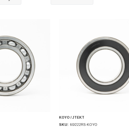
KOYO / JTEKT
SKU:
60/222RS-KOYO