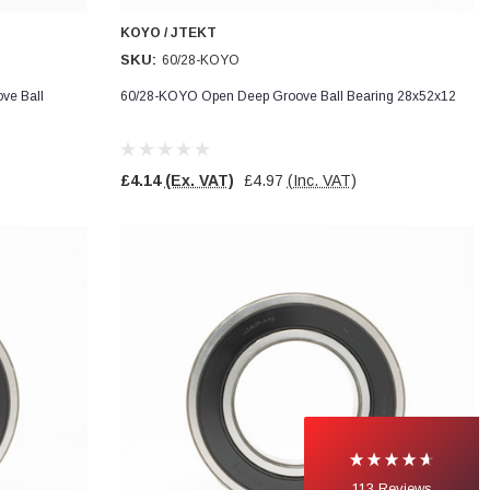
KOYO / JTEKT
SKU:
60/28-KOYO
ve Ball
60/28-KOYO Open Deep Groove Ball Bearing 28x52x12
£4.14
(Ex. VAT)
£4.97
(Inc. VAT)
113
Reviews