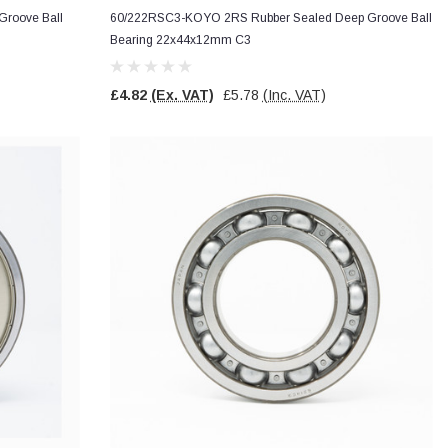
roove Ball
60/222RSC3-KOYO 2RS Rubber Sealed Deep Groove Ball
Bearing 22x44x12mm C3
£4.82
(Ex. VAT)
£5.78
(Inc. VAT)