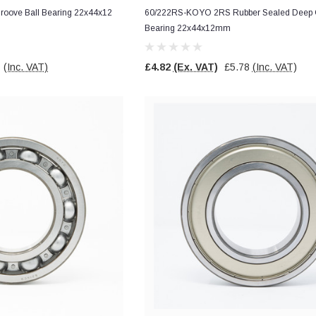
oove Ball Bearing 22x44x12
60/222RS-KOYO 2RS Rubber Sealed Deep G
Bearing 22x44x12mm
7
(Inc. VAT)
£4.82
(Ex. VAT)
£5.78
(Inc. VAT)