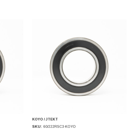
KOYO / JTEKT
SKU:
60/222RSC3-KOYO