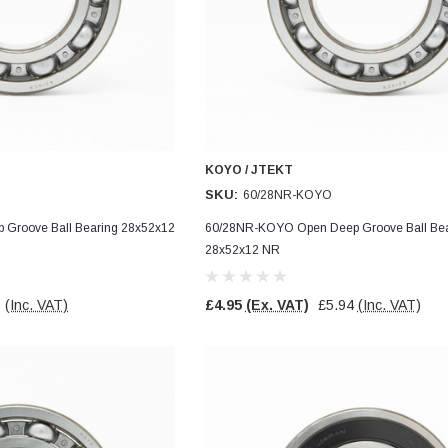
KOYO / JTEKT
SKU:
60/28NR-KOYO
Groove Ball Bearing 28x52x12
60/28NR-KOYO Open Deep Groove Ball Bea
28x52x12 NR
7
(Inc. VAT)
£4.95
(Ex. VAT)
£5.94
(Inc. VAT)