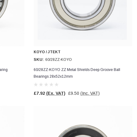
KOYO / JTEKT
SKU:
60/28ZZ-KOYO
ring
60/28ZZ-KOYO ZZ Metal Shields Deep Groove Ball
Bearings 28x52x12mm
£7.92
(Ex. VAT)
£9.50
(Inc. VAT)