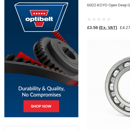
60/22-KOYO Open Deep Gr
Jim Carragher
Verified Customer
STANLEY® RB108BP Card of 5 Straight Blades
Twitter
£3.56
(Ex. VAT)
£4.2
Item as advertised and good comunication !
Facebook
Helpful
?
Yes
Share
Belfast, GB,
1 month ago
Trevor Pridham
Verified Customer
GE12 - Radial spherical plain bearings - 12.00 - 22.000 -
10.00 - SKF | GE12 TXGR-SKF
Order placed very good comms on delivery etc
Twitter
arrived when expected thank you
Facebook
Helpful
?
Yes
Share
Newquay, GB,
1 month ago
Frances Notton
Verified Customer
Exol Mulitpurpose Lithium EP2 Grease 400g Cartridge
Twitter
Good product at great value price. Thank you