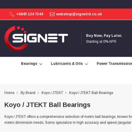
+0845 124 7344
webshop@signetid.co.uk
4.9
Rating
113
Reviews
Buy Now, Pay Later.
Starting at 0% APR
Bohdan Mykhailiak
Verified Customer
Wera 867/1 TORX® bits TX 8x25mm
Bearings
Lubricants & Oils
Power Transmissio
Twitter
Good
Facebook
Helpful
?
Yes
Share
Slough, GB,
2 days ago
Home
By Brand
Koyo / JTEKT
Koyo / JTEKT Ball Bearings
Allan Curtis
Koyo / JTEKT Ball Bearings
Verified Customer
1/4" BSP MALE X 1/8" BSP FEM BUSH BRASS
A very difficult item to obtain in the UK. Excellent
Koyo / JTEKT offers a comprehensive selection of metric ball bearings, known for 
product, very quick delivery. A very satisfied
Twitter
metric dimension needs. Some specialize in high accuracy and speed (angular cont
customer. Many thanks. AMC.
Facebook