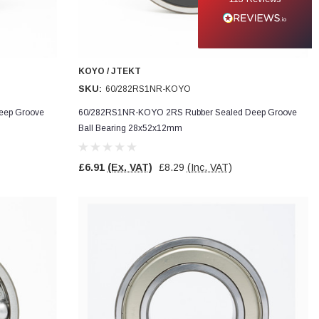
KOYO / JTEKT
SKU:
60/282RS1NR-KOYO
eep Groove
60/282RS1NR-KOYO 2RS Rubber Sealed Deep Groove
Ball Bearing 28x52x12mm
£6.91
(Ex. VAT)
£8.29
(Inc. VAT)