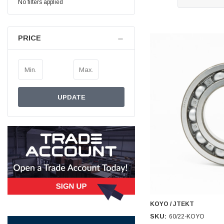
No filters applied
Simon Barber
Verified Customer
PRICE
M18X1.5MM JIS FEMALE STEEL CAP
Excellent high quality steel cap Speedy delivery
Twitter
Thank you 😊
Facebook
Helpful
?
Yes
Share
Edinburgh, United Kingdom,
3 weeks ago
UPDATE
Vincent Borg
Verified Customer
Wera 9424 Textile Box Kraftform Kompakt W 1, empty
302.0x126.0x50.0mm
I have had the original case for 4years. Elastic
had become stretched, and sides were flopping
down. Both these issues allowed the tools to
start dropping out of the case. Ordered this
replacement, glad I did. Such good quality,
Twitter
holding everything tightly in place now
Facebook
KOYO / JTEKT
Helpful
?
Yes
Share
Birmingham, GB,
1 month ago
SKU:
60/22-KOYO