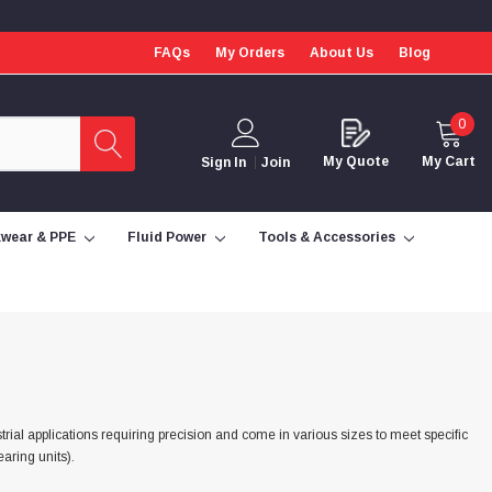
FAQs
My Orders
About Us
Blog
0
My Quote
My Cart
Sign In
Join
wear & PPE
Fluid Power
Tools & Accessories
trial applications requiring precision and come in various sizes to meet specific
aring units).