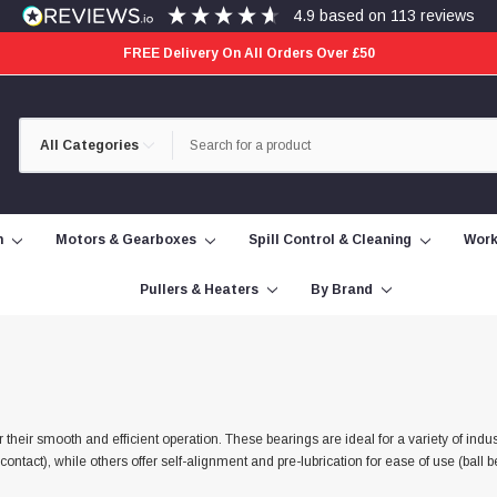
4.9
based on
113
reviews
FREE Delivery On All Orders Over £50
Category
Search
Selection
n
Motors & Gearboxes
Spill Control & Cleaning
Work
Pullers & Heaters
By Brand
their smooth and efficient operation. These bearings are ideal for a variety of indus
act), while others offer self-alignment and pre-lubrication for ease of use (ball be