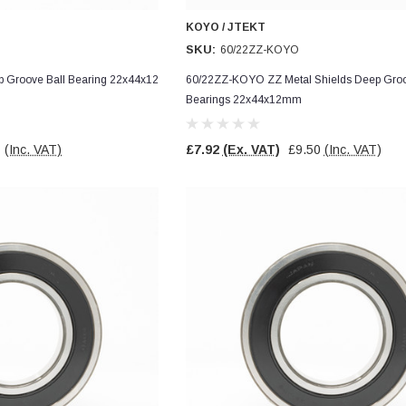
KOYO / JTEKT
SKU:
60/22ZZ-KOYO
Groove Ball Bearing 22x44x12
60/22ZZ-KOYO ZZ Metal Shields Deep Groo
Bearings 22x44x12mm
7
(Inc. VAT)
£7.92
(Ex. VAT)
£9.50
(Inc. VAT)