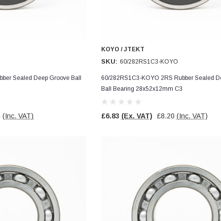
KOYO / JTEKT
SKU:
60/282RS1C3-KOYO
er Sealed Deep Groove Ball
60/282RS1C3-KOYO 2RS Rubber Sealed D
1
Ball Bearing 28x52x12mm C3
0
(Inc. VAT)
£6.83
(Ex. VAT)
£8.20
(Inc. VAT)