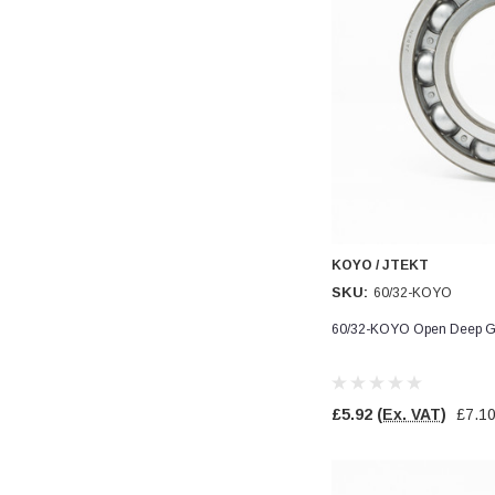
KOYO / JTEKT
SKU:
60/32-KOYO
60/32-KOYO Open Deep Gr
£5.92
(Ex. VAT)
£7.1