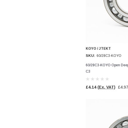
Read All Reviews
KOYO / JTEKT
SKU:
60/28C3-KOYO
60/28C3-KOYO Open Deep 
C3
£4.14
(Ex. VAT)
£4.9