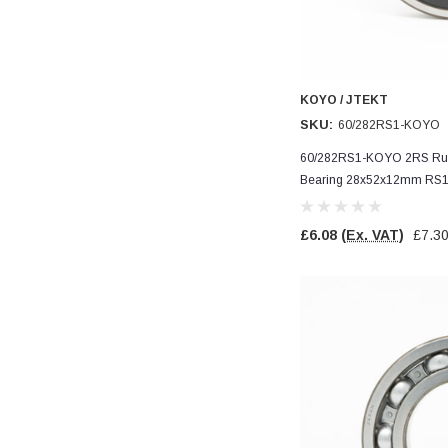
Verified Customer
Wera 354 Screwdriver for hexagon socket screws
8.0x100mm
Twitter
Really well made
Facebook
Helpful
?
Yes
Share
3 months ago
KOYO / JTEKT
SKU:
60/282RS1-KOYO
PJ
60/282RS1-KOYO 2RS Rubb
Verified Customer
Bearing 28x52x12mm RS
Wera 354 Screwdriver for hexagon socket screws
3.0x75mm
Twitter
Really well made
£6.08
(Ex. VAT)
£7.3
Facebook
Helpful
?
Yes
Share
3 months ago
PJ
Verified Customer
Wera 354 Screwdriver for hexagon socket screws
2.0x75mm
Twitter
Really well made
Facebook
Helpful
?
Yes
Share
3 months ago