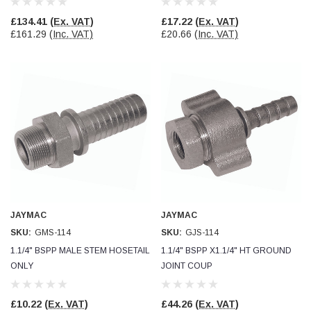
£134.41
(Ex. VAT)
£17.22
(Ex. VAT)
£161.29
(Inc. VAT)
£20.66
(Inc. VAT)
JAYMAC
JAYMAC
SKU:
GMS-114
SKU:
GJS-114
1.1/4" BSPP MALE STEM HOSETAIL
1.1/4" BSPP X1.1/4" HT GROUND
ONLY
JOINT COUP
£10.22
(Ex. VAT)
£44.26
(Ex. VAT)