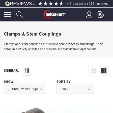
4.9
based on
113
reviews
4.9
Rating
113
Reviews
Clamps & Stem Couplings
Clamps and stem couplings are used to connect hoses and fittings. They
Bohdan Mykhailiak
come in a variety of styles and materials to suit different applications.
Verified Customer
Wera 867/1 TORX® bits TX 8x25mm
Twitter
Good
Facebook
Helpful
?
Yes
Share
Slough, GB,
2 days ago
SIDEBAR:
SHOW:
SORT BY:
Allan Curtis
Verified Customer
1/4" BSP MALE X 1/8" BSP FEM BUSH BRASS
A very difficult item to obtain in the UK. Excellent
product, very quick delivery. A very satisfied
Twitter
customer. Many thanks. AMC.
Facebook