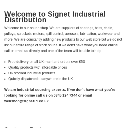
Welcome to Signet Industrial
Distribution
Welcome to our online shop. We are suppliers of bearings, belts, chain,
pulleys, sprockets, motors, spill control, aerosols, lubrication, workwear and
more. We are constantly adding new products to our web store but we do not
list our entire range of stock online. If we don't have what you need online
call or email us directly and one of the team will be able to help.
Free delivery on all UK mainland orders over £50
Quality products with affordable prices
UK stocked industrial products
Quickly dispatched to anywhere in the UK
We are industrial sourcing experts. If we don't have what you're
looking for online call us on 0845 124 7344 or email
webshop@signetid.co.uk