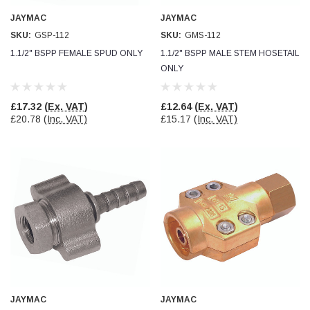
Verified Customer
JAYMAC
JAYMAC
Wera 354 Screwdriver for hexagon socket screws
8.0x100mm
Twitter
SKU:
GSP-112
SKU:
GMS-112
Really well made
Facebook
1.1/2" BSPP FEMALE SPUD ONLY
1.1/2" BSPP MALE STEM HOSETAIL
Helpful
?
Yes
Share
3 months ago
ONLY
£17.32
(Ex. VAT)
£12.64
(Ex. VAT)
PJ
£20.78
(Inc. VAT)
£15.17
(Inc. VAT)
Verified Customer
Wera 354 Screwdriver for hexagon socket screws
3.0x75mm
Twitter
Really well made
Facebook
Helpful
?
Yes
Share
3 months ago
PJ
Verified Customer
Wera 354 Screwdriver for hexagon socket screws
2.0x75mm
Twitter
Really well made
Facebook
Helpful
?
Yes
Share
3 months ago
JAYMAC
JAYMAC