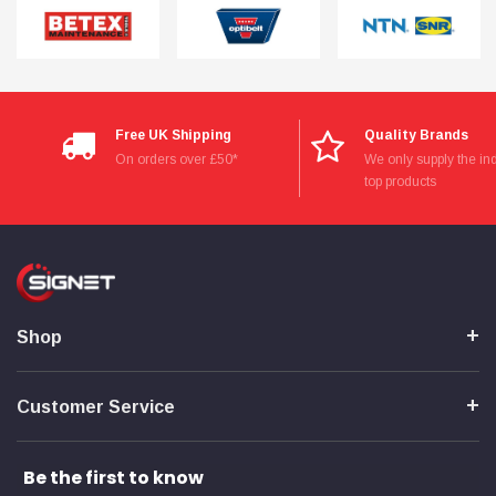
Free UK Shipping
Quality Brands
On orders over £50*
We only supply the ind
top products
Shop
Customer Service
Be the first to know