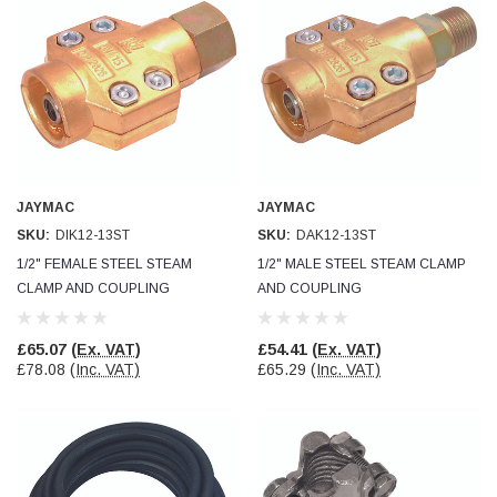
JAYMAC
JAYMAC
SKU:
DIK12-13ST
SKU:
DAK12-13ST
1/2" FEMALE STEEL STEAM
1/2" MALE STEEL STEAM CLAMP
CLAMP AND COUPLING
AND COUPLING
£65.07
(Ex. VAT)
£54.41
(Ex. VAT)
£78.08
(Inc. VAT)
£65.29
(Inc. VAT)