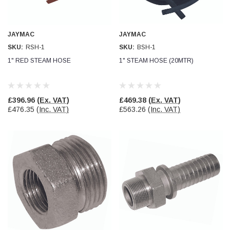
Facebook
Helpful
?
Yes
Share
null,
2 months ago
JAYMAC
JAYMAC
SKU:
RSH-1
SKU:
BSH-1
PJ
Verified Customer
1" RED STEAM HOSE
1" STEAM HOSE (20MTR)
Wera 354 Screwdriver for hexagon socket screws
6.0x80mm
Twitter
Really well made
Facebook
Helpful
?
Yes
Share
£396.96
(Ex. VAT)
£469.38
(Ex. VAT)
3 months ago
£476.35
(Inc. VAT)
£563.26
(Inc. VAT)
PJ
Verified Customer
Wera 354 Screwdriver for hexagon socket screws
4.0x75mm
Twitter
Really well made
Facebook
Helpful
?
Yes
Share
3 months ago
PJ