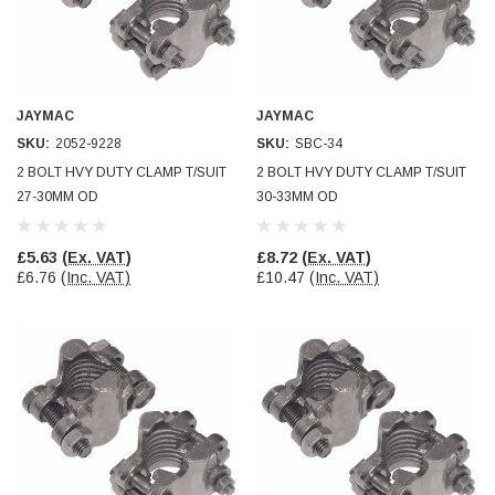
JAYMAC
JAYMAC
SKU:
2052-9228
SKU:
SBC-34
2 BOLT HVY DUTY CLAMP T/SUIT
2 BOLT HVY DUTY CLAMP T/SUIT
27-30MM OD
30-33MM OD
£5.63
(Ex. VAT)
£8.72
(Ex. VAT)
£6.76
(Inc. VAT)
£10.47
(Inc. VAT)