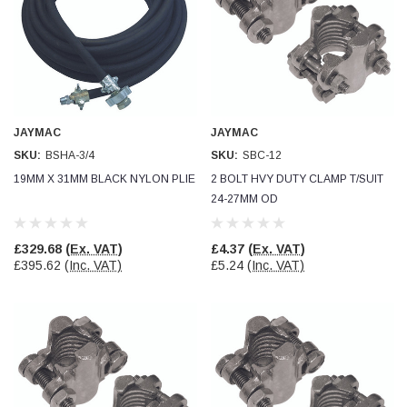
JAYMAC
JAYMAC
SKU:
BSHA-3/4
SKU:
SBC-12
19MM X 31MM BLACK NYLON PLIE
2 BOLT HVY DUTY CLAMP T/SUIT
24-27MM OD
£329.68
(Ex. VAT)
£4.37
(Ex. VAT)
£395.62
(Inc. VAT)
£5.24
(Inc. VAT)