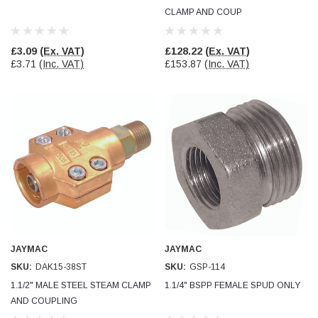
CLAMP AND COUP
£3.09
(Ex. VAT)
£128.22
(Ex. VAT)
£3.71
(Inc. VAT)
£153.87
(Inc. VAT)
JAYMAC
JAYMAC
SKU:
DAK15-38ST
SKU:
GSP-114
1.1/2" MALE STEEL STEAM CLAMP
1.1/4" BSPP FEMALE SPUD ONLY
AND COUPLING