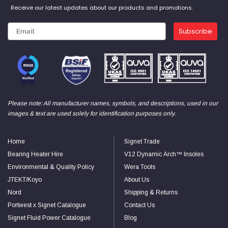
Receive our latest updates about our products and promotions.
Subscribe
Please note: All manufacturer names, symbols, and descriptions, used in our
images & text are used solely for identification purposes only.
Home
Signet Trade
Bearing Heater Hire
V12 Dynamic Arch™ Insoles
Environmental & Quality Policy
Wera Tools
JTEKT/Koyo
About Us
Nord
Shipping & Returns
Portwest x Signet Catalogue
Contact Us
Signet Fluid Power Catalogue
Blog