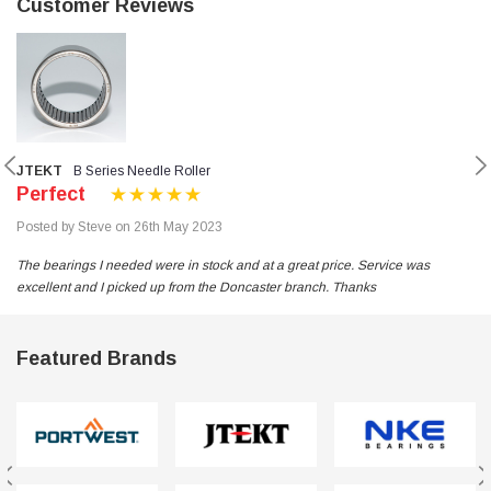
Customer Reviews
JTEKT
B Series Needle Roller
Perfect
Posted by Steve on 26th May 2023
The bearings I needed were in stock and at a great price. Service was
excellent and I picked up from the Doncaster branch. Thanks
Featured Brands