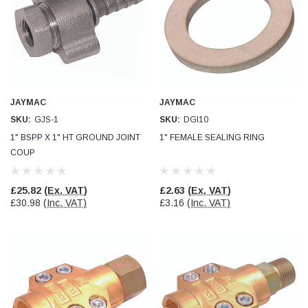
Simon Barber
Verified Customer
M18X1.5MM JIS FEMALE STEEL CAP
Excellent high quality steel cap Speedy delivery
Twitter
Thank you 😊
Facebook
Helpful
?
Yes
Share
JAYMAC
JAYMAC
Edinburgh, United Kingdom,
3 weeks ago
SKU:
GJS-1
SKU:
DGI10
1" BSPP X 1" HT GROUND JOINT
1" FEMALE SEALING RING
COUP
Vincent Borg
Verified Customer
Wera 9424 Textile Box Kraftform Kompakt W 1, empty
£25.82
(Ex. VAT)
£2.63
(Ex. VAT)
302.0x126.0x50.0mm
£30.98
(Inc. VAT)
£3.16
(Inc. VAT)
I have had the original case for 4years. Elastic
had become stretched, and sides were flopping
down. Both these issues allowed the tools to
start dropping out of the case. Ordered this
replacement, glad I did. Such good quality,
Twitter
holding everything tightly in place now
Facebook
Helpful
?
Yes
Share
Birmingham, GB,
1 month ago