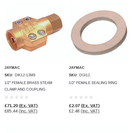
JAYMAC
JAYMAC
SKU:
DIK12-13MS
SKU:
DGI12
1/2" FEMALE BRASS STEAM
1/2" FEMALE SEALING RING
CLAMP AND COUPLING
£71.20
(Ex. VAT)
£2.07
(Ex. VAT)
£85.44
(Inc. VAT)
£2.48
(Inc. VAT)