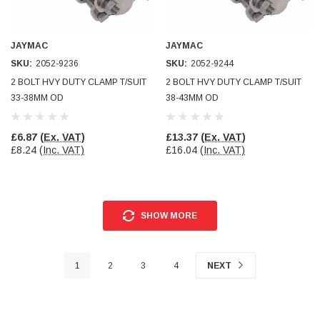
JAYMAC
JAYMAC
SKU:
2052-9236
SKU:
2052-9244
2 BOLT HVY DUTY CLAMP T/SUIT
2 BOLT HVY DUTY CLAMP T/SUIT
33-38MM OD
38-43MM OD
£6.87
(Ex. VAT)
£13.37
(Ex. VAT)
£8.24
(Inc. VAT)
£16.04
(Inc. VAT)
SHOW MORE
1
2
3
4
NEXT