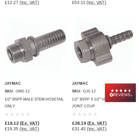
£12.27
(Inc. VAT)
£53.11
(Inc. VAT)
JAYMAC
JAYMAC
SKU:
GMS-12
SKU:
GJS-12
1/2" BSPP MALE STEM HOSETAIL
1/2" BSPP X 1/2" HT GROUND
ONLY
JOINT COUP
£16.12
(Ex. VAT)
£26.19
(Ex. VAT)
£19.35
(Inc. VAT)
£31.43
(Inc. VAT)