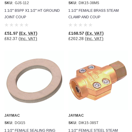
SKU:
GJS-112
SKU:
DIK15-38MS
1.1/2" BSPP X1.1/2" HT GROUND
1.1/2" FEMALE BRASS STEAM
Read All Reviews
JOINT COUP
CLAMP AND COUP
£51.97
(Ex. VAT)
£168.57
(Ex. VAT)
£62.37
(Inc. VAT)
£202.28
(Inc. VAT)
JAYMAC
JAYMAC
SKU:
DGI15
SKU:
DIK15-38ST
1.1/2" FEMALE SEALING RING
1.1/2" FEMALE STEEL STEAM