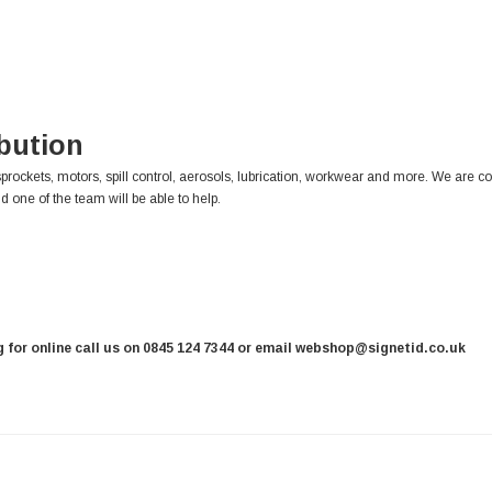
ibution
sprockets, motors, spill control, aerosols, lubrication, workwear and more. We are c
d one of the team will be able to help.
ng for online call us on 0845 124 7344 or email webshop@signetid.co.uk