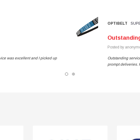
OPTIBELT
SUPE
Outstandin
Posted by anonymo
vice was excellent and I picked up
Outstanding service
prompt deliveries