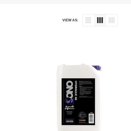
VIEW AS: