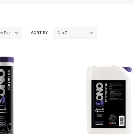
SORT BY: