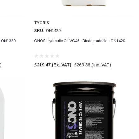
TYGRIS
SKU:
ON1420
 - ON1320
ONOS Hydraulic Oil VG46 - Biodegradable - ON1420
)
£219.47
(Ex. VAT)
£263.36
(Inc. VAT)