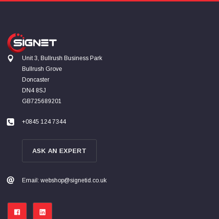
Unit 3, Bullrush Business Park
Bullrush Grove
Doncaster
DN4 8SJ
GB725689201
+0845 124 7344
ASK AN EXPERT
Email: webshop@signetid.co.uk