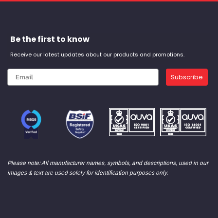
Be the first to know
Receive our latest updates about our products and promotions.
Subscribe
Please note: All manufacturer names, symbols, and descriptions, used in our
images & text are used solely for identification purposes only.