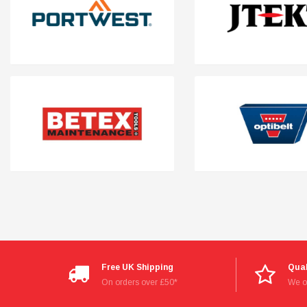
Read All Reviews
Free UK Shipping
Qual
On orders over £50*
We on