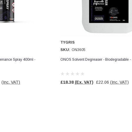
TYGRIS
SKU:
ON3605
enance Spray 400ml -
ONOS Solvent Degreaser - Biodegradable 
2
(Inc. VAT)
£18.38
(Ex. VAT)
£22.06
(Inc. VAT)