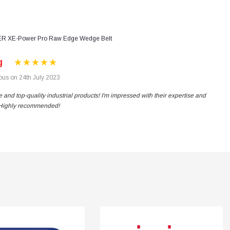
R XE-Power Pro Raw Edge Wedge Belt
g
us on 24th July 2023
 and top-quality industrial products! I'm impressed with their expertise and
. Highly recommended!