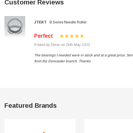
Customer Reviews
Verified Customer
Wera 354 Screwdriver for hexagon socket screws
8.0x100mm
Twitter
Really well made
Facebook
JTEKT
B Series Needle Roller
Helpful
?
Yes
Share
3 months ago
Perfect
Posted by Steve on 26th May 2023
PJ
Verified Customer
The bearings I needed were in stock and at a great price. Ser
Wera 354 Screwdriver for hexagon socket screws
from the Doncaster branch. Thanks
3.0x75mm
Twitter
Really well made
Facebook
Helpful
?
Yes
Share
3 months ago
PJ
Verified Customer
Featured Brands
Wera 354 Screwdriver for hexagon socket screws
2.0x75mm
Twitter
Really well made
Facebook
Helpful
?
Yes
Share
3 months ago