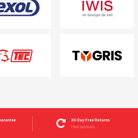
uarantee
30-Day Free Returns
Find out more