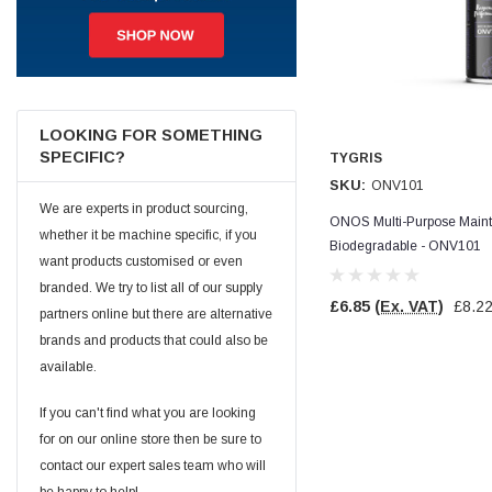
Jim Carragher
Verified Customer
STANLEY® RB108BP Card of 5 Straight Blades
Twitter
Item as advertised and good comunication !
Facebook
LOOKING FOR SOMETHING
Helpful
?
Yes
Share
Belfast, GB,
1 month ago
SPECIFIC?
TYGRIS
SKU:
ONV101
We are experts in product sourcing,
Trevor Pridham
ONOS Multi-Purpose Maint
whether it be machine specific, if you
Verified Customer
Biodegradable - ONV101
GE12 - Radial spherical plain bearings - 12.00 - 22.000 -
want products customised or even
10.00 - SKF | GE12 TXGR-SKF
branded. We try to list all of our supply
Order placed very good comms on delivery etc
Twitter
£6.85
(Ex. VAT)
£8.2
arrived when expected thank you
partners online but there are alternative
Facebook
brands and products that could also be
Helpful
?
Yes
Share
Newquay, GB,
1 month ago
available.
If you can't find what you are looking
Frances Notton
for on our online store then be sure to
Verified Customer
contact our expert sales team who will
Exol Mulitpurpose Lithium EP2 Grease 400g Cartridge
Twitter
Good product at great value price. Thank you
be happy to help!