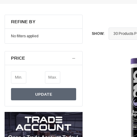
Helpful
?
Yes
Share
Ilkley, United Kingdom,
1 week ago
REFINE BY
Mark Radford
SHOW:
Verified Customer
No filters applied
A120 PU Palm Glove
Nice thin robust work glove for those that need
Twitter
to feel intricate items without losing the touch
Facebook
PRICE
Helpful
?
Yes
Share
Cardiff, United Kingdom,
1 week ago
Ian Macdonald
UPDATE
Verified Customer
Safety Readers - Clear X20
I didn’t see anywhere on the website that said
they were bifocal glasses , I wanted a full plus 2
Twitter
magnification lens .
Facebook
Helpful
?
Yes
Share
Leeds, GB,
2 weeks ago