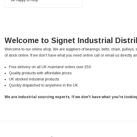
Facebook
Helpful
?
Yes
Share
null,
2 months ago
PJ
Verified Customer
Welcome to Signet Industrial Distr
Wera 354 Screwdriver for hexagon socket screws
6.0x80mm
Twitter
Welcome to our online shop. We are suppliers of bearings, belts, chain, pulleys, 
Really well made
Facebook
of stock online. If we don't have what you need online call or email us directly an
Helpful
?
Yes
Share
3 months ago
Free delivery on all UK mainland orders over £50
Quality products with affordable prices
UK stocked industrial products
PJ
Quickly dispatched to anywhere in the UK
Verified Customer
Wera 354 Screwdriver for hexagon socket screws
We are industrial sourcing experts. If we don't have what you're looki
4.0x75mm
Twitter
Really well made
Facebook
Helpful
?
Yes
Share
3 months ago
PJ