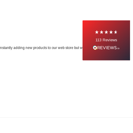
113
Reviews
onstantly adding new products to our web store but we do not list our entire range