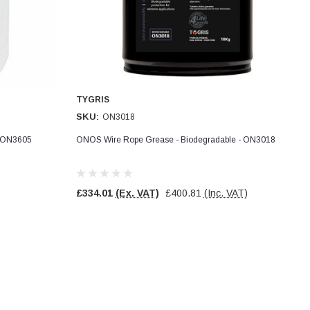
TYGRIS
SKU:
ON3018
- ON3605
ONOS Wire Rope Grease - Biodegradable - ON3018
£334.01
(Ex. VAT)
£400.81
(Inc. VAT)