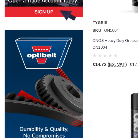
Simon Barber
Verified Customer
TYGRIS
M18X1.5MM JIS FEMALE STEEL CAP
Excellent high quality steel cap Speedy delivery
SKU:
ON1004
Twitter
Thank you 😊
Facebook
ONOS Heavy Duty Grease -
Helpful
?
Yes
Share
ON1004
Edinburgh, United Kingdom,
3 weeks ago
£14.72
(Ex. VAT)
£17
Vincent Borg
Verified Customer
Wera 9424 Textile Box Kraftform Kompakt W 1, empty
302.0x126.0x50.0mm
I have had the original case for 4years. Elastic
had become stretched, and sides were flopping
down. Both these issues allowed the tools to
start dropping out of the case. Ordered this
replacement, glad I did. Such good quality,
Twitter
holding everything tightly in place now
Facebook
Helpful
?
Yes
Share
Birmingham, GB,
4 weeks ago