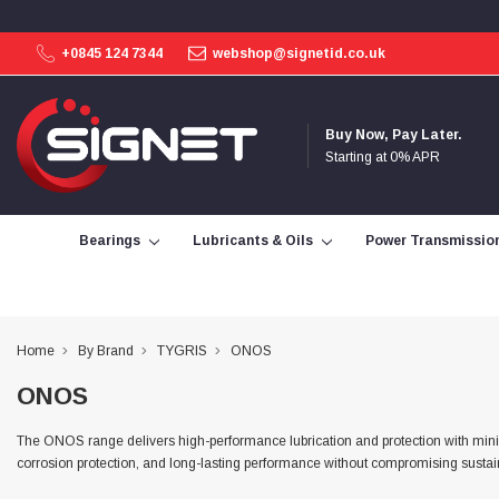
+0845 124 7344
webshop@signetid.co.uk
4.9
Rating
113
Reviews
Buy Now, Pay Later.
Starting at 0% APR
Bohdan Mykhailiak
Verified Customer
Wera 867/1 TORX® bits TX 8x25mm
Bearings
Lubricants & Oils
Power Transmissio
Twitter
Good
Facebook
Helpful
?
Yes
Share
Slough, GB,
1 day ago
Home
By Brand
TYGRIS
ONOS
Allan Curtis
ONOS
Verified Customer
1/4" BSP MALE X 1/8" BSP FEM BUSH BRASS
A very difficult item to obtain in the UK. Excellent
The ONOS range delivers high-performance lubrication and protection with minim
product, very quick delivery. A very satisfied
Twitter
corrosion protection, and long-lasting performance without compromising sustain
customer. Many thanks. AMC.
Facebook