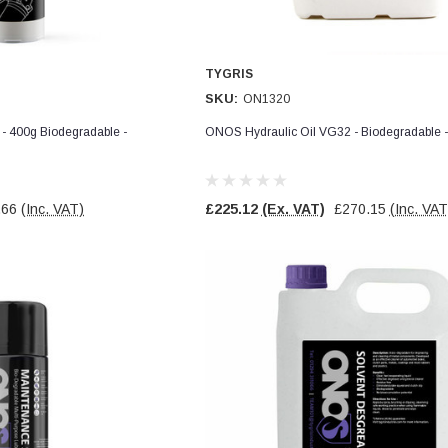
TYGRIS
SKU:
ON1320
 400g Biodegradable -
ONOS Hydraulic Oil VG32 - Biodegradable
.66
(Inc. VAT)
£225.12
(Ex. VAT)
£270.15
(Inc. VAT