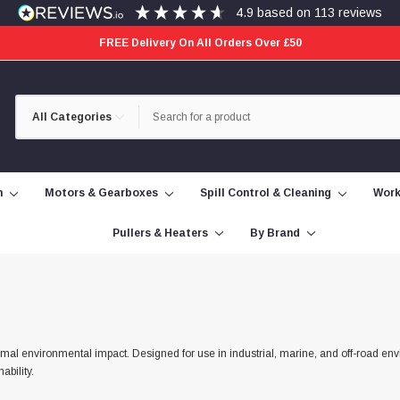
4.9
based on
113
reviews
FREE Delivery On All Orders Over £50
Category
Search
Selection
n
Motors & Gearboxes
Spill Control & Cleaning
Work
Pullers & Heaters
By Brand
al environmental impact. Designed for use in industrial, marine, and off-road env
ability.