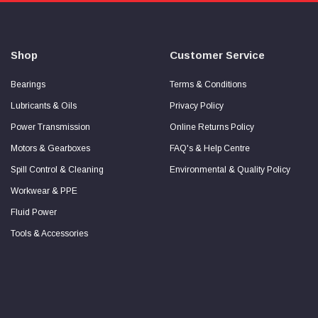
about
Secure
Checkout
Guarantee
Shop
Customer Service
Bearings
Terms & Conditions
Lubricants & Oils
Privacy Policy
Power Transmission
Online Returns Policy
Motors & Gearboxes
FAQ's & Help Centre
Spill Control & Cleaning
Environmental & Quality Policy
Workwear & PPE
Fluid Power
Tools & Accessories