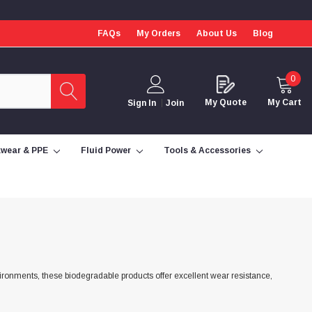
FAQs
My Orders
About Us
Blog
0
My Quote
My Cart
Sign In
Join
wear & PPE
Fluid Power
Tools & Accessories
ironments, these biodegradable products offer excellent wear resistance,