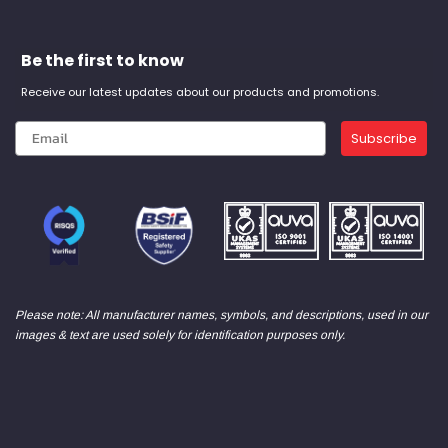
Be the first to know
Receive our latest updates about our products and promotions.
Subscribe
Please note: All manufacturer names, symbols, and descriptions, used in our
images & text are used solely for identification purposes only.