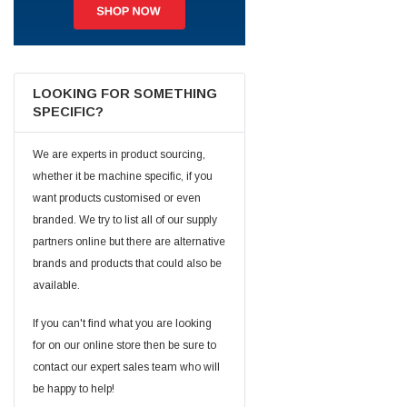
Jim Carragher
Verified Customer
STANLEY® RB108BP Card of 5 Straight Blades
Twitter
Item as advertised and good comunication !
LOOKING FOR SOMETHING
Facebook
SPECIFIC?
Helpful
?
Yes
Share
Belfast, GB,
1 month ago
We are experts in product sourcing,
whether it be machine specific, if you
Trevor Pridham
Verified Customer
want products customised or even
GE12 - Radial spherical plain bearings - 12.00 - 22.000 -
branded. We try to list all of our supply
10.00 - SKF | GE12 TXGR-SKF
partners online but there are alternative
Order placed very good comms on delivery etc
Twitter
arrived when expected thank you
brands and products that could also be
Facebook
Helpful
?
Yes
Share
available.
Newquay, GB,
1 month ago
If you can't find what you are looking
for on our online store then be sure to
Frances Notton
contact our expert sales team who will
Verified Customer
Exol Mulitpurpose Lithium EP2 Grease 400g Cartridge
be happy to help!
Twitter
Good product at great value price. Thank you