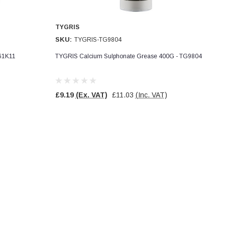
TYGRIS
SKU:
TYGRIS-TG9804
061K11
TYGRIS Calcium Sulphonate Grease 400G - TG9804
£9.19
(Ex. VAT)
£11.03
(Inc. VAT)