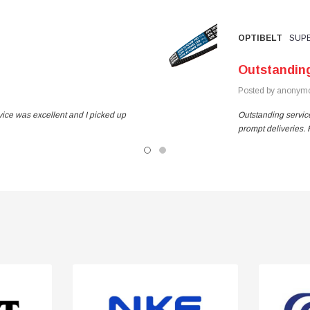
OPTIBELT
SUPE
Outstandin
Posted by anonymo
vice was excellent and I picked up
Outstanding service
prompt deliveries