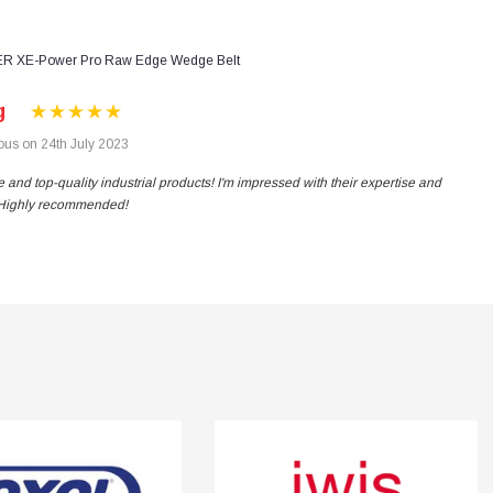
R XE-Power Pro Raw Edge Wedge Belt
g
us on 24th July 2023
 and top-quality industrial products! I'm impressed with their expertise and
. Highly recommended!