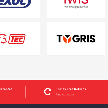
uarantee
30-Day Free Returns
Find out more