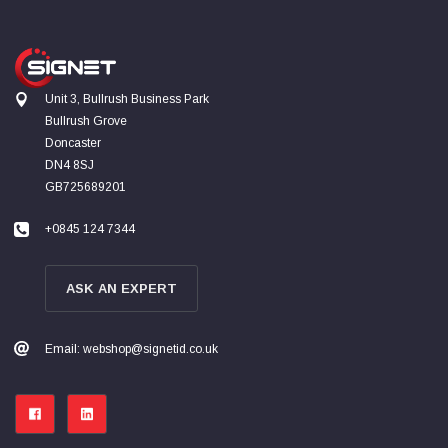
Unit 3, Bullrush Business Park
Bullrush Grove
Doncaster
DN4 8SJ
GB725689201
+0845 124 7344
ASK AN EXPERT
Email: webshop@signetid.co.uk