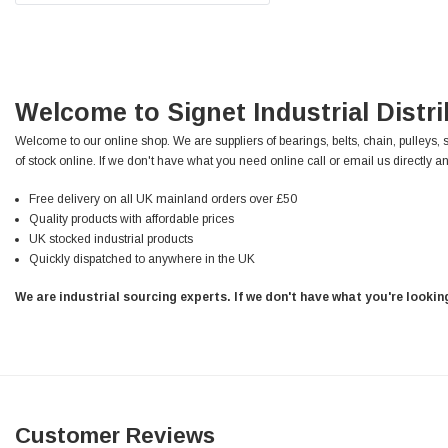
Facebook
Helpful
?
Yes
Share
null,
2 months ago
PJ
Welcome to Signet Industrial Distr
Verified Customer
Wera 354 Screwdriver for hexagon socket screws
Welcome to our online shop. We are suppliers of bearings, belts, chain, pulleys, 
6.0x80mm
Twitter
of stock online. If we don't have what you need online call or email us directly an
Really well made
Facebook
Helpful
?
Yes
Share
3 months ago
Free delivery on all UK mainland orders over £50
Quality products with affordable prices
UK stocked industrial products
Quickly dispatched to anywhere in the UK
PJ
Verified Customer
We are industrial sourcing experts. If we don't have what you're looki
Wera 354 Screwdriver for hexagon socket screws
4.0x75mm
Twitter
Really well made
Facebook
Helpful
?
Yes
Share
3 months ago
Customer Reviews
PJ