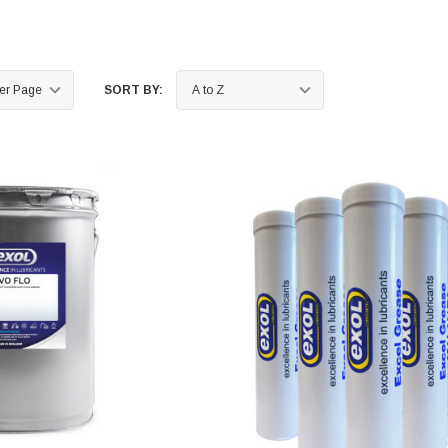
SORT BY: