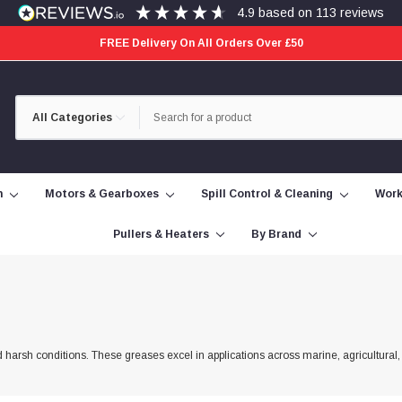
4.9
based on
113
reviews
FREE Delivery On All Orders Over £50
Category
Search
Selection
n
Motors & Gearboxes
Spill Control & Cleaning
Work
Pullers & Heaters
By Brand
 harsh conditions. These greases excel in applications across marine, agricultural,