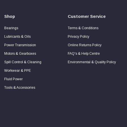
Secure
Checkout
Guarantee
Shop
Customer Service
Bearings
Terms & Conditions
Lubricants & Oils
Privacy Policy
Power Transmission
Online Returns Policy
Motors & Gearboxes
FAQ's & Help Centre
Spill Control & Cleaning
Environmental & Quality Policy
Workwear & PPE
Fluid Power
Tools & Accessories