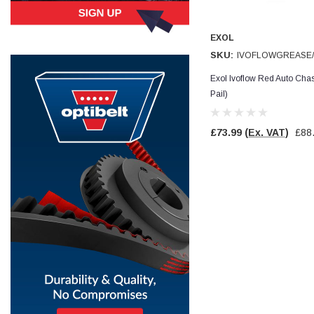
Simon Barber
EXOL
Verified Customer
M18X1.5MM JIS FEMALE STEEL CAP
SKU:
IVOFLOWGREASE/
Excellent high quality steel cap Speedy delivery
Twitter
Thank you 😊
Exol Ivoflow Red Auto Ch
Facebook
Pail)
Helpful
?
Yes
Share
Edinburgh, United Kingdom,
3 weeks ago
£73.99
(Ex. VAT)
£88
Vincent Borg
Verified Customer
Wera 9424 Textile Box Kraftform Kompakt W 1, empty
302.0x126.0x50.0mm
I have had the original case for 4years. Elastic
had become stretched, and sides were flopping
down. Both these issues allowed the tools to
start dropping out of the case. Ordered this
replacement, glad I did. Such good quality,
Twitter
holding everything tightly in place now
Facebook
Helpful
?
Yes
Share
Birmingham, GB,
1 month ago