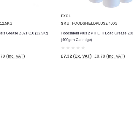
EXOL
SKU:
12.5KG
FOODSHIELDPLUS2/400G
assis Grease Z021K10 (12.5Kg
Foodshield Plus 2 PTFE Hi Load Grease Z
(400grm Cartridge)
.79
(Inc. VAT)
£7.32
(Ex. VAT)
£8.78
(Inc. VAT)