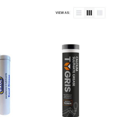
VIEW AS: