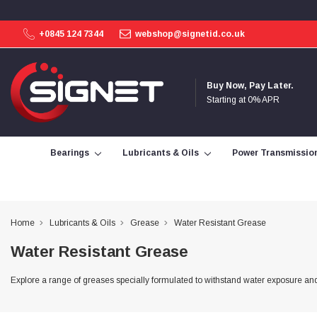
+0845 124 7344
webshop@signetid.co.uk
4.9
Rating
113
Reviews
Buy Now, Pay Later.
Starting at 0% APR
Bohdan Mykhailiak
Verified Customer
Wera 867/1 TORX® bits TX 8x25mm
Bearings
Lubricants & Oils
Power Transmissio
Twitter
Good
Facebook
Helpful
?
Yes
Share
Slough, GB,
3 days ago
Home
Lubricants & Oils
Grease
Water Resistant Grease
Allan Curtis
Water Resistant Grease
Verified Customer
1/4" BSP MALE X 1/8" BSP FEM BUSH BRASS
A very difficult item to obtain in the UK. Excellent
Explore a range of greases specially formulated to withstand water exposure and
product, very quick delivery. A very satisfied
Twitter
customer. Many thanks. AMC.
Facebook