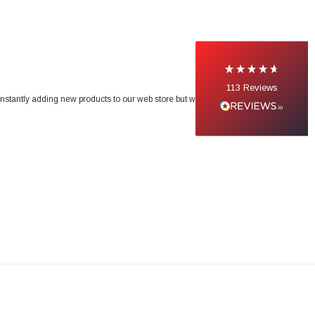
113
Reviews
onstantly adding new products to our web store but we do not list our entire range