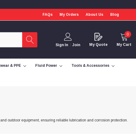
FAQs
My Orders
About Us
Blog
0
My Quote
My Cart
Sign In
Join
wear & PPE
Fluid Power
Tools & Accessories
 and outdoor equipment, ensuring reliable lubrication and corrosion protection.