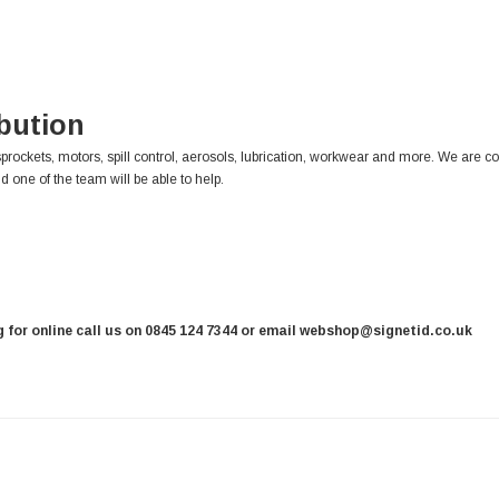
ibution
sprockets, motors, spill control, aerosols, lubrication, workwear and more. We are c
d one of the team will be able to help.
ng for online call us on 0845 124 7344 or email webshop@signetid.co.uk