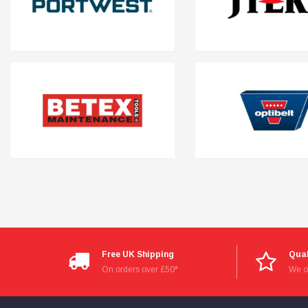
Read All Reviews
Free UK Shipping
Qual
On orders over £50*
We on