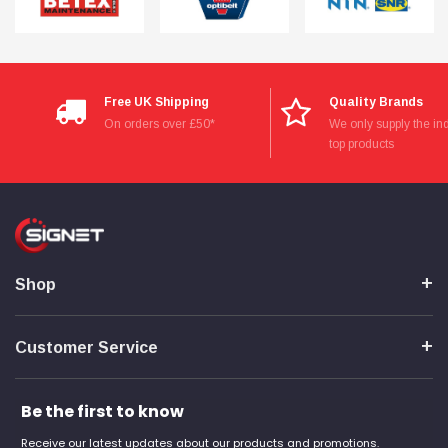
Free UK Shipping
Quality Brands
On orders over £50*
We only supply the ind
top products
Shop
Customer Service
Be the first to know
Receive our latest updates about our products and promotions.