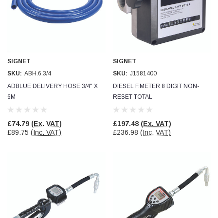
SIGNET
SIGNET
SKU:
ABH.6.3/4
SKU:
J1581400
ADBLUE DELIVERY HOSE 3/4" X
DIESEL F.METER 8 DIGIT NON-
6M
RESET TOTAL
£74.79
(Ex. VAT)
£197.48
(Ex. VAT)
£89.75
(Inc. VAT)
£236.98
(Inc. VAT)