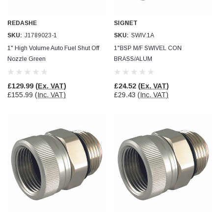
Facebook
Helpful
?
Yes
Share
null,
2 months ago
REDASHE
SIGNET
SKU:
J1789023-1
SKU:
SWIV.1A
PJ
1" High Volume Auto Fuel Shut Off
1"BSP M/F SWIVEL CON
Verified Customer
Nozzle Green
BRASS/ALUM
Wera 354 Screwdriver for hexagon socket screws
6.0x80mm
Twitter
Really well made
£129.99
(Ex. VAT)
£24.52
(Ex. VAT)
Facebook
£155.99
(Inc. VAT)
£29.43
(Inc. VAT)
Helpful
?
Yes
Share
3 months ago
PJ
Verified Customer
Wera 354 Screwdriver for hexagon socket screws
4.0x75mm
Twitter
Really well made
Facebook
Helpful
?
Yes
Share
3 months ago
PJ