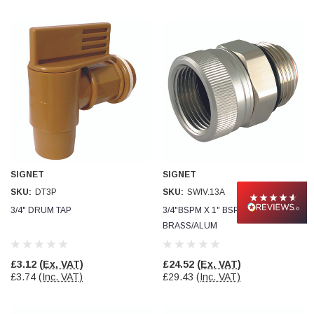
SIGNET
SIGNET
SKU:
DT3P
SKU:
SWIV.13A
3/4" DRUM TAP
3/4"BSPM X 1" BSPF SWIVEL CON
BRASS/ALUM
£3.12
(Ex. VAT)
£24.52
(Ex. VAT)
£3.74
(Inc. VAT)
£29.43
(Inc. VAT)