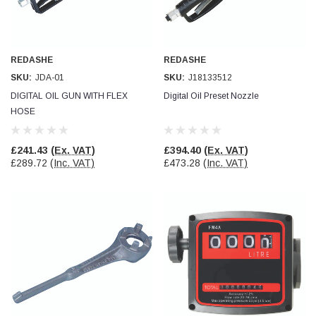
REDASHE
REDASHE
SKU:
JDA-01
SKU:
J18133512
DIGITAL OIL GUN WITH FLEX
Digital Oil Preset Nozzle
HOSE
£241.43
(Ex. VAT)
£394.40
(Ex. VAT)
£289.72
(Inc. VAT)
£473.28
(Inc. VAT)