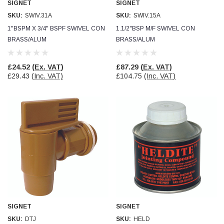
SIGNET
SIGNET
Verified Customer
Wera 354 Screwdriver for hexagon socket screws
SKU:
SWIV.31A
SKU:
SWIV.15A
8.0x100mm
Twitter
1"BSPM X 3/4" BSPF SWIVEL CON
1.1/2"BSP M/F SWIVEL CON
Really well made
Facebook
BRASS/ALUM
BRASS/ALUM
Helpful
?
Yes
Share
3 months ago
£24.52
(Ex. VAT)
£87.29
(Ex. VAT)
£29.43
(Inc. VAT)
£104.75
(Inc. VAT)
PJ
Verified Customer
Wera 354 Screwdriver for hexagon socket screws
3.0x75mm
Twitter
Really well made
Facebook
Helpful
?
Yes
Share
3 months ago
PJ
Verified Customer
Wera 354 Screwdriver for hexagon socket screws
2.0x75mm
Twitter
Really well made
SIGNET
SIGNET
Facebook
Helpful
?
Yes
Share
3 months ago
SKU:
DTJ
SKU:
HELD