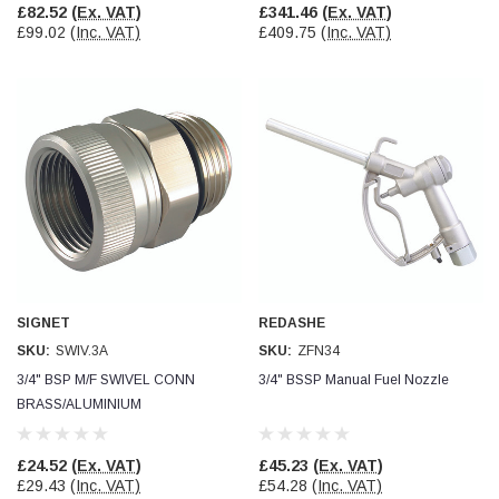
£82.52
(Ex. VAT)
£341.46
(Ex. VAT)
£99.02
(Inc. VAT)
£409.75
(Inc. VAT)
SIGNET
REDASHE
SKU:
SWIV.3A
SKU:
ZFN34
3/4" BSP M/F SWIVEL CONN
3/4" BSSP Manual Fuel Nozzle
BRASS/ALUMINIUM
£24.52
(Ex. VAT)
£45.23
(Ex. VAT)
£29.43
(Inc. VAT)
£54.28
(Inc. VAT)