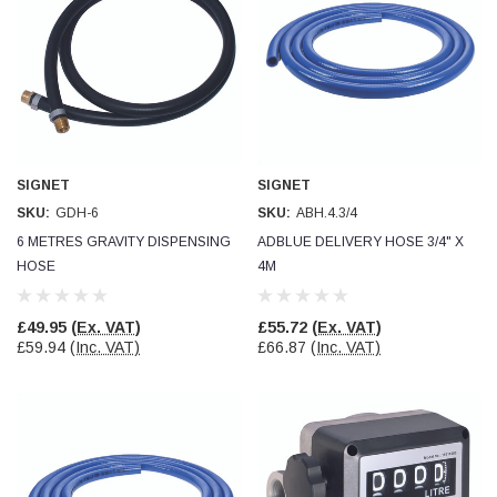
SIGNET
SIGNET
SKU:
GDH-6
SKU:
ABH.4.3/4
6 METRES GRAVITY DISPENSING
ADBLUE DELIVERY HOSE 3/4" X
HOSE
4M
£49.95
(Ex. VAT)
£55.72
(Ex. VAT)
£59.94
(Inc. VAT)
£66.87
(Inc. VAT)