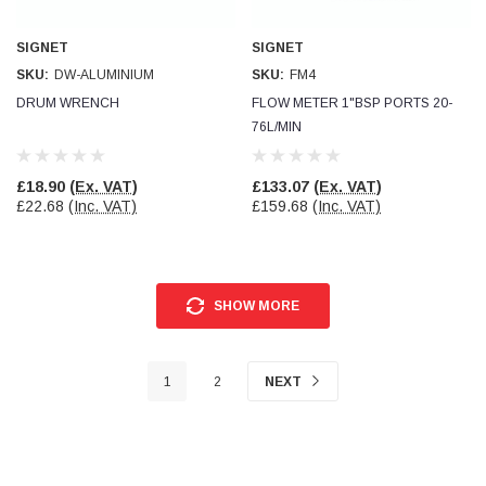
SIGNET
SIGNET
SKU:
DW-ALUMINIUM
SKU:
FM4
DRUM WRENCH
FLOW METER 1"BSP PORTS 20-
76L/MIN
£18.90
(Ex. VAT)
£133.07
(Ex. VAT)
£22.68
(Inc. VAT)
£159.68
(Inc. VAT)
SHOW MORE
1
2
NEXT