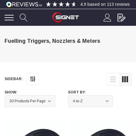
4.9
based on
113
reviews
4.9
Rating
113
Reviews
Fuelling Triggers, Nozzlers & Meters
.
Bohdan Mykhailiak
Verified Customer
Wera 867/1 TORX® bits TX 8x25mm
Twitter
Good
Facebook
SIDEBAR:
Helpful
?
Yes
Share
Slough, GB,
4 days ago
SHOW:
SORT BY:
Allan Curtis
Verified Customer
1/4" BSP MALE X 1/8" BSP FEM BUSH BRASS
A very difficult item to obtain in the UK. Excellent
product, very quick delivery. A very satisfied
Twitter
customer. Many thanks. AMC.
Facebook