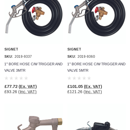
Helpful
?
Yes
Share
Ilkley, United Kingdom,
1 week ago
Mark Radford
Verified Customer
A120 PU Palm Glove
Nice thin robust work glove for those that need
Twitter
SIGNET
SIGNET
to feel intricate items without losing the touch
Facebook
SKU:
2019-9337
SKU:
2019-9360
Helpful
?
Yes
Share
1" BORE HOSE C/W TRIGGER AND
1" BORE HOSE C/W TRIGGER AND
Cardiff, United Kingdom,
2 weeks ago
VALVE 3MTR
VALVE 5MTR
Ian Macdonald
£77.72
(Ex. VAT)
£101.05
(Ex. VAT)
Verified Customer
£93.26
(Inc. VAT)
£121.26
(Inc. VAT)
Safety Readers - Clear X20
I didn’t see anywhere on the website that said
they were bifocal glasses , I wanted a full plus 2
Twitter
magnification lens .
Facebook
Helpful
?
Yes
Share
Leeds, GB,
2 weeks ago