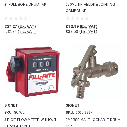
2" FULL BORE DRUM TAP
250ML TIN HELDITE JOINTING
COMPOUND
Read All Reviews
£27.27
(Ex. VAT)
£32.99
(Ex. VAT)
£32.72
(Inc. VAT)
£39.59
(Inc. VAT)
SIGNET
SIGNET
SKU:
807CL
SKU:
2019-9394
3 DIGIT FLOW METER WITHOUT
3/4" BSP MALE LOCKABLE DRUM
STRAIGHTAINER
TAP