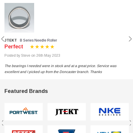
JTEKT
B Series Needle Roller
Perfect
Posted by Steve on 26th May 2023
The bearings I needed were in stock and at a great price. Service was
excellent and I picked up from the Doncaster branch. Thanks
Featured Brands