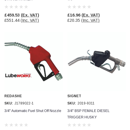
£459.53
(Ex. VAT)
£16.96
(Ex. VAT)
£551.44
(Inc. VAT)
£20.35
(Inc. VAT)
REDASHE
SIGNET
SKU:
J1789022-1
SKU:
2019-9311
3/4" Automatic Fuel Shut Off Nozzle
3/4" BSP FEMALE DIESEL
TRIGGER HUSKY