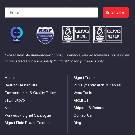
Subscribe
Please note: All manufacturer names, symbols, and descriptions, used in our
images & text are used solely for identification purposes only.
Home
Signet Trade
Bearing Heater Hire
V12 Dynamic Arch™ Insoles
Environmental & Quality Policy
Wera Tools
JTEKT/Koyo
About Us
Nord
Shipping & Returns
Portwest x Signet Catalogue
Contact Us
Signet Fluid Power Catalogue
Blog