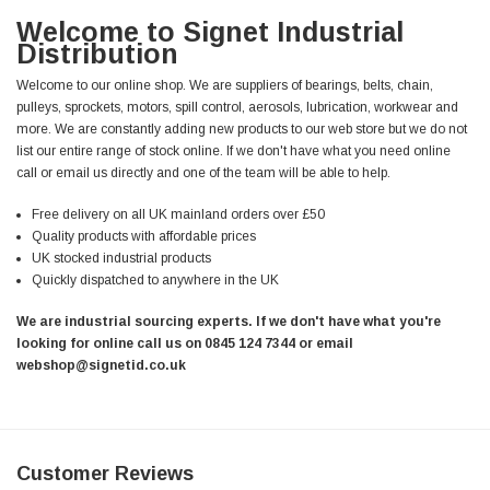
Welcome to Signet Industrial
Distribution
Welcome to our online shop. We are suppliers of bearings, belts, chain,
pulleys, sprockets, motors, spill control, aerosols, lubrication, workwear and
more. We are constantly adding new products to our web store but we do not
list our entire range of stock online. If we don't have what you need online
call or email us directly and one of the team will be able to help.
Free delivery on all UK mainland orders over £50
Quality products with affordable prices
UK stocked industrial products
Quickly dispatched to anywhere in the UK
We are industrial sourcing experts. If we don't have what you're
looking for online call us on 0845 124 7344 or email
webshop@signetid.co.uk
Customer Reviews