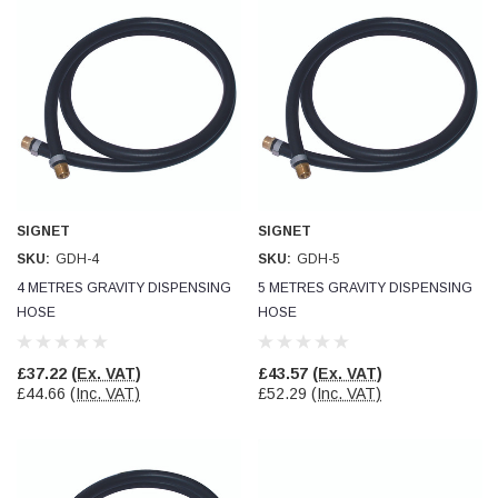
SIGNET
SIGNET
SKU:
GDH-4
SKU:
GDH-5
4 METRES GRAVITY DISPENSING
5 METRES GRAVITY DISPENSING
HOSE
HOSE
£37.22
(Ex. VAT)
£43.57
(Ex. VAT)
£44.66
(Inc. VAT)
£52.29
(Inc. VAT)