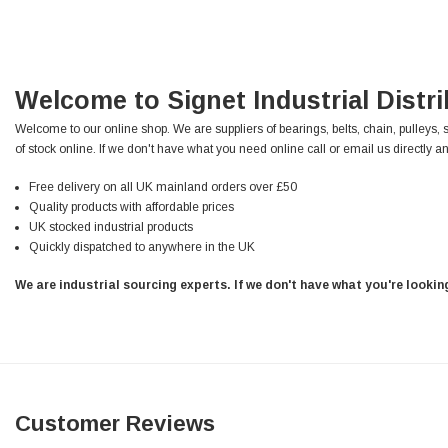
Verified Customer
Wera 354 Screwdriver for hexagon socket screws
8.0x100mm
Twitter
Really well made
Facebook
Helpful
?
Yes
Share
3 months ago
Welcome to Signet Industrial Distr
Welcome to our online shop. We are suppliers of bearings, belts, chain, pulleys, 
of stock online. If we don't have what you need online call or email us directly an
PJ
Verified Customer
Free delivery on all UK mainland orders over £50
Wera 354 Screwdriver for hexagon socket screws
Quality products with affordable prices
3.0x75mm
Twitter
UK stocked industrial products
Really well made
Facebook
Quickly dispatched to anywhere in the UK
Helpful
?
Yes
Share
3 months ago
We are industrial sourcing experts. If we don't have what you're looki
PJ
Verified Customer
Wera 354 Screwdriver for hexagon socket screws
2.0x75mm
Twitter
Really well made
Facebook
Customer Reviews
Helpful
?
Yes
Share
3 months ago