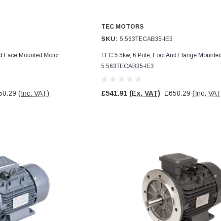
TEC MOTORS
SKU:
5.563TECAB35-IE3
nd Face Mounted Motor
TEC 5.5kw, 6 Pole, Foot And Flange Mounte
5.563TECAB35-IE3
50.29
(Inc. VAT)
£541.91
(Ex. VAT)
£650.29
(Inc. VAT