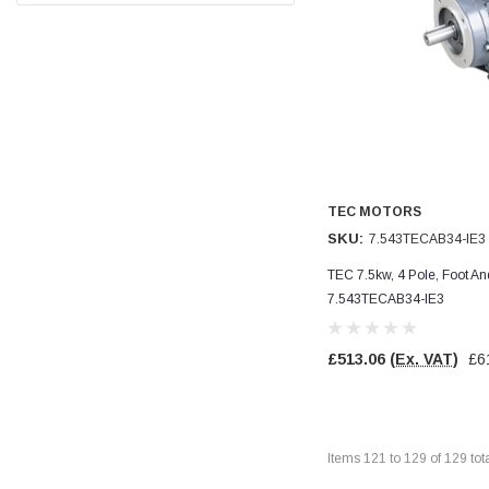
Facebook
Helpful
?
Yes
Share
null,
2 months ago
PJ
Verified Customer
Wera 354 Screwdriver for hexagon socket screws
6.0x80mm
Twitter
Really well made
Facebook
Helpful
?
Yes
Share
TEC MOTORS
3 months ago
SKU:
7.543TECAB34-IE3
TEC 7.5kw, 4 Pole, Foot A
PJ
7.543TECAB34-IE3
Verified Customer
Wera 354 Screwdriver for hexagon socket screws
4.0x75mm
Twitter
£513.06
(Ex. VAT)
£6
Really well made
Facebook
Helpful
?
Yes
Share
3 months ago
Items
121
to
129
of
129
tot
PJ