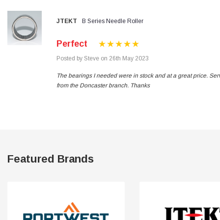
JTEKT
B Series Needle Roller
Read All Reviews
Perfect
Posted by Steve on 26th May 2023
The bearings I needed were in stock and at a great price. Ser
from the Doncaster branch. Thanks
Featured Brands