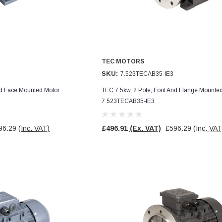
TEC MOTORS
SKU:
7.523TECAB35-IE3
nd Face Mounted Motor
TEC 7.5kw, 2 Pole, Foot And Flange Mounte
7.523TECAB35-IE3
96.29
(Inc. VAT)
£496.91
(Ex. VAT)
£596.29
(Inc. VAT