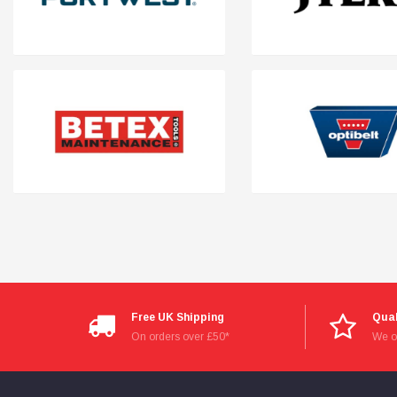
Free UK Shipping
Qual
On orders over £50*
We on