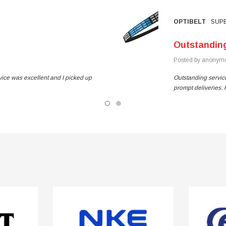
OPTIBELT
SUPE
Outstandin
Posted by anonymo
vice was excellent and I picked up
Outstanding service
prompt deliveries