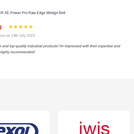
R XE-Power Pro Raw Edge Wedge Belt
g
us on 24th July 2023
 and top-quality industrial products! I'm impressed with their expertise and
. Highly recommended!