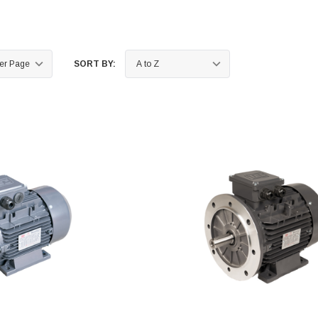
SORT BY: