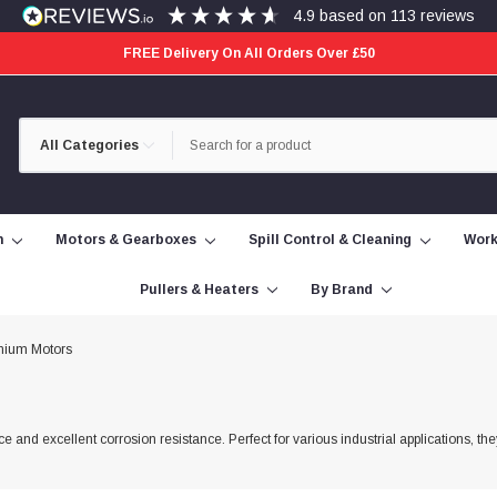
4.9
based on
113
reviews
FREE Delivery On All Orders Over £50
Category
Search
Selection
n
Motors & Gearboxes
Spill Control & Cleaning
Work
Pullers & Heaters
By Brand
nium Motors
 and excellent corrosion resistance. Perfect for various industrial applications, the