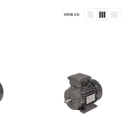
VIEW AS: