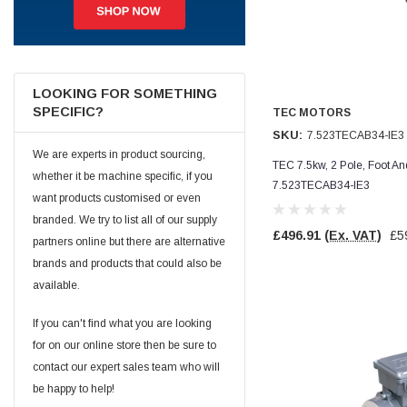
Jim Carragher
Verified Customer
STANLEY® RB108BP Card of 5 Straight Blades
Twitter
Item as advertised and good comunication !
LOOKING FOR SOMETHING
Facebook
SPECIFIC?
TEC MOTORS
Helpful
?
Yes
Share
Belfast, GB,
1 month ago
SKU:
7.523TECAB34-IE3
We are experts in product sourcing,
TEC 7.5kw, 2 Pole, Foot A
whether it be machine specific, if you
Trevor Pridham
7.523TECAB34-IE3
Verified Customer
want products customised or even
GE12 - Radial spherical plain bearings - 12.00 - 22.000 -
branded. We try to list all of our supply
10.00 - SKF | GE12 TXGR-SKF
£496.91
(Ex. VAT)
£5
partners online but there are alternative
Order placed very good comms on delivery etc
Twitter
arrived when expected thank you
brands and products that could also be
Facebook
Helpful
?
Yes
Share
available.
Newquay, GB,
1 month ago
If you can't find what you are looking
for on our online store then be sure to
Frances Notton
contact our expert sales team who will
Verified Customer
Exol Mulitpurpose Lithium EP2 Grease 400g Cartridge
be happy to help!
Twitter
Good product at great value price. Thank you