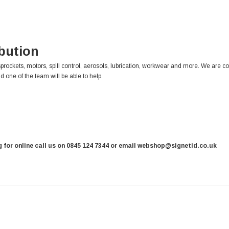
ibution
sprockets, motors, spill control, aerosols, lubrication, workwear and more. We are c
d one of the team will be able to help.
ng for online call us on 0845 124 7344 or email webshop@signetid.co.uk