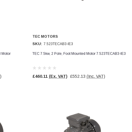
TEC MOTORS
SKU:
7.523TECAB3-IE3
d Motor
TEC 7.5kw, 2 Pole, Foot Mounted Motor 7.523TECAB3-IE3
)
£460.11
(Ex. VAT)
£552.13
(Inc. VAT)