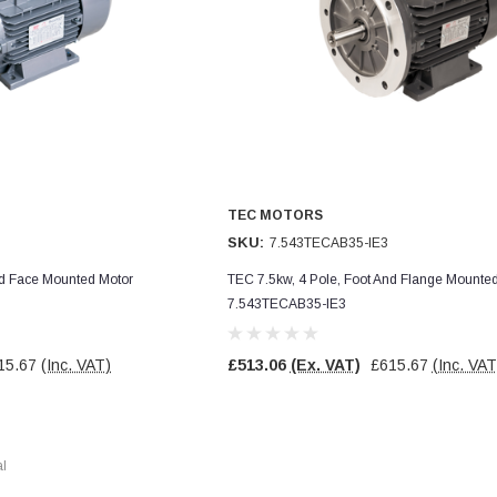
TEC MOTORS
SKU:
7.543TECAB35-IE3
nd Face Mounted Motor
TEC 7.5kw, 4 Pole, Foot And Flange Mounte
7.543TECAB35-IE3
15.67
(Inc. VAT)
£513.06
(Ex. VAT)
£615.67
(Inc. VAT
al