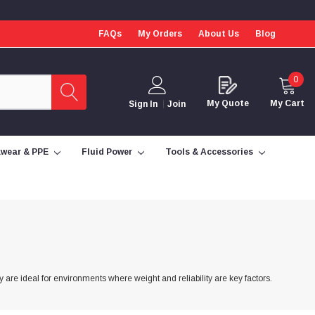
FAQs
My Orders
About Us
Blog
0
My Quote
My Cart
Sign In
Join
wear & PPE
Fluid Power
Tools & Accessories
y are ideal for environments where weight and reliability are key factors.