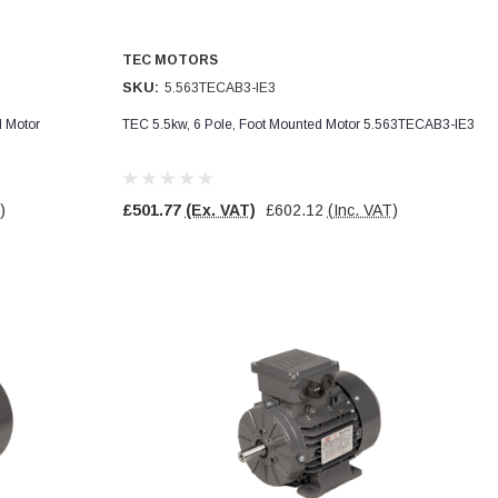
TEC MOTORS
SKU:
5.563TECAB3-IE3
d Motor
TEC 5.5kw, 6 Pole, Foot Mounted Motor 5.563TECAB3-IE3
)
£501.77
(Ex. VAT)
£602.12
(Inc. VAT)