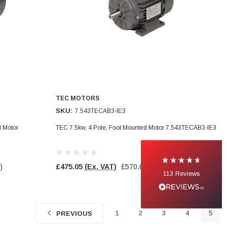
TEC MOTORS
SKU:
7.543TECAB3-IE3
d Motor
TEC 7.5kw, 4 Pole, Foot Mounted Motor 7.543TECAB3-IE3
)
£475.05
(Ex. VAT)
£570.06
(Inc. VAT)
113
Reviews
1
2
3
4
5
PREVIOUS