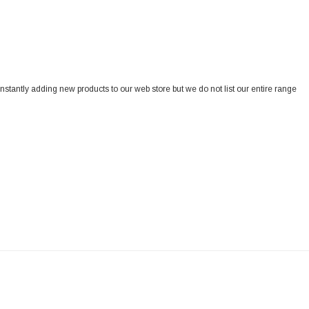
onstantly adding new products to our web store but we do not list our entire range