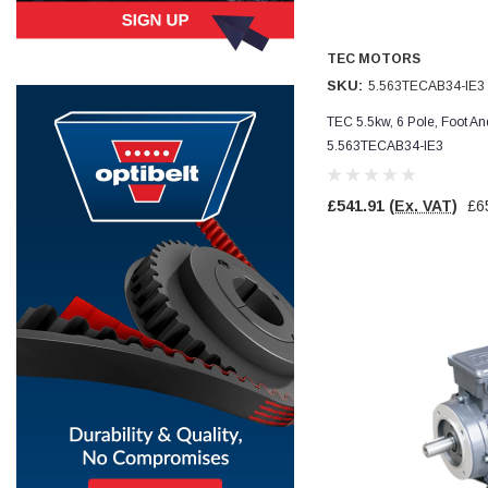
Simon Barber
TEC MOTORS
Verified Customer
M18X1.5MM JIS FEMALE STEEL CAP
SKU:
5.563TECAB34-IE3
Excellent high quality steel cap Speedy delivery
Twitter
Thank you 😊
TEC 5.5kw, 6 Pole, Foot A
Facebook
5.563TECAB34-IE3
Helpful
?
Yes
Share
Edinburgh, United Kingdom,
3 weeks ago
£541.91
(Ex. VAT)
£6
Vincent Borg
Verified Customer
Wera 9424 Textile Box Kraftform Kompakt W 1, empty
302.0x126.0x50.0mm
I have had the original case for 4years. Elastic
had become stretched, and sides were flopping
down. Both these issues allowed the tools to
start dropping out of the case. Ordered this
replacement, glad I did. Such good quality,
Twitter
holding everything tightly in place now
Facebook
Helpful
?
Yes
Share
Birmingham, GB,
1 month ago