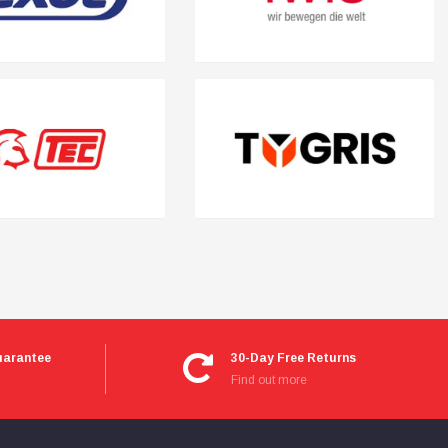
uarantee
30-Day Free Returns
Find out more