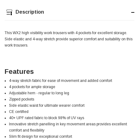
Description
Jim Carragher
Verified Customer
STANLEY® RB108BP Card of 5 Straight Blades
Twitter
Item as advertised and good comunication !
This WX2 high visibility work trousers with 4 pockets for excellent storage.
Facebook
Helpful
?
Yes
Share
Side elastic and 4-way stretch provide superior comfort and suitability on this
Belfast, GB,
1 month ago
work trousers.
Trevor Pridham
Verified Customer
Features
GE12 - Radial spherical plain bearings - 12.00 - 22.000 -
10.00 - SKF | GE12 TXGR-SKF
4-way stretch fabric for ease of movement and added comfort
Order placed very good comms on delivery etc
Twitter
4 pockets for ample storage
arrived when expected thank you
Adjustable hem - regular to long leg
Facebook
Helpful
?
Yes
Share
Newquay, GB,
1 month ago
Zipped pockets
Side elastic waist for ultimate wearer comfort
CE certified
40+ UPF rated fabric to block 98% of UV rays
Frances Notton
Innovative stretch panelling in key movement areas provides excellent
Verified Customer
comfort and flexibility
Exol Mulitpurpose Lithium EP2 Grease 400g Cartridge
Twitter
Slim fit design for exceptional comfort
Good product at great value price. Thank you