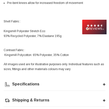
Facebook
Pre-bent knees allow for increased freedom of movement
Helpful
?
Yes
Share
null,
2 months ago
Shell Fabric :
PJ
Verified Customer
Kingsmill Polyester Stretch Eco:
Wera 354 Screwdriver for hexagon socket screws
6.0x80mm
93% Recycled Polyester, 7% Elastane 195g
Twitter
Really well made
Facebook
Helpful
?
Yes
Share
3 months ago
Contrast Fabric :
Kingsmill Polycotton: 65% Polyester, 35% Cotton
All images used are for illustrative purposes only. Individual features such as
PJ
sizes, fittings and other materials colours may vary
Verified Customer
Wera 354 Screwdriver for hexagon socket screws
4.0x75mm
Twitter
Really well made
Specifications
Facebook
Helpful
?
Yes
Share
3 months ago
Shipping & Returns
PJ