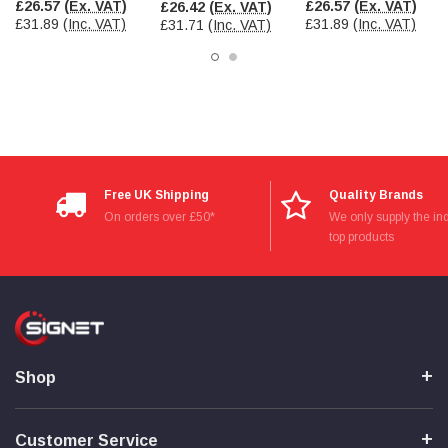
£26.57
(Ex. VAT)
£26.57
(Ex. VAT)
£26.42
(Ex. VAT)
£31.89
(Inc. VAT)
£31.89
(Inc. VAT)
£31.71
(Inc. VAT)
Read All Reviews
Free UK Shipping
Quality Brands
On orders over £50*
We only supply the ind
top products
Shop
Customer Service