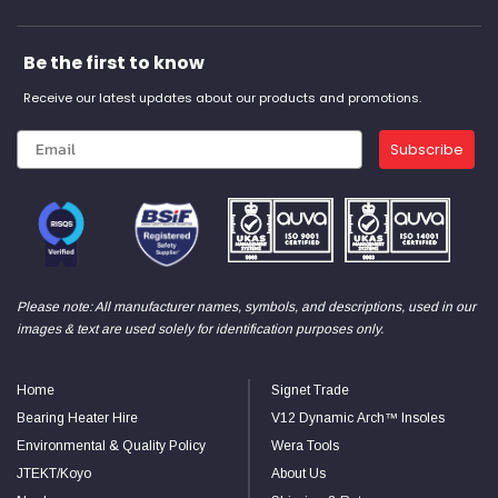
Be the first to know
Receive our latest updates about our products and promotions.
Subscribe
Please note: All manufacturer names, symbols, and descriptions, used in our
images & text are used solely for identification purposes only.
Home
Signet Trade
Bearing Heater Hire
V12 Dynamic Arch™ Insoles
Environmental & Quality Policy
Wera Tools
JTEKT/Koyo
About Us