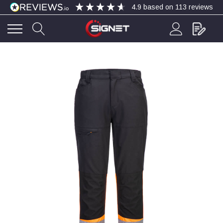
4.9
based on
113
reviews
4.9
Rating
113
Reviews
Bohdan Mykhailiak
Verified Customer
Wera 867/1 TORX® bits TX 8x25mm
Twitter
Good
Facebook
Helpful
?
Yes
Share
Slough, GB,
2 days ago
Allan Curtis
Verified Customer
1/4" BSP MALE X 1/8" BSP FEM BUSH BRASS
A very difficult item to obtain in the UK. Excellent
product, very quick delivery. A very satisfied
Twitter
customer. Many thanks. AMC.
Facebook