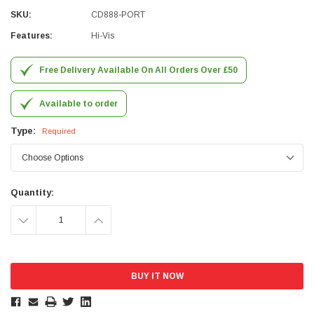
SKU:
CD888-PORT
Simon Barber
Features:
Hi-Vis
Verified Customer
M18X1.5MM JIS FEMALE STEEL CAP
Excellent high quality steel cap Speedy delivery
Free Delivery Available On All Orders Over £50
Twitter
Thank you 😊
Facebook
Helpful
?
Yes
Share
Available to order
Edinburgh, United Kingdom,
3 weeks ago
Type:
Required
Vincent Borg
Verified Customer
Wera 9424 Textile Box Kraftform Kompakt W 1, empty
Quantity:
302.0x126.0x50.0mm
I have had the original case for 4years. Elastic
DECREASE
INCREASE
had become stretched, and sides were flopping
down. Both these issues allowed the tools to
QUANTITY:
QUANTITY:
start dropping out of the case. Ordered this
replacement, glad I did. Such good quality,
Twitter
holding everything tightly in place now
Facebook
Helpful
?
Yes
Share
Birmingham, GB,
1 month ago