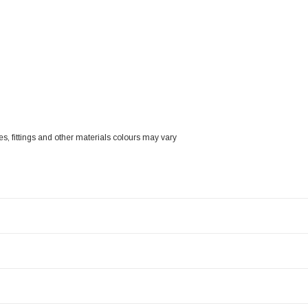
zes, fittings and other materials colours may vary