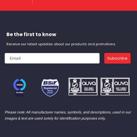
Be the first to know
Receive our latest updates about our products and promotions.
Subscribe
Please note: All manufacturer names, symbols, and descriptions, used in our
images & text are used solely for identification purposes only.