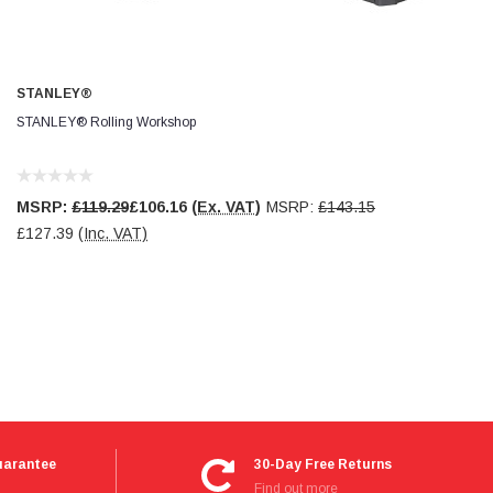
STANLEY®
STANLEY® Rolling Workshop
MSRP:
£119.29
£106.16
(Ex. VAT)
MSRP:
£143.15
£127.39
(Inc. VAT)
uarantee
30-Day Free Returns
Find out more