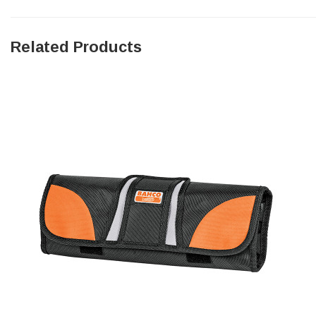
Facebook
Helpful
?
Yes
Share
null,
2 months ago
Related Products
PJ
Verified Customer
Wera 354 Screwdriver for hexagon socket screws
6.0x80mm
Twitter
Really well made
Facebook
Helpful
?
Yes
Share
3 months ago
PJ
Verified Customer
Wera 354 Screwdriver for hexagon socket screws
4.0x75mm
Twitter
Really well made
Facebook
Helpful
?
Yes
Share
3 months ago
PJ