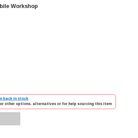
obile Workshop
n back in stock
or other options. alternatives or for help sourcing this item