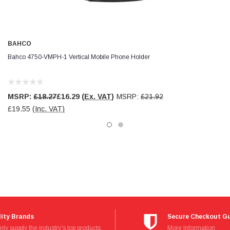
BAHCO
Bahco 4750-VMPH-1 Vertical Mobile Phone Holder
MSRP:
£18.27
£16.29
(Ex. VAT)
MSRP:
£21.92
£19.55
(Inc. VAT)
ity Brands
Secure Checkout G
ly supply the industry's top products
Read
More Information