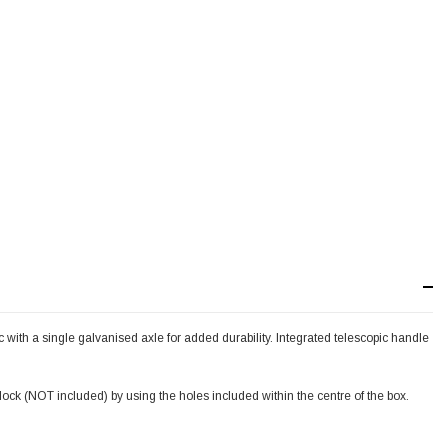
with a single galvanised axle for added durability. Integrated telescopic handle
dlock (NOT included) by using the holes included within the centre of the box.