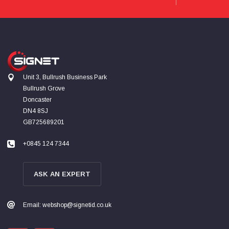
Read All Reviews
Unit 3, Bullrush Business Park
Bullrush Grove
Doncaster
DN4 8SJ
GB725689201
+0845 124 7344
ASK AN EXPERT
Email: webshop@signetid.co.uk