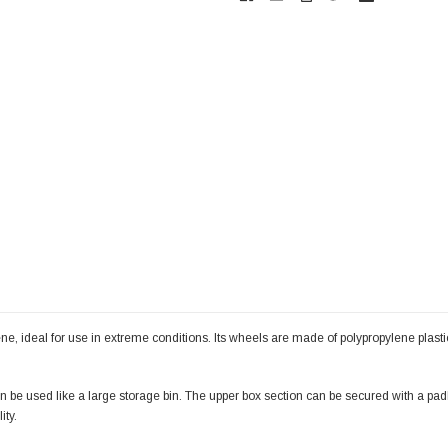
 ideal for use in extreme conditions. Its wheels are made of polypropylene plastic 
can be used like a large storage bin. The upper box section can be secured with a pa
ity.