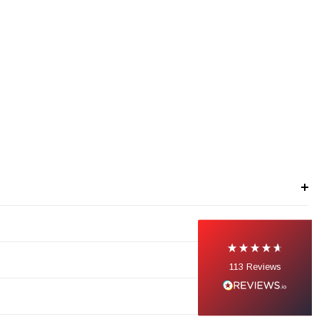
113
Reviews