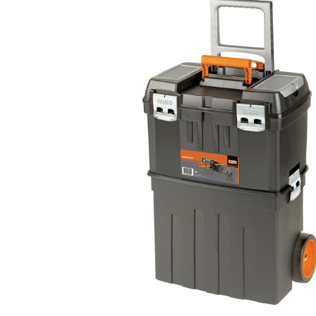
Helpful
?
Yes
Share
Ilkley, United Kingdom,
1 week ago
Mark Radford
Verified Customer
A120 PU Palm Glove
Nice thin robust work glove for those that need
Twitter
to feel intricate items without losing the touch
Facebook
Helpful
?
Yes
Share
Cardiff, United Kingdom,
2 weeks ago
Ian Macdonald
Verified Customer
Safety Readers - Clear X20
I didn’t see anywhere on the website that said
they were bifocal glasses , I wanted a full plus 2
Twitter
magnification lens .
Facebook
Helpful
?
Yes
Share
Leeds, GB,
2 weeks ago