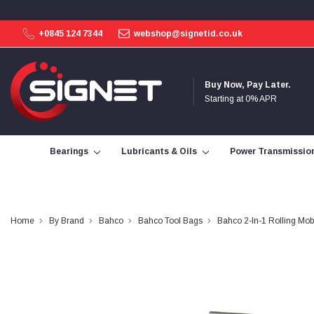
+0845 124 7344
webshop@signetid.co.uk
4.9
Rating
113
Reviews
Buy Now, Pay Later.
Starting at 0% APR
Bohdan Mykhailiak
Verified Customer
Wera 867/1 TORX® bits TX 8x25mm
Bearings
Lubricants & Oils
Power Transmissio
Twitter
Good
Facebook
Helpful
?
Yes
Share
Slough, GB,
3 days ago
Home
By Brand
Bahco
Bahco Tool Bags
Bahco 2-In-1 Rolling Mo
Allan Curtis
Verified Customer
1/4" BSP MALE X 1/8" BSP FEM BUSH BRASS
A very difficult item to obtain in the UK. Excellent
product, very quick delivery. A very satisfied
Twitter
customer. Many thanks. AMC.
Facebook