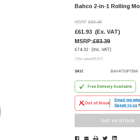
Bahco 2-in-1 Rolling M
MSRP:
£69.49
£61.93
(Ex. VAT)
MSRP:
£83.39
£74.32
(Inc. VAT)
(You save
£9.07
)
SKU:
BAH4750PTBW
Free Delivery Available
Email me whe
Out of Stock
Speak to us
f
OUT OF STOCK