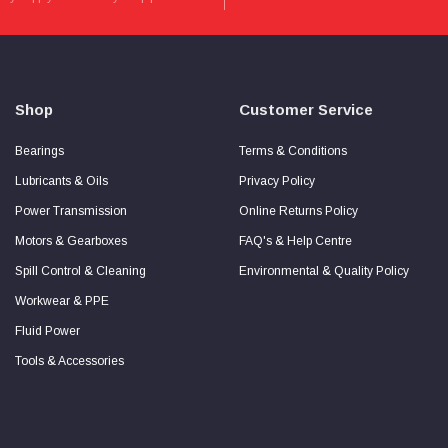
more
about
Secure
Checkout
Guarantee
Shop
Customer Service
Bearings
Terms & Conditions
Lubricants & Oils
Privacy Policy
Power Transmission
Online Returns Policy
Motors & Gearboxes
FAQ's & Help Centre
Spill Control & Cleaning
Environmental & Quality Policy
Workwear & PPE
Fluid Power
Tools & Accessories