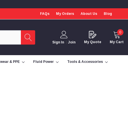
FAQs
My Orders
About Us
Blog
0
My Quote
My Cart
Sign In
Join
wear & PPE
Fluid Power
Tools & Accessories