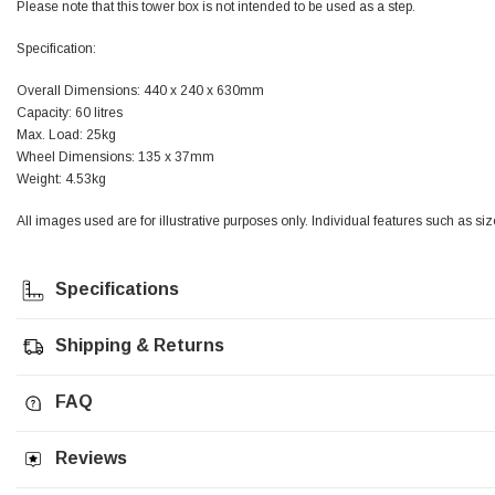
Please note that this tower box is not intended to be used as a step.
Jim Carragher
Specification:
Verified Customer
STANLEY® RB108BP Card of 5 Straight Blades
Overall Dimensions: 440 x 240 x 630mm
Twitter
Item as advertised and good comunication !
Capacity: 60 litres
Facebook
Max. Load: 25kg
Helpful
?
Yes
Share
Belfast, GB,
1 month ago
Wheel Dimensions: 135 x 37mm
Weight: 4.53kg
Trevor Pridham
All images used are for illustrative purposes only. Individual features such as si
Verified Customer
GE12 - Radial spherical plain bearings - 12.00 - 22.000 -
10.00 - SKF | GE12 TXGR-SKF
Specifications
Order placed very good comms on delivery etc
Twitter
arrived when expected thank you
Facebook
Shipping & Returns
Helpful
?
Yes
Share
Newquay, GB,
1 month ago
FAQ
Frances Notton
Verified Customer
Reviews
Exol Mulitpurpose Lithium EP2 Grease 400g Cartridge
Twitter
Good product at great value price. Thank you