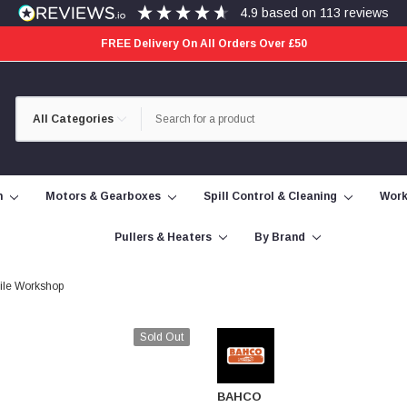
4.9
based on
113
reviews
FREE Delivery On All Orders Over £50
Category
Search
Selection
n
Motors & Gearboxes
Spill Control & Cleaning
Work
Pullers & Heaters
By Brand
bile Workshop
Sold Out
BAHCO