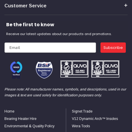
Customer Service
Read All Reviews
Be the first to know
Receive our latest updates about our products and promotions.
Subscribe
Please note: All manufacturer names, symbols, and descriptions, used in our
images & text are used solely for identification purposes only.
Home
Signet Trade
Bearing Heater Hire
V12 Dynamic Arch™ Insoles
Environmental & Quality Policy
Wera Tools