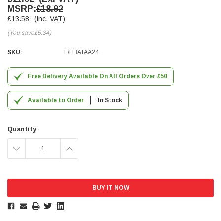
MSRP:
£18.92
Simon Barber
£13.58
(Inc. VAT)
Verified Customer
(You save
£5.34
)
M18X1.5MM JIS FEMALE STEEL CAP
Excellent high quality steel cap Speedy delivery
Twitter
SKU:
L/HBATAA24
Thank you 😊
Facebook
Helpful
?
Yes
Share
Free Delivery Available On All Orders Over £50
Edinburgh, United Kingdom,
3 weeks ago
Available to Order
In Stock
Vincent Borg
Verified Customer
Quantity:
Wera 9424 Textile Box Kraftform Kompakt W 1, empty
302.0x126.0x50.0mm
DECREASE
INCREASE
I have had the original case for 4years. Elastic
had become stretched, and sides were flopping
down. Both these issues allowed the tools to
QUANTITY:
QUANTITY:
start dropping out of the case. Ordered this
replacement, glad I did. Such good quality,
Twitter
holding everything tightly in place now
Facebook
Helpful
?
Yes
Share
Birmingham, GB,
4 weeks ago