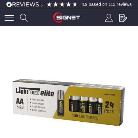
4.9
based on
113
reviews
4.9
Rating
113
Reviews
Bohdan Mykhailiak
Verified Customer
Wera 867/1 TORX® bits TX 8x25mm
Twitter
Good
Facebook
Helpful
?
Yes
Share
Slough, GB,
1 day ago
Allan Curtis
Verified Customer
1/4" BSP MALE X 1/8" BSP FEM BUSH BRASS
A very difficult item to obtain in the UK. Excellent
product, very quick delivery. A very satisfied
Twitter
customer. Many thanks. AMC.
Facebook