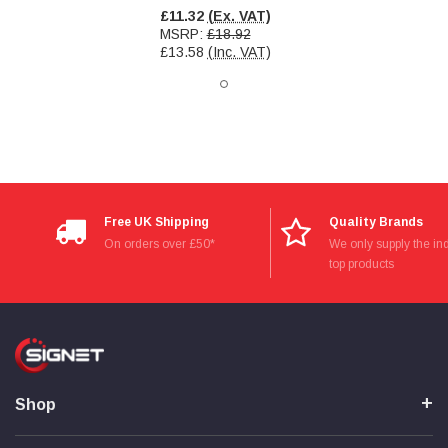
Verified Customer
£11.32
(Ex. VAT)
Wera 354 Screwdriver for hexagon socket screws
MSRP:
£18.92
8.0x100mm
Twitter
£13.58
(Inc. VAT)
Really well made
Facebook
Helpful
?
Yes
Share
3 months ago
PJ
Verified Customer
Wera 354 Screwdriver for hexagon socket screws
3.0x75mm
Twitter
Free UK Shipping
Quality Brands
Really well made
On orders over £50*
We only supply the ind
Facebook
Helpful
?
Yes
Share
3 months ago
top products
PJ
Verified Customer
Wera 354 Screwdriver for hexagon socket screws
2.0x75mm
Twitter
Really well made
Shop
Facebook
Helpful
?
Yes
Share
3 months ago