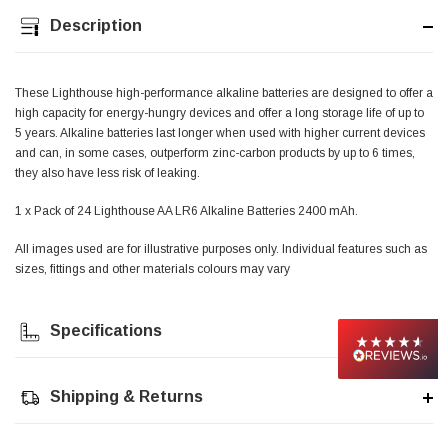
Description
Jim Carragher
Verified Customer
STANLEY® RB108BP Card of 5 Straight Blades
Twitter
These Lighthouse high-performance alkaline batteries are designed to offer a
Item as advertised and good comunication !
high capacity for energy-hungry devices and offer a long storage life of up to
Facebook
Helpful
?
Yes
Share
Belfast, GB,
1 month ago
5 years. Alkaline batteries last longer when used with higher current devices
and can, in some cases, outperform zinc-carbon products by up to 6 times,
they also have less risk of leaking.
Trevor Pridham
1 x Pack of 24 Lighthouse AA LR6 Alkaline Batteries 2400 mAh.
Verified Customer
GE12 - Radial spherical plain bearings - 12.00 - 22.000 -
All images used are for illustrative purposes only. Individual features such as
10.00 - SKF | GE12 TXGR-SKF
Order placed very good comms on delivery etc
sizes, fittings and other materials colours may vary
Twitter
arrived when expected thank you
Facebook
Helpful
?
Yes
Share
Newquay, GB,
1 month ago
Specifications
Frances Notton
Shipping & Returns
Verified Customer
Exol Mulitpurpose Lithium EP2 Grease 400g Cartridge
Twitter
Good product at great value price. Thank you