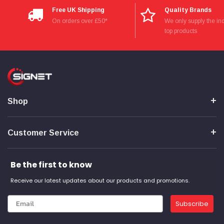
Verified Customer
Free UK Shipping
Quality Brands
Wera 354 Screwdriver for hexagon socket screws
8.0x100mm
On orders over £50*
We only supply the ind
Twitter
Really well made
top products
Facebook
Helpful
?
Yes
Share
3 months ago
PJ
Verified Customer
Wera 354 Screwdriver for hexagon socket screws
Shop
3.0x75mm
Twitter
Really well made
Facebook
Helpful
?
Yes
Share
3 months ago
Customer Service
Be the first to know
PJ
Verified Customer
Receive our latest updates about our products and promotions.
Wera 354 Screwdriver for hexagon socket screws
2.0x75mm
Twitter
Really well made
Subscribe
Facebook
Helpful
?
Yes
Share
3 months ago