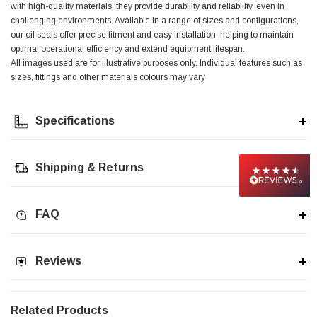
with high-quality materials, they provide durability and reliability, even in
challenging environments. Available in a range of sizes and configurations,
Jim Carragher
our oil seals offer precise fitment and easy installation, helping to maintain
Verified Customer
optimal operational efficiency and extend equipment lifespan.
STANLEY® RB108BP Card of 5 Straight Blades
Twitter
All images used are for illustrative purposes only. Individual features such as
Item as advertised and good comunication !
sizes, fittings and other materials colours may vary
Facebook
Helpful
?
Yes
Share
Belfast, GB,
1 month ago
Specifications
Trevor Pridham
Verified Customer
Shipping & Returns
GE12 - Radial spherical plain bearings - 12.00 - 22.000 -
10.00 - SKF | GE12 TXGR-SKF
Order placed very good comms on delivery etc
Twitter
arrived when expected thank you
Facebook
FAQ
Helpful
?
Yes
Share
Newquay, GB,
1 month ago
Reviews
Frances Notton
Verified Customer
Exol Mulitpurpose Lithium EP2 Grease 400g Cartridge
Twitter
Related Products
Good product at great value price. Thank you