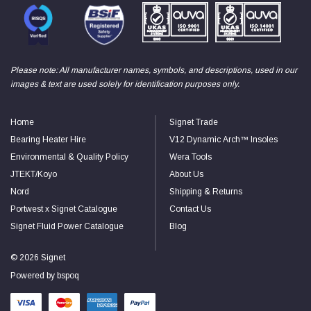
Read All Reviews
Please note: All manufacturer names, symbols, and descriptions, used in our
images & text are used solely for identification purposes only.
Home
Signet Trade
Bearing Heater Hire
V12 Dynamic Arch™ Insoles
Environmental & Quality Policy
Wera Tools
JTEKT/Koyo
About Us
Nord
Shipping & Returns
Portwest x Signet Catalogue
Contact Us
Signet Fluid Power Catalogue
Blog
© 2026 Signet
Powered by
bspoq