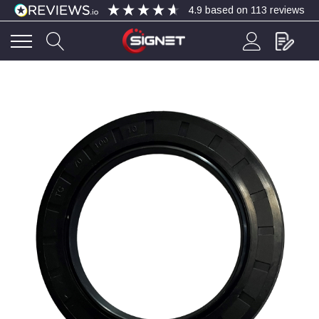
4.9
based on
113
reviews
4.9
Rating
113
Reviews
Bohdan Mykhailiak
Verified Customer
Wera 867/1 TORX® bits TX 8x25mm
Twitter
Good
Facebook
Helpful
?
Yes
Share
Slough, GB,
5 days ago
Allan Curtis
Verified Customer
1/4" BSP MALE X 1/8" BSP FEM BUSH BRASS
A very difficult item to obtain in the UK. Excellent
product, very quick delivery. A very satisfied
Twitter
customer. Many thanks. AMC.
Facebook