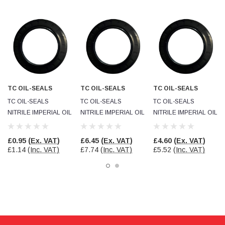
Facebook
Helpful
?
Yes
Share
null,
2 months ago
PJ
Verified Customer
Wera 354 Screwdriver for hexagon socket screws
6.0x80mm
Twitter
Really well made
TC OIL-SEALS
TC OIL-SEALS
TC OIL-SEALS
Facebook
Helpful
?
Yes
Share
3 months ago
TC OIL-SEALS
TC OIL-SEALS
TC OIL-SEALS
NITRILE IMPERIAL OIL
NITRILE IMPERIAL OIL
NITRILE IMPERIAL OIL
SEAL
SEAL
SEAL
PJ
OSI112062037R21NBR
OSI57545050R21NBR
OSI45036250R21NBR
£0.95
(Ex. VAT)
£6.45
(Ex. VAT)
£4.60
(Ex. VAT)
Verified Customer
£1.14
(Inc. VAT)
£7.74
(Inc. VAT)
£5.52
(Inc. VAT)
Wera 354 Screwdriver for hexagon socket screws
4.0x75mm
Twitter
Really well made
Facebook
Helpful
?
Yes
Share
3 months ago
PJ