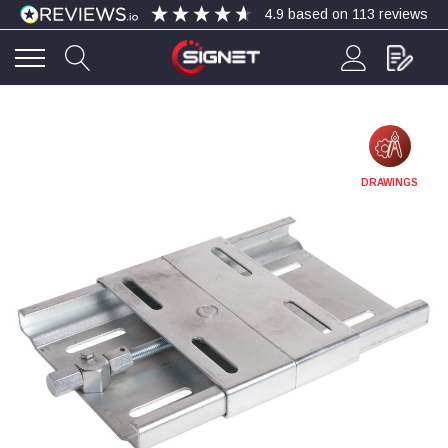
4.9
based on
113
reviews
4.9
Rating
113
Reviews
Bohdan Mykhailiak
DRAWINGS
Verified Customer
Wera 867/1 TORX® bits TX 8x25mm
Twitter
Good
Facebook
Helpful
?
Yes
Share
Slough, GB,
5 days ago
Allan Curtis
Verified Customer
1/4" BSP MALE X 1/8" BSP FEM BUSH BRASS
A very difficult item to obtain in the UK. Excellent
product, very quick delivery. A very satisfied
Twitter
customer. Many thanks. AMC.
Facebook