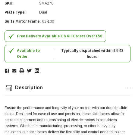
SKU:
SMA270
Simon Barber
Plate Type:
Dual
Verified Customer
Suits Motor Frame:
63-100
M18X1.5MM JIS FEMALE STEEL CAP
Excellent high quality steel cap Speedy delivery
Twitter
Thank you 😊
Free Delivery Available On All Orders Over £50
Facebook
Helpful
?
Yes
Share
Edinburgh, United Kingdom,
3 weeks ago
Available to
Typically dispatched within 24-48
Order
hours
Vincent Borg
Verified Customer
Wera 9424 Textile Box Kraftform Kompakt W 1, empty
302.0x126.0x50.0mm
Description
I have had the original case for 4years. Elastic
had become stretched, and sides were flopping
down. Both these issues allowed the tools to
start dropping out of the case. Ordered this
Ensure the performance and longevity of your motors with our durable slide
replacement, glad I did. Such good quality,
bases. Designed for ease of use and precision, these slide bases allow for
Twitter
holding everything tightly in place now
accurate alignment and re-tensioning of electric motors in belt-driven
Facebook
Helpful
?
Yes
Share
systems. Whether in manufacturing, processing, or other heavy-duty
Birmingham, GB,
1 month ago
industries, our slide bases deliver the flexibility and control needed to keep