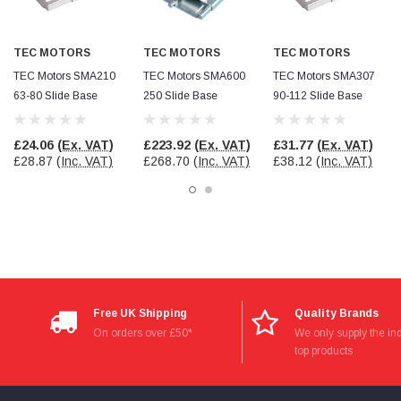
Facebook
Helpful
?
Yes
Share
null,
2 months ago
TEC MOTORS
TEC MOTORS
TEC MOTORS
TEC Motors SMA210
TEC Motors SMA600
TEC Motors SMA307
PJ
63-80 Slide Base
250 Slide Base
90-112 Slide Base
Verified Customer
Wera 354 Screwdriver for hexagon socket screws
6.0x80mm
Twitter
£24.06
(Ex. VAT)
£223.92
(Ex. VAT)
£31.77
(Ex. VAT)
Really well made
£28.87
(Inc. VAT)
£268.70
(Inc. VAT)
£38.12
(Inc. VAT)
Facebook
Helpful
?
Yes
Share
3 months ago
PJ
Verified Customer
Wera 354 Screwdriver for hexagon socket screws
4.0x75mm
Twitter
Really well made
Free UK Shipping
Quality Brands
Facebook
Helpful
?
Yes
Share
3 months ago
On orders over £50*
We only supply the ind
top products
PJ