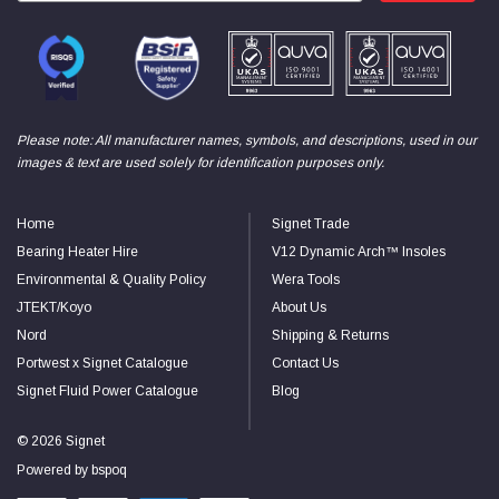
Please note: All manufacturer names, symbols, and descriptions, used in our
images & text are used solely for identification purposes only.
Home
Signet Trade
Bearing Heater Hire
V12 Dynamic Arch™ Insoles
Environmental & Quality Policy
Wera Tools
JTEKT/Koyo
About Us
Nord
Shipping & Returns
Portwest x Signet Catalogue
Contact Us
Signet Fluid Power Catalogue
Blog
© 2026 Signet
Powered by
bspoq