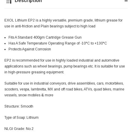
Description
Jim Carragher
Verified Customer
EXOL Lithium EP2 is a highly versatile, premium grade, lithium grease for
STANLEY® RB108BP Card of 5 Straight Blades
Twitter
use in anti-friction and Plain bearings subject to high load
Item as advertised and good comunication !
Facebook
Helpful
?
Yes
Share
Fits A Standard 400gm Cartridge Grease Gun
Belfast, GB,
1 month ago
Has A Safe Temperature Operating Range of -10°C to +130°C
Protects Against Corrosion
Trevor Pridham
EP2 is recommended for use in highly loaded industrial and automotive
Verified Customer
applications such as wheel bearings, pump bearings etc. It is suitable for use
GE12 - Radial spherical plain bearings - 12.00 - 22.000 -
in high-pressure greasing equipment.
10.00 - SKF | GE12 TXGR-SKF
Order placed very good comms on delivery etc
Twitter
Suitable for use in industrial conveyors, drive assemblies, cars, motorbikes,
arrived when expected thank you
Facebook
scooters, vespa, lambretta, MX and off road bikes, ATVs, quad bikes, marine
Helpful
?
Yes
Share
Newquay, GB,
1 month ago
vessels, snow mobiles & more
Structure: Smooth
Frances Notton
Type of Soap: Lithium
Verified Customer
Exol Mulitpurpose Lithium EP2 Grease 400g Cartridge
Twitter
NLGI Grade: No.2
Good product at great value price. Thank you