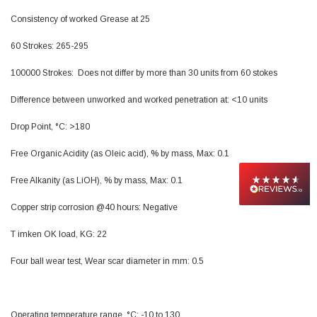
Facebook
Helpful
?
Yes
Share
null,
2 months ago
Consistency of worked Grease at 25
60 Strokes: 265-295
PJ
100000 Strokes: Does not differ by more than 30 units from 60 stokes
Verified Customer
Wera 354 Screwdriver for hexagon socket screws
Difference between unworked and worked penetration at: <10 units
6.0x80mm
Twitter
Really well made
Drop Point, °C: >180
Facebook
Helpful
?
Yes
Share
3 months ago
Free Organic Acidity (as Oleic acid), % by mass, Max: 0.1
Free Alkanity (as LiOH), % by mass, Max: 0.1
PJ
Verified Customer
Copper strip corrosion @40 hours: Negative
Wera 354 Screwdriver for hexagon socket screws
4.0x75mm
Twitter
T imken OK load, KG: 22
Really well made
Facebook
Helpful
?
Yes
Share
3 months ago
Four ball wear test, Wear scar diameter in mm: 0.5
PJ
Operating temperature range, °C: -10 to 130