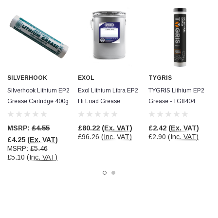
Read All Reviews
SILVERHOOK
EXOL
TYGRIS
Silverhook Lithium EP2
Exol Lithium Libra EP2
TYGRIS Lithium EP2
Grease Cartridge 400g
Hi Load Grease
Grease - TG8404
MSRP:
£4.55
£80.22
(Ex. VAT)
£2.42
(Ex. VAT)
£96.26
(Inc. VAT)
£2.90
(Inc. VAT)
£4.25
(Ex. VAT)
MSRP:
£5.46
£5.10
(Inc. VAT)