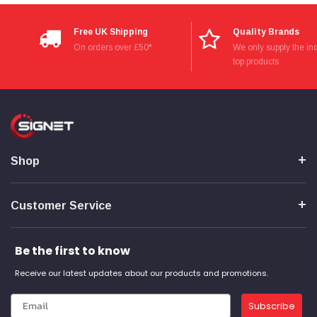
Free UK Shipping
Quality Brands
On orders over £50*
We only supply the ind
top products
Shop
Customer Service
Be the first to know
Receive our latest updates about our products and promotions.
Subscribe