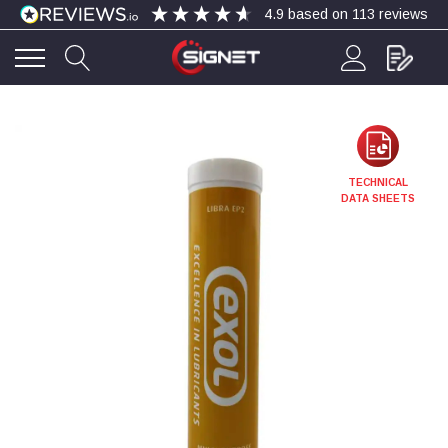
4.9
based on
113
reviews
4.9
Rating
113
Reviews
Bohdan Mykhailiak
TECHNICAL
Verified Customer
DATA SHEETS
Wera 867/1 TORX® bits TX 8x25mm
Twitter
Good
Facebook
Helpful
?
Yes
Share
Slough, GB,
3 days ago
Allan Curtis
Verified Customer
1/4" BSP MALE X 1/8" BSP FEM BUSH BRASS
A very difficult item to obtain in the UK. Excellent
product, very quick delivery. A very satisfied
Twitter
customer. Many thanks. AMC.
Facebook