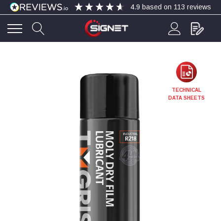
4.9
based on
113
reviews
4.9
Rating
113
Reviews
Bohdan Mykhailiak
TECHNICAL
Verified Customer
DATA SHEETS
Wera 867/1 TORX® bits TX 8x25mm
Twitter
Good
Facebook
Helpful
?
Yes
Share
Slough, GB,
4 days ago
Allan Curtis
Verified Customer
1/4" BSP MALE X 1/8" BSP FEM BUSH BRASS
A very difficult item to obtain in the UK. Excellent
product, very quick delivery. A very satisfied
Twitter
customer. Many thanks. AMC.
Facebook