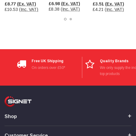
£6.98
(Ex. VAT)
£8.77
(Ex. VAT)
£3.51
(Ex. VAT)
£8.38
(Inc. VAT)
£10.53
(Inc. VAT)
£4.21
(Inc. VAT)
Read All Reviews
Free UK Shipping
Quality Brands
On orders over £50*
We only supply the ind
top products
Shop
Customer Service