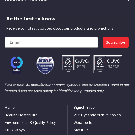
Be the first to know
Receive our latest updates about our products and promotions.
Subscribe
Please note: All manufacturer names, symbols, and descriptions, used in our
images & text are used solely for identification purposes only.
Home
Signet Trade
Bearing Heater Hire
V12 Dynamic Arch™ Insoles
Environmental & Quality Policy
Wera Tools
JTEKT/Koyo
About Us