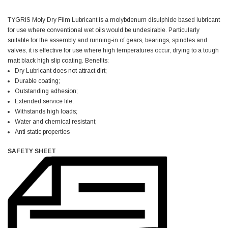
TYGRIS Moly Dry Film Lubricant is a molybdenum disulphide based lubricant
Jim Carragher
for use where conventional wet oils would be undesirable. Particularly
Verified Customer
suitable for the assembly and running-in of gears, bearings, spindles and
STANLEY® RB108BP Card of 5 Straight Blades
Twitter
Item as advertised and good comunication !
valves, it is effective for use where high temperatures occur, drying to a tough
Facebook
matt black high slip coating. Benefits:
Helpful
?
Yes
Share
Belfast, GB,
1 month ago
Dry Lubricant does not attract dirt;
Durable coating;
Outstanding adhesion;
Trevor Pridham
Extended service life;
Verified Customer
Withstands high loads;
GE12 - Radial spherical plain bearings - 12.00 - 22.000 -
Water and chemical resistant;
10.00 - SKF | GE12 TXGR-SKF
Anti static properties
Order placed very good comms on delivery etc
Twitter
arrived when expected thank you
SAFETY SHEET
Facebook
Helpful
?
Yes
Share
Newquay, GB,
1 month ago
Frances Notton
Verified Customer
Exol Mulitpurpose Lithium EP2 Grease 400g Cartridge
Twitter
Good product at great value price. Thank you