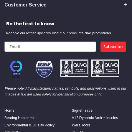
Customer Service
Be the first to know
Receive our latest updates about our products and promotions.
Subscribe
Please note: All manufacturer names, symbols, and descriptions, used in our
images & text are used solely for identification purposes only.
Home
Signet Trade
Bearing Heater Hire
V12 Dynamic Arch™ Insoles
Environmental & Quality Policy
Wera Tools