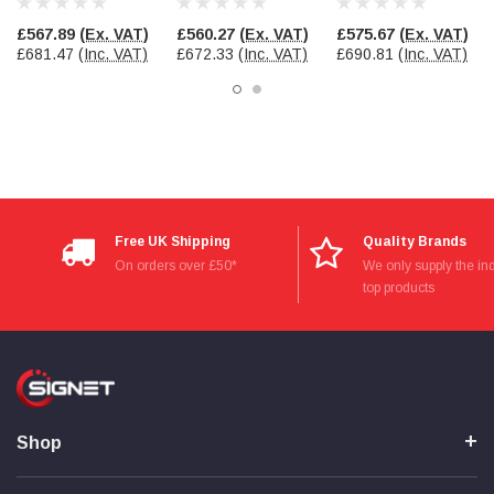
TF8418
£567.89
(Ex. VAT)
£560.27
(Ex. VAT)
£575.67
(Ex. VAT)
£681.47
(Inc. VAT)
£672.33
(Inc. VAT)
£690.81
(Inc. VAT)
Read All Reviews
Free UK Shipping
Quality Brands
On orders over £50*
We only supply the ind
top products
Shop