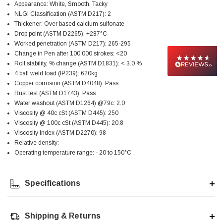
Appearance: White, Smooth, Tacky
Facebook
Helpful
?
Yes
Share
null,
2 months ago
NLGI Classification (ASTM D217): 2
Thickener: Over based calcium sulfonate
Drop point (ASTM D2265): +287°C
Worked penetration (ASTM D217): 265-295
PJ
Change in Pen after 100,000 strokes: <20
Verified Customer
Roll stability, % change (ASTM D1831): < 3.0 %
Wera 354 Screwdriver for hexagon socket screws
6.0x80mm
4 ball weld load (IP239): 620kg
Twitter
Really well made
Copper corrosion (ASTM D4048): Pass
Facebook
Rust test (ASTM D1743): Pass
Helpful
?
Yes
Share
3 months ago
Water washout (ASTM D1264) @79c: 2.0
Viscosity @ 40c cSt (ASTM D445): 250
Viscosity @ 100c cSt (ASTM D445): 20.8
PJ
Viscosity Index (ASTM D2270): 98
Verified Customer
Relative density:
Wera 354 Screwdriver for hexagon socket screws
Operating temperature range: - 20 to 150°C
4.0x75mm
Twitter
Really well made
Facebook
Helpful
?
Yes
Share
3 months ago
Specifications
Shipping & Returns
PJ