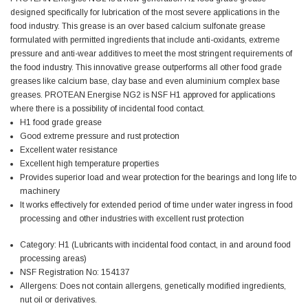
designed specifically for lubrication of the most severe applications in the
food industry. This grease is an over based calcium sulfonate grease
Jim Carragher
formulated with permitted ingredients that include anti-oxidants, extreme
Verified Customer
pressure and anti-wear additives to meet the most stringent requirements of
STANLEY® RB108BP Card of 5 Straight Blades
Twitter
Item as advertised and good comunication !
the food industry. This innovative grease outperforms all other food grade
Facebook
greases
like calcium base, clay base and even aluminium complex base
Helpful
?
Yes
Share
Belfast, GB,
1 month ago
greases. PROTEAN Energise NG2 is NSF H1 approved for applications
where there is a possibility of incidental food contact.
H1 food grade grease
Trevor Pridham
Good extreme pressure and rust protection
Verified Customer
Excellent water resistance
GE12 - Radial spherical plain bearings - 12.00 - 22.000 -
Excellent high temperature properties
10.00 - SKF | GE12 TXGR-SKF
Provides superior load and wear protection for the bearings and long life to
Order placed very good comms on delivery etc
Twitter
machinery
arrived when expected thank you
It works effectively for extended period of time under water ingress in food
Facebook
Helpful
?
Yes
Share
Newquay, GB,
2 months ago
processing and other industries with
excellent rust protection
Category: H1 (Lubricants with incidental food contact, in and around food
processing areas)
Frances Notton
NSF Registration No: 154137
Verified Customer
Allergens: Does not contain allergens, genetically modified ingredients,
Exol Mulitpurpose Lithium EP2 Grease 400g Cartridge
Twitter
nut oil or derivatives.
Good product at great value price. Thank you