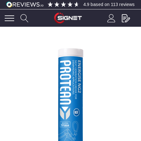
4.9
based on
113
reviews
4.9
Rating
113
Reviews
Bohdan Mykhailiak
Verified Customer
Wera 867/1 TORX® bits TX 8x25mm
Twitter
Good
Facebook
Helpful
?
Yes
Share
Slough, GB,
5 days ago
Allan Curtis
Verified Customer
1/4" BSP MALE X 1/8" BSP FEM BUSH BRASS
A very difficult item to obtain in the UK. Excellent
product, very quick delivery. A very satisfied
Twitter
customer. Many thanks. AMC.
Facebook