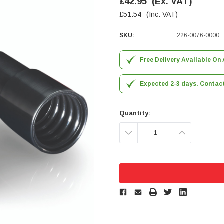
£42.95
(Ex. VAT)
£51.54
(Inc. VAT)
SKU:
226-0076-0000
Free Delivery Available On 
Expected 2-3 days. Contact 
Quantity:
DECREASE
INCREASE
QUANTITY:
QUANTITY: