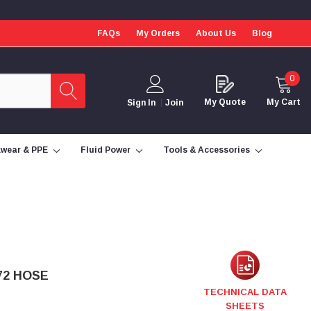
FAQs
My Orders
About Us
Blog
0
My Quote
My Cart
Sign In
Join
wear & PPE
Fluid Power
Tools & Accessories
72 HOSE
TECHNICAL DATA
SHEETS