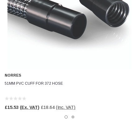
NORRES
51MM PVC CUFF FOR 372 HOSE
£15.53
(Ex. VAT)
£18.64
(Inc. VAT)