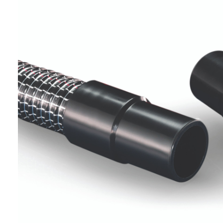
Helpful
?
Yes
Share
Ilkley, United Kingdom,
1 week ago
Mark Radford
Verified Customer
A120 PU Palm Glove
Nice thin robust work glove for those that need
Twitter
to feel intricate items without losing the touch
Facebook
Helpful
?
Yes
Share
Cardiff, United Kingdom,
1 week ago
Ian Macdonald
Verified Customer
Safety Readers - Clear X20
I didn’t see anywhere on the website that said
they were bifocal glasses , I wanted a full plus 2
Twitter
magnification lens .
Facebook
Helpful
?
Yes
Share
Leeds, GB,
2 weeks ago