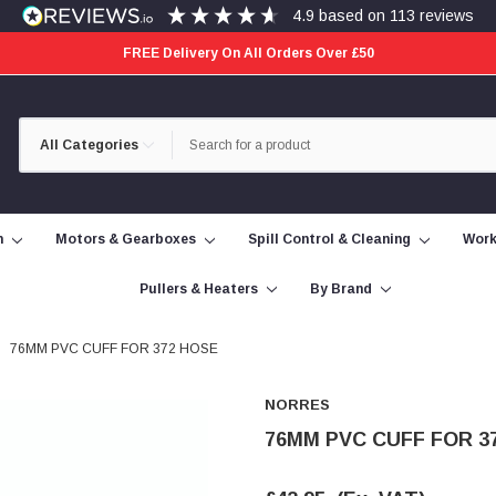
4.9
based on
113
reviews
FREE Delivery On All Orders Over £50
Category
Search
Selection
n
Motors & Gearboxes
Spill Control & Cleaning
Work
Pullers & Heaters
By Brand
76MM PVC CUFF FOR 372 HOSE
NORRES
76MM PVC CUFF FOR 3