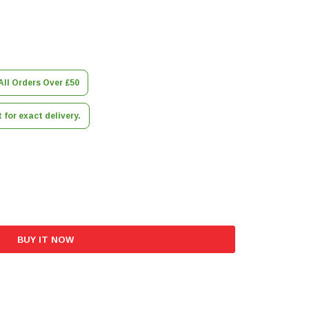
All Orders Over £50
for exact delivery.