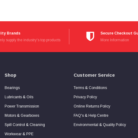
ity Brands
Secure Checkout G
ly supply the industry's top products
Read
More Information
more
about
Secure
Checkout
Guarantee
Shop
Customer Service
Bearings
Terms & Conditions
Lubricants & Oils
Privacy Policy
Power Transmission
Online Returns Policy
Motors & Gearboxes
FAQ's & Help Centre
Spill Control & Cleaning
Environmental & Quality Policy
Workwear & PPE