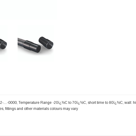
-....-0000, Temperature Range -20ï¿½C to 70ï¿½C, short time to 80ï¿½C, wall: hi
zes, fittings and other materials colours may vary