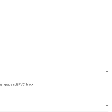
gh grade soft PVC, black