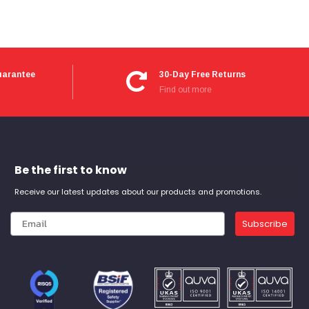
uarantee
30-Day Free Returns
Find out more
Be the first to know
Receive our latest updates about our products and promotions.
Subscribe