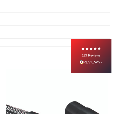
113
Reviews