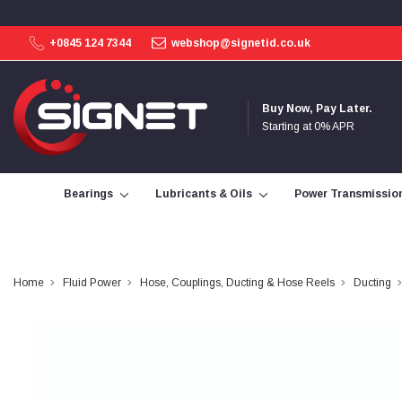
+0845 124 7344
webshop@signetid.co.uk
4.9
Rating
113
Reviews
Buy Now, Pay Later.
Starting at 0% APR
Bohdan Mykhailiak
Verified Customer
Wera 867/1 TORX® bits TX 8x25mm
Bearings
Lubricants & Oils
Power Transmissio
Twitter
Good
Facebook
Helpful
?
Yes
Share
Slough, GB,
2 days ago
Home
Fluid Power
Hose, Couplings, Ducting & Hose Reels
Ducting
Allan Curtis
Verified Customer
1/4" BSP MALE X 1/8" BSP FEM BUSH BRASS
A very difficult item to obtain in the UK. Excellent
product, very quick delivery. A very satisfied
Twitter
customer. Many thanks. AMC.
Facebook