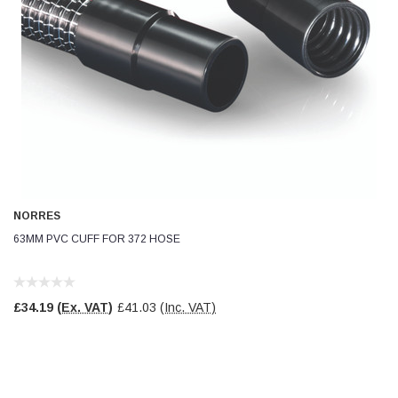
NORRES
63MM PVC CUFF FOR 372 HOSE
£34.19
(Ex. VAT)
£41.03
(Inc. VAT)