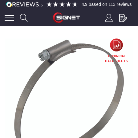
4.9
based on
113
reviews
4.9
Rating
113
Reviews
Bohdan Mykhailiak
TECHNICAL
Verified Customer
DATA SHEETS
Wera 867/1 TORX® bits TX 8x25mm
Twitter
Good
Facebook
Helpful
?
Yes
Share
Slough, GB,
4 days ago
Allan Curtis
Verified Customer
1/4" BSP MALE X 1/8" BSP FEM BUSH BRASS
A very difficult item to obtain in the UK. Excellent
product, very quick delivery. A very satisfied
Twitter
customer. Many thanks. AMC.
Facebook