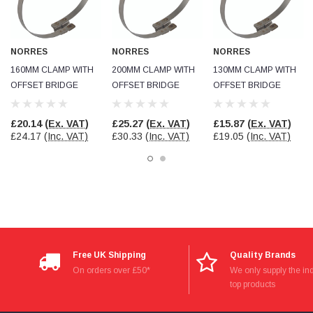
Facebook
Helpful
?
Yes
Share
null,
2 months ago
NORRES
NORRES
NORRES
PJ
160MM CLAMP WITH
200MM CLAMP WITH
130MM CLAMP WITH
Verified Customer
OFFSET BRIDGE
OFFSET BRIDGE
OFFSET BRIDGE
Wera 354 Screwdriver for hexagon socket screws
6.0x80mm
Twitter
Really well made
£20.14
(Ex. VAT)
£25.27
(Ex. VAT)
£15.87
(Ex. VAT)
Facebook
Helpful
?
Yes
Share
£24.17
(Inc. VAT)
£30.33
(Inc. VAT)
£19.05
(Inc. VAT)
3 months ago
PJ
Verified Customer
Wera 354 Screwdriver for hexagon socket screws
4.0x75mm
Twitter
Really well made
Facebook
Helpful
?
Yes
Share
Free UK Shipping
Quality Brands
3 months ago
On orders over £50*
We only supply the ind
top products
PJ