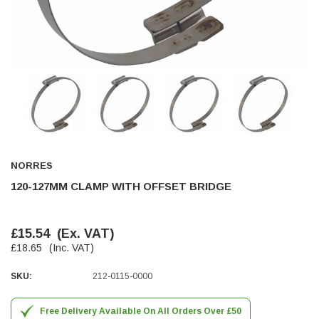
Helpful
?
Yes
Share
Ilkley, United Kingdom,
1 week ago
Mark Radford
Verified Customer
A120 PU Palm Glove
Nice thin robust work glove for those that need
Twitter
to feel intricate items without losing the touch
Facebook
Helpful
?
Yes
Share
Cardiff, United Kingdom,
2 weeks ago
NORRES
120-127MM CLAMP WITH OFFSET BRIDGE
Ian Macdonald
Verified Customer
£15.54
(Ex. VAT)
Safety Readers - Clear X20
£18.65
(Inc. VAT)
I didn’t see anywhere on the website that said
they were bifocal glasses , I wanted a full plus 2
Twitter
magnification lens .
SKU:
212-0115-0000
Facebook
Helpful
?
Yes
Share
Leeds, GB,
2 weeks ago
Free Delivery Available On All Orders Over £50