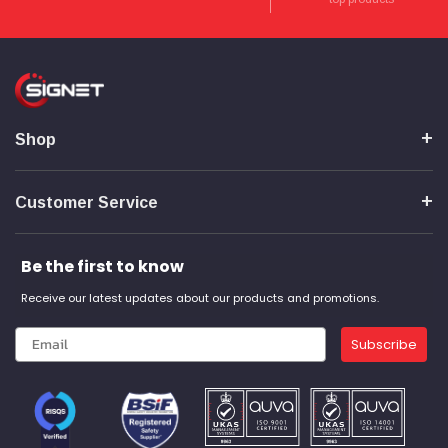
Verified Customer
Wera 354 Screwdriver for hexagon socket screws
8.0x100mm
Twitter
Really well made
Facebook
Helpful
?
Yes
Share
3 months ago
Shop
PJ
Verified Customer
Wera 354 Screwdriver for hexagon socket screws
Customer Service
3.0x75mm
Twitter
Really well made
Facebook
Helpful
?
Yes
Share
3 months ago
Be the first to know
Receive our latest updates about our products and promotions.
PJ
Subscribe
Verified Customer
Wera 354 Screwdriver for hexagon socket screws
2.0x75mm
Twitter
Really well made
Facebook
Helpful
?
Yes
Share
3 months ago