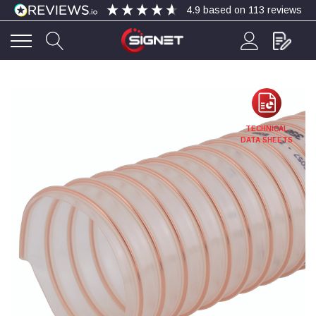
4.9
based on
113
reviews
4.9
Rating
113
Reviews
Bohdan Mykhailiak
TECHNICAL
Verified Customer
DATA SHEETS
Wera 867/1 TORX® bits TX 8x25mm
Twitter
Good
Facebook
Helpful
?
Yes
Share
Slough, GB,
3 days ago
Allan Curtis
Verified Customer
1/4" BSP MALE X 1/8" BSP FEM BUSH BRASS
A very difficult item to obtain in the UK. Excellent
product, very quick delivery. A very satisfied
Twitter
customer. Many thanks. AMC.
Facebook