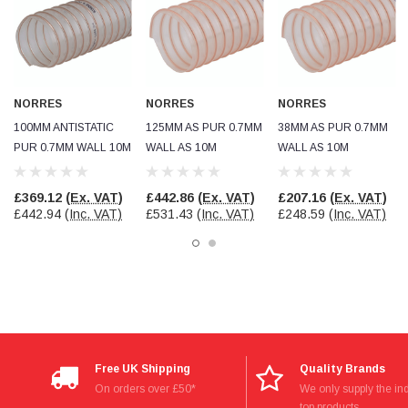
Facebook
Helpful
?
Yes
Share
null,
2 months ago
PJ
Verified Customer
NORRES
NORRES
NORRES
Wera 354 Screwdriver for hexagon socket screws
100MM ANTISTATIC
125MM AS PUR 0.7MM
38MM AS PUR 0.7MM
6.0x80mm
Twitter
PUR 0.7MM WALL 10M
WALL AS 10M
WALL AS 10M
Really well made
Facebook
Helpful
?
Yes
Share
3 months ago
£369.12
(Ex. VAT)
£442.86
(Ex. VAT)
£207.16
(Ex. VAT)
£442.94
(Inc. VAT)
£531.43
(Inc. VAT)
£248.59
(Inc. VAT)
PJ
Verified Customer
Wera 354 Screwdriver for hexagon socket screws
4.0x75mm
Twitter
Really well made
Facebook
Helpful
?
Yes
Share
3 months ago
Free UK Shipping
Quality Brands
On orders over £50*
We only supply the ind
PJ
top products