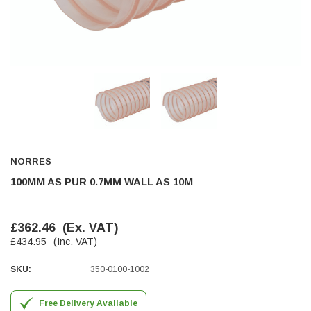
Helpful
?
Yes
Share
Ilkley, United Kingdom,
1 week ago
Mark Radford
Verified Customer
A120 PU Palm Glove
Nice thin robust work glove for those that need
Twitter
to feel intricate items without losing the touch
Facebook
Helpful
?
Yes
Share
Cardiff, United Kingdom,
2 weeks ago
NORRES
100MM AS PUR 0.7MM WALL AS 10M
Ian Macdonald
Verified Customer
£362.46
(Ex. VAT)
Safety Readers - Clear X20
£434.95
(Inc. VAT)
I didn’t see anywhere on the website that said
they were bifocal glasses , I wanted a full plus 2
Twitter
magnification lens .
SKU:
350-0100-1002
Facebook
Helpful
?
Yes
Share
Leeds, GB,
2 weeks ago
Free Delivery Available