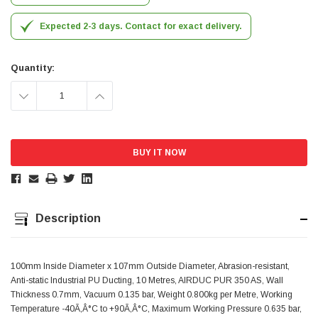
Simon Barber
Expected 2-3 days. Contact for exact delivery.
Verified Customer
M18X1.5MM JIS FEMALE STEEL CAP
Excellent high quality steel cap Speedy delivery
Quantity:
Twitter
Thank you 😊
Facebook
DECREASE
INCREASE
Helpful
?
Yes
Share
Edinburgh, United Kingdom,
3 weeks ago
QUANTITY:
QUANTITY:
Vincent Borg
Verified Customer
Wera 9424 Textile Box Kraftform Kompakt W 1, empty
302.0x126.0x50.0mm
I have had the original case for 4years. Elastic
Description
had become stretched, and sides were flopping
down. Both these issues allowed the tools to
start dropping out of the case. Ordered this
replacement, glad I did. Such good quality,
100mm Inside Diameter x 107mm Outside Diameter, Abrasion-resistant,
Twitter
holding everything tightly in place now
Anti-static Industrial PU Ducting, 10 Metres, AIRDUC PUR 350 AS, Wall
Facebook
Thickness 0.7mm, Vacuum 0.135 bar, Weight 0.800kg per Metre, Working
Helpful
?
Yes
Share
Birmingham, GB,
1 month ago
Temperature -40Ã‚Â°C to +90Ã‚Â°C, Maximum Working Pressure 0.635 bar,