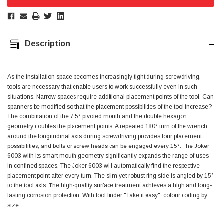
Jim Carragher
Verified Customer
STANLEY® RB108BP Card of 5 Straight Blades
Description
Twitter
Item as advertised and good comunication !
Facebook
Helpful
?
Yes
Share
Belfast, GB,
1 month ago
As the installation space becomes increasingly tight during screwdriving,
tools are necessary that enable users to work successfully even in such
situations. Narrow spaces require additional placement points of the tool. Can
Trevor Pridham
spanners be modified so that the placement possibilities of the tool increase?
Verified Customer
The combination of the 7.5° pivoted mouth and the double hexagon
GE12 - Radial spherical plain bearings - 12.00 - 22.000 -
10.00 - SKF | GE12 TXGR-SKF
geometry doubles the placement points. A repeated 180° turn of the wrench
Order placed very good comms on delivery etc
around the longitudinal axis during screwdriving provides four placement
Twitter
arrived when expected thank you
possibilities, and bolts or screw heads can be engaged every 15°. The Joker
Facebook
Helpful
?
Yes
Share
Newquay, GB,
1 month ago
6003 with its smart mouth geometry significantly expands the range of uses
in confined spaces. The Joker 6003 will automatically find the respective
placement point after every turn. The slim yet robust ring side is angled by 15°
to the tool axis. The high-quality surface treatment achieves a high and long-
Frances Notton
lasting corrosion protection. With tool finder "Take it easy": colour coding by
Verified Customer
size.
Exol Mulitpurpose Lithium EP2 Grease 400g Cartridge
Twitter
Good product at great value price. Thank you