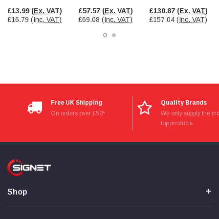
£13.99
(Ex. VAT)
£57.57
(Ex. VAT)
£130.87
(Ex. VAT)
£16.79
(Inc. VAT)
£69.08
(Inc. VAT)
£157.04
(Inc. VAT)
Free UK Shipping
Quality Brands
On orders over £50*
We only supply the ind
top products
Shop