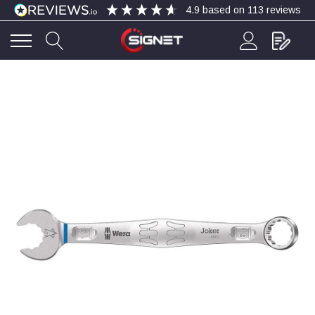
4.9
based on
113
reviews
4.9
Rating
113
Reviews
Bohdan Mykhailiak
Verified Customer
Wera 867/1 TORX® bits TX 8x25mm
Twitter
Good
Facebook
Helpful
?
Yes
Share
Slough, GB,
4 days ago
Allan Curtis
Verified Customer
1/4" BSP MALE X 1/8" BSP FEM BUSH BRASS
A very difficult item to obtain in the UK. Excellent
product, very quick delivery. A very satisfied
Twitter
customer. Many thanks. AMC.
Facebook