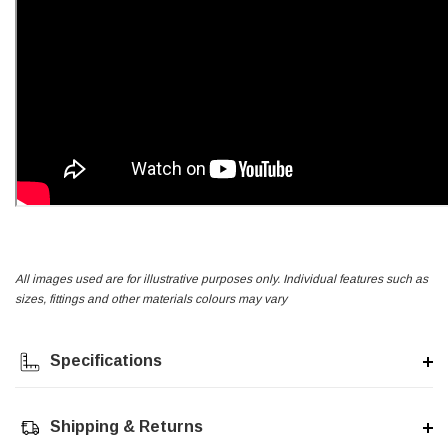
All images used are for illustrative purposes only. Individual features such as
sizes, fittings and other materials colours may vary
Specifications
Shipping & Returns