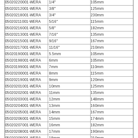
Verified Customer
05020220001-WERA
1/4"
105mm
Wera 354 Screwdriver for hexagon socket screws
05020212001-WERA
3/8"
125mm
8.0x100mm
05020218001-WERA
3/4"
230mm
Twitter
Really well made
05020211001-WERA
5/16"
115mm
Facebook
Helpful
?
Yes
Share
3 months ago
05020216001-WERA
5/8"
182mm
05020213001-WERA
7/16"
135mm
05020215001-WERA
9/16"
167mm
05020217001-WERA
11/16"
210mm
PJ
05020190001-WERA
5.5mm
105mm
Verified Customer
05020198001-WERA
6mm
105mm
Wera 354 Screwdriver for hexagon socket screws
3.0x75mm
05020199001-WERA
7mm
110mm
Twitter
Really well made
05020200001-WERA
8mm
115mm
Facebook
Helpful
?
Yes
Share
3 months ago
05020219001-WERA
9mm
120mm
05020201001-WERA
10mm
125mm
05020202001-WERA
11mm
135mm
05020203001-WERA
12mm
148mm
PJ
05020204001-WERA
13mm
160mm
Verified Customer
05020205001-WERA
14mm
167mm
Wera 354 Screwdriver for hexagon socket screws
2.0x75mm
05020206001-WERA
15mm
174mm
Twitter
Really well made
05020207001-WERA
16mm
182mm
Facebook
05020208001-WERA
17mm
190mm
Helpful
?
Yes
Share
3 months ago