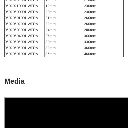
05020209001-WERA
18mm
210mm
05020210001-WERA
19mm
230mm
05020500001-WERA
20mm
230mm
Read All Reviews
05020501001-WERA
21mm
260mm
05020502001-WERA
22mm
260mm
05020503001-WERA
24mm
280mm
05020504001-WERA
27mm
300mm
05020505001-WERA
30mm
330mm
05020506001-WERA
32mm
360mm
05020507001-WERA
36mm
460mm
Media