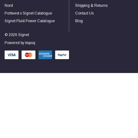
Nord
Shipping & Returns
Portwest x Signet Catalogue
Contact Us
Signet Fluid Power Catalogue
Blog
© 2026 Signet
Powered by
bspoq