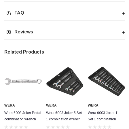
FAQ
Reviews
Related Products
WERA
WERA
WERA
Wera 6003 Joker Pedal
Wera 6003 Joker 5 Set
Wera 6003 Joker 11
combination wrench
1 combination wrench
Set 1 combination
15x174mm
set
wrench set