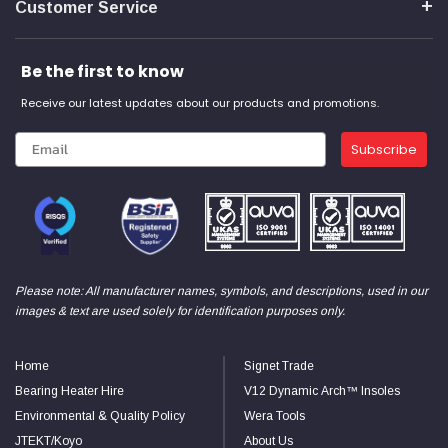
Customer Service
Be the first to know
Receive our latest updates about our products and promotions.
Subscribe
Please note: All manufacturer names, symbols, and descriptions, used in our
images & text are used solely for identification purposes only.
Home
Signet Trade
Bearing Heater Hire
V12 Dynamic Arch™ Insoles
Environmental & Quality Policy
Wera Tools
JTEKT/Koyo
About Us