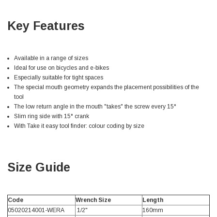
Facebook
Helpful
?
Yes
Share
null,
2 months ago
Key Features
PJ
Verified Customer
Available in a range of sizes
Wera 354 Screwdriver for hexagon socket screws
Ideal for use on bicycles and e-bikes
6.0x80mm
Twitter
Especially suitable for tight spaces
Really well made
The special mouth geometry expands the placement possibilities of the
Facebook
Helpful
?
Yes
Share
3 months ago
tool
The low return angle in the mouth "takes" the screw every 15°
Slim ring side with 15° crank
With Take it easy tool finder: colour coding by size
PJ
Verified Customer
Wera 354 Screwdriver for hexagon socket screws
4.0x75mm
Twitter
Really well made
Size Guide
Facebook
Helpful
?
Yes
Share
3 months ago
Code
Wrench Size
Length
05020214001-WERA
1/2"
160mm
PJ