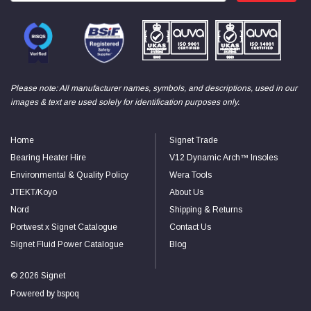
Read All Reviews
Please note: All manufacturer names, symbols, and descriptions, used in our
images & text are used solely for identification purposes only.
Home
Signet Trade
Bearing Heater Hire
V12 Dynamic Arch™ Insoles
Environmental & Quality Policy
Wera Tools
JTEKT/Koyo
About Us
Nord
Shipping & Returns
Portwest x Signet Catalogue
Contact Us
Signet Fluid Power Catalogue
Blog
© 2026 Signet
Powered by
bspoq