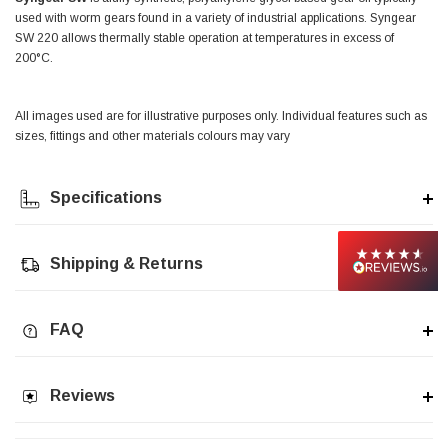
used with worm gears found in a variety of industrial applications. Syngear
SW 220 allows thermally stable operation at temperatures in excess of
Jim Carragher
200°C.
Verified Customer
STANLEY® RB108BP Card of 5 Straight Blades
Twitter
Item as advertised and good comunication !
Facebook
All images used are for illustrative purposes only. Individual features such as
Helpful
?
Yes
Share
Belfast, GB,
1 month ago
sizes, fittings and other materials colours may vary
Specifications
Trevor Pridham
Verified Customer
GE12 - Radial spherical plain bearings - 12.00 - 22.000 -
10.00 - SKF | GE12 TXGR-SKF
Shipping & Returns
Order placed very good comms on delivery etc
Twitter
arrived when expected thank you
Facebook
Helpful
?
Yes
Share
Newquay, GB,
1 month ago
FAQ
Frances Notton
Reviews
Verified Customer
Exol Mulitpurpose Lithium EP2 Grease 400g Cartridge
Twitter
Good product at great value price. Thank you