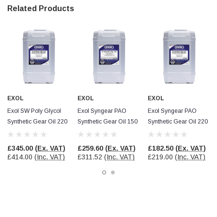
Facebook
Related Products
Helpful
?
Yes
Share
null,
2 months ago
PJ
Verified Customer
Wera 354 Screwdriver for hexagon socket screws
6.0x80mm
Twitter
Really well made
Facebook
Helpful
?
Yes
Share
3 months ago
EXOL
EXOL
EXOL
Exol SW Poly Glycol
Exol Syngear PAO
Exol Syngear PAO
Synthetic Gear Oil 220
Synthetic Gear Oil 150
Synthetic Gear Oil 220
PJ
Verified Customer
Wera 354 Screwdriver for hexagon socket screws
£345.00
(Ex. VAT)
£259.60
(Ex. VAT)
£182.50
(Ex. VAT)
4.0x75mm
£414.00
(Inc. VAT)
£311.52
(Inc. VAT)
£219.00
(Inc. VAT)
Twitter
Really well made
Facebook
Helpful
?
Yes
Share
3 months ago
PJ