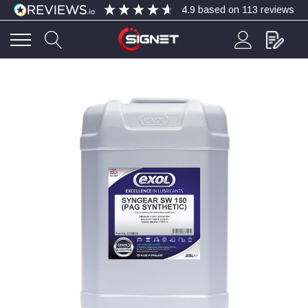
4.9
based on
113
reviews
4.9
Rating
113
Reviews
Bohdan Mykhailiak
Verified Customer
Wera 867/1 TORX® bits TX 8x25mm
Twitter
Good
Facebook
Helpful
?
Yes
Share
Slough, GB,
3 days ago
Allan Curtis
Verified Customer
1/4" BSP MALE X 1/8" BSP FEM BUSH BRASS
A very difficult item to obtain in the UK. Excellent
product, very quick delivery. A very satisfied
Twitter
customer. Many thanks. AMC.
Facebook